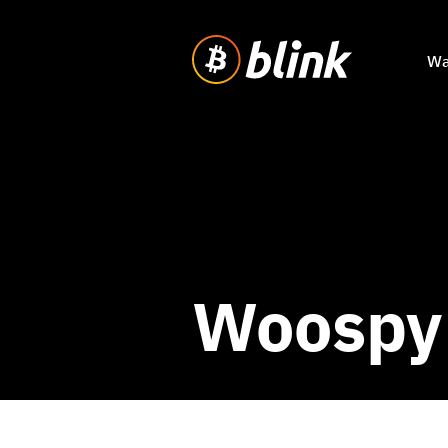
Wa
Woospy