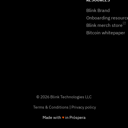
RESOURCES
Blink Brand
Onboarding resourc
Blink merch store
Bitcoin whitepaper
© 2026 Blink Technologies LLC
Terms & Conditions
|
Privacy policy
Made with
♥
in Próspera