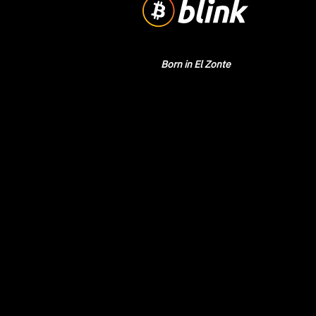
Born in El Zonte