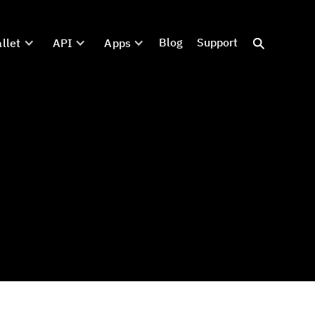
Blog
Support
llet
API
Apps