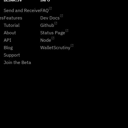
BLINK.SV
INFO
Send and Receive
FAQ
es
Features
Dev Docs
Tutorial
Github
About
Status Page
API
Node
Blog
WalletScrutiny
Support
Join the Beta