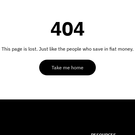
404
This page is lost. Just like the people who save in fiat money.
Take me home