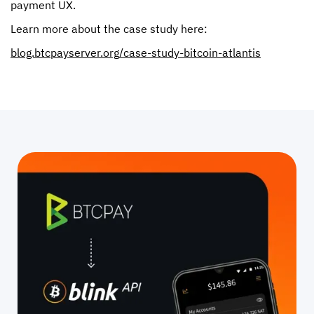
payment UX.
Learn more about the case study here:
blog.btcpayserver.org/case-study-bitcoin-atlantis