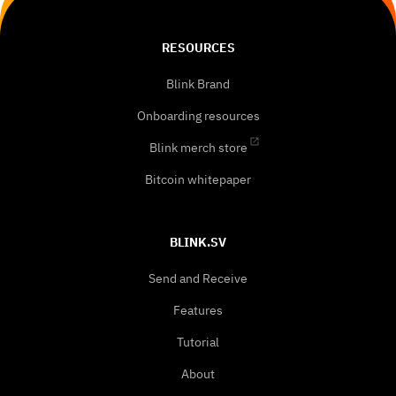
RESOURCES
Blink Brand
Onboarding resources
Blink merch store
Bitcoin whitepaper
BLINK.SV
Send and Receive
Features
Tutorial
About