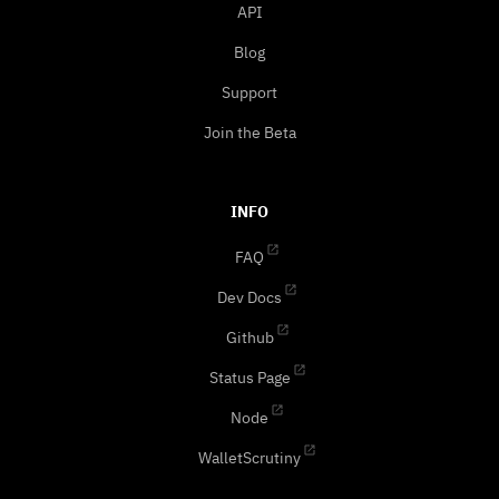
API
Blog
Support
Join the Beta
INFO
FAQ
Dev Docs
Github
Status Page
Node
WalletScrutiny