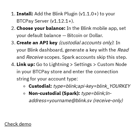
Install:
Add the Blink Plugin (v1.1.0+) to your
BTCPay Server (v1.12.1+).
Choose your balance:
In the Blink mobile app, set
your default balance — Bitcoin or Dollar.
Create an API key
(custodial accounts only)
: In
your Blink dashboard, generate a key with the
Read
and
Receive
scopes. Spark accounts skip this step.
Link up:
Go to Lightning > Settings > Custom Node
in your BTCPay store and enter the connection
string for your account type:
Custodial:
type=blink;api-key=blink_YOURKEY
Non-custodial (Spark):
type=blink;ln-
address=yourname@blink.sv (receive-only)
Check demo