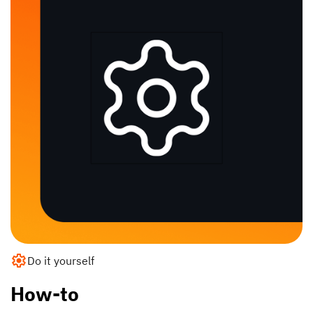
Do it yourself
How-to