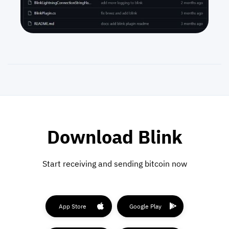
Download Blink
Start receiving and sending bitcoin now
App Store
Google Play