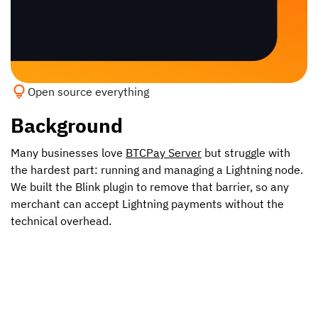
Open source everything
Background
Many businesses love
BTCPay Server
but struggle with
the hardest part: running and managing a Lightning node.
We built the Blink plugin to remove that barrier, so any
merchant can accept Lightning payments without the
technical overhead.