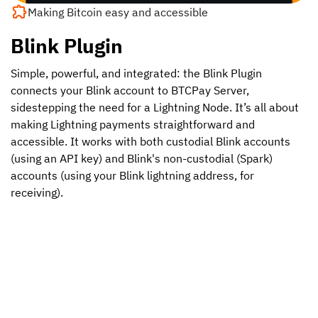
Making Bitcoin easy and accessible
Blink Plugin
Simple, powerful, and integrated: the Blink Plugin
connects your Blink account to BTCPay Server,
sidestepping the need for a Lightning Node. It’s all about
making Lightning payments straightforward and
accessible. It works with both custodial Blink accounts
(using an API key) and Blink's non-custodial (Spark)
accounts (using your Blink lightning address, for
receiving).