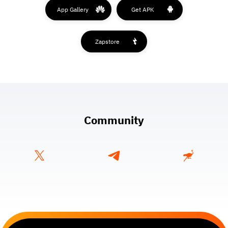
App Gallery
Get APK
Zapstore
Community