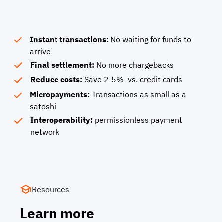
Instant transactions:
No waiting for funds to
arrive
Final settlement:
No more chargebacks
Reduce costs:
Save 2-5% vs. credit cards
Micropayments:
Transactions as small as a
satoshi
Interoperability:
permissionless payment
network
Resources
Learn more