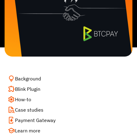
Background
Blink Plugin
How-to
Case studies
Payment Gateway
Learn more