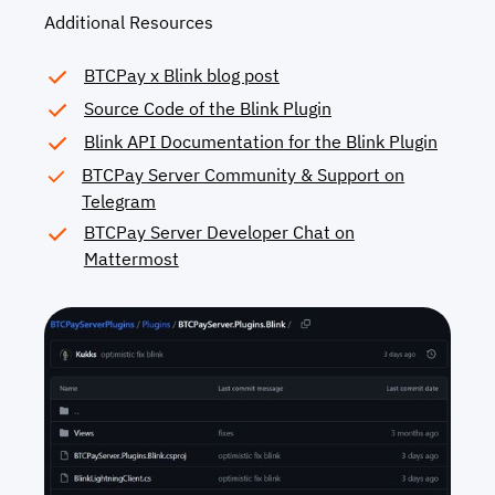
Additional Resources
BTCPay x Blink blog post
Source Code of the Blink Plugin
Blink API Documentation for the Blink Plugin
BTCPay Server Community & Support on
Telegram
BTCPay Server Developer Chat on
Mattermost