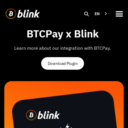
EN
BTCPay x Blink
Learn more about our integration with BTCPay.
Download Plugin