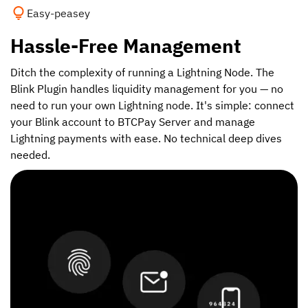
Easy-peasey
Hassle-Free Management
Ditch the complexity of running a Lightning Node. The
Blink Plugin handles liquidity management for you — no
need to run your own Lightning node. It's simple: connect
your Blink account to BTCPay Server and manage
Lightning payments with ease. No technical deep dives
needed.