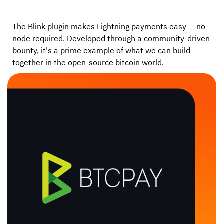
The Blink plugin makes Lightning payments easy — no
node required. Developed through a community-driven
bounty, it's a prime example of what we can build
together in the open-source bitcoin world.