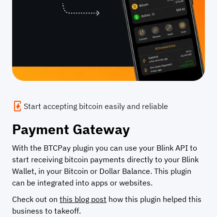
Start accepting bitcoin easily and reliable
Payment Gateway
With the BTCPay plugin you can use your Blink API to
start receiving bitcoin payments directly to your Blink
Wallet, in your Bitcoin or Dollar Balance. This plugin
can be integrated into apps or websites.
Check out on
this blog post
how this plugin helped this
business to takeoff.