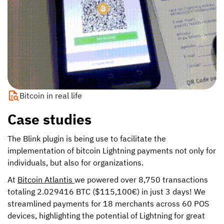
Bitcoin in real life
Case studies
The Blink plugin is being use to facilitate the
implementation of bitcoin Lightning payments not only for
individuals, but also for organizations.
At
Bitcoin Atlantis
we powered over 8,750 transactions
totaling 2.029416 BTC ($115,100€) in just 3 days! We
streamlined payments for 18 merchants across 60 POS
devices, highlighting the potential of Lightning for great