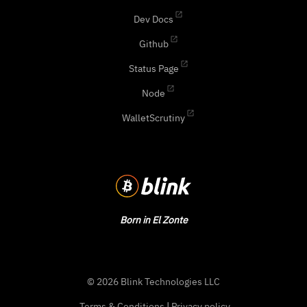
Dev Docs
Github
Status Page
Node
WalletScrutiny
Born in El Zonte
© 2026 Blink Technologies LLC
Terms & Conditions
|
Privacy policy