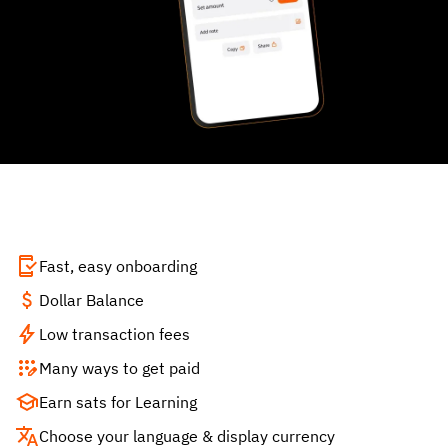
Fast, easy onboarding
Dollar Balance
Low transaction fees
Many ways to get paid
Earn sats for Learning
Choose your language & display currency