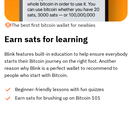
The best first bitcoin wallet for newbies
Earn sats for learning
Blink features built-in education to help ensure everybody
starts their Bitcoin journey on the right foot. Another
reason why Blink is a perfect wallet to recommend to
people who start with Bitcoin.
Beginner-friendly lessons with fun quizzes
Earn sats for brushing up on Bitcoin 101