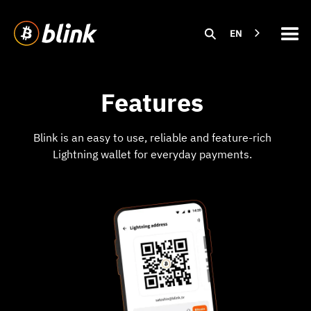
EN
Features
Blink is an easy to use, reliable and feature-rich
Lightning wallet for everyday payments.