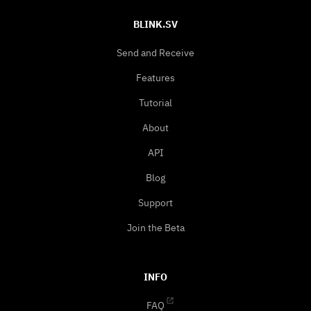
BLINK.SV
Send and Receive
Features
Tutorial
About
API
Blog
Support
Join the Beta
INFO
FAQ