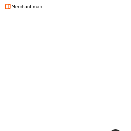
Merchant map