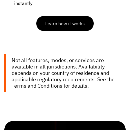
instantly
Learn how it works
Not all features, modes, or services are
available in all jurisdictions. Availability
depends on your country of residence and
applicable regulatory requirements. See the
Terms and Conditions for details.