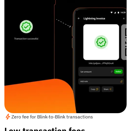
Zero fee for Blink-to-Blink transactions
Low transaction fees