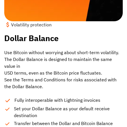
Volatility protection
Dollar Balance
Use Bitcoin without worrying about short-term volatility.
The Dollar Balance is designed to maintain the same
value in
USD terms, even as the Bitcoin price fluctuates.
See the Terms and Conditions for risks associated with
the Dollar Balance.
Fully interoperable with Lightning invoices
Set your Dollar Balance as your default receive
destination
Transfer between the Dollar and Bitcoin Balance