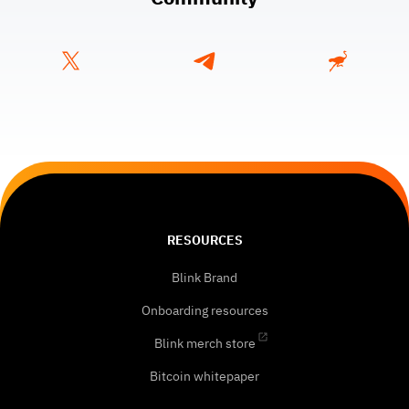
RESOURCES
Blink Brand
Onboarding resources
Blink merch store
Bitcoin whitepaper