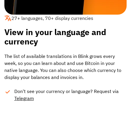
27+ languages, 70+ display currencies
View in your language and
currency
The list of available translations in Blink grows every
week, so you can learn about and use Bitcoin in your
native language. You can also choose which currency to
display your balances and invoices in.
Don't see your currency or language? Request via
Telegram