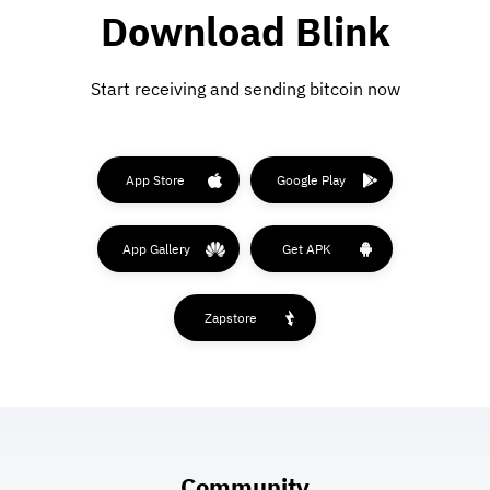
Download Blink
Start receiving and sending bitcoin now
App Store
Google Play
App Gallery
Get APK
Zapstore
Community