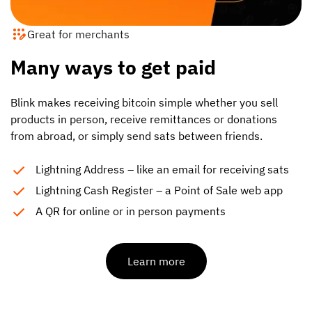
Great for merchants
Many ways to get paid
Blink makes receiving bitcoin simple whether you sell
products in person, receive remittances or donations
from abroad, or simply send sats between friends.
Lightning Address – like an email for receiving sats
Lightning Cash Register – a Point of Sale web app
A QR for online or in person payments
Learn more