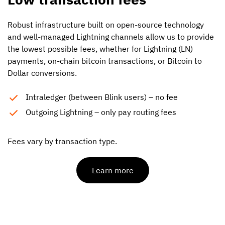
Robust infrastructure built on open-source technology
and well-managed Lightning channels allow us to provide
the lowest possible fees, whether for Lightning (LN)
payments, on-chain bitcoin transactions, or Bitcoin to
Dollar conversions.
Intraledger (between Blink users) – no fee
Outgoing Lightning – only pay routing fees
Fees vary by transaction type.
Learn more