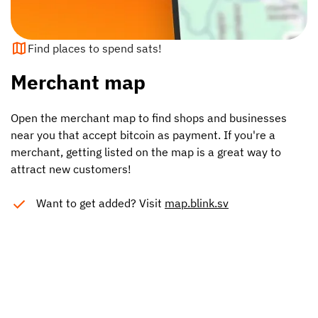
Find places to spend sats!
Merchant map
Open the merchant map to find shops and businesses
near you that accept bitcoin as payment. If you're a
merchant, getting listed on the map is a great way to
attract new customers!
Want to get added? Visit
map.blink.sv