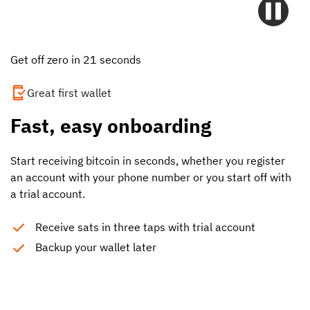
Get off zero in 21 seconds
Great first wallet
Fast, easy onboarding
Start receiving bitcoin in seconds, whether you register
an account with your phone number or you start off with
a trial account.
Receive sats in three taps with trial account
Backup your wallet later