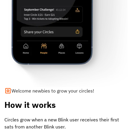
Welcome newbies to grow your circles!
How it works
Circles grow when a new Blink user receives their first
sats from another Blink user.