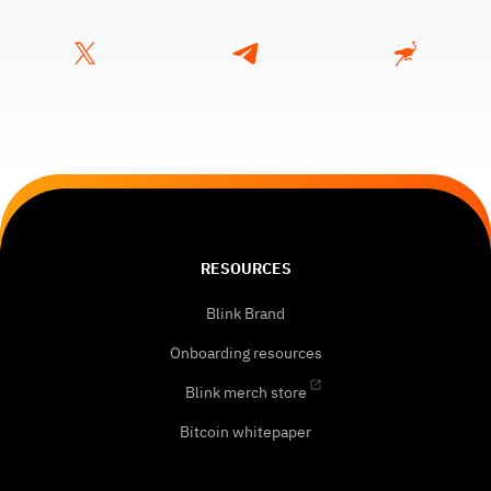
RESOURCES
Blink Brand
Onboarding resources
Blink merch store
Bitcoin whitepaper