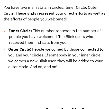
You have two main stats in circles: Inner Circle, Outer
Circle. These stats represent your direct efforts as well as
the efforts of people you welcomed!
Inner Circle:
This number represents the number of
people you have welcomed (the Blink users who
received their first sats from you)
Outer Circle:
People welcomed by those connected to
you and your circles. If somebody in your inner circle
welcomes a new Blink user, they will be added to your
outer circle. And on, and on!