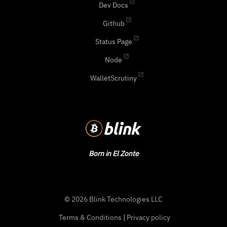
Dev Docs
Github
Status Page
Node
WalletScrutiny
Born in El Zonte
© 2026 Blink Technologies LLC
Terms & Conditions
|
Privacy policy