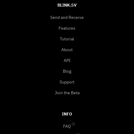
BLINK.SV
Send and Receive
Features
Tutorial
About
API
Blog
Support
Join the Beta
INFO
FAQ