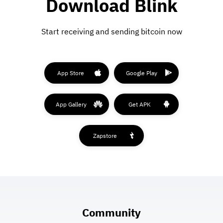
Download Blink
Start receiving and sending bitcoin now
App Store
Google Play
App Gallery
Get APK
Zapstore
Community