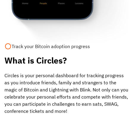
Track your Bitcoin adoption progress
What is Circles?
Circles is your personal dashboard for tracking progress
as you introduce friends, family and strangers to the
magic of Bitcoin and Lightning with Blink. Not only can you
celebrate your personal efforts and compete with friends,
you can participate in challenges to earn sats, SWAG,
conference tickets and more!