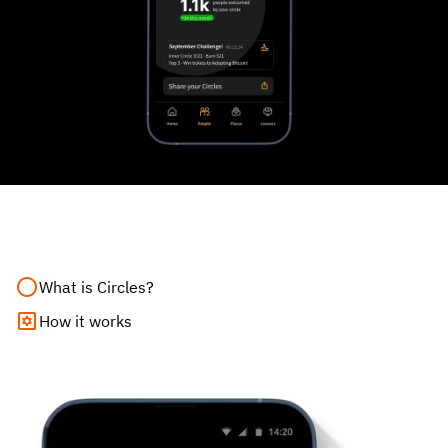
What is Circles?
How it works