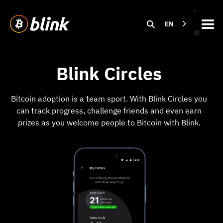
EN
Blink Circles
Bitcoin adoption is a team sport. With Blink Circles you
can track progress, challenge friends and even earn
prizes as you welcome people to Bitcoin with Blink.