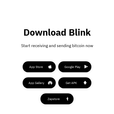
Download Blink
Start receiving and sending bitcoin now
App Store
Google Play
App Gallery
Get APK
Zapstore