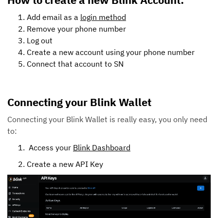
Add email as a
login method
Remove your phone number
Log out
Create a new account using your phone number
Connect that account to SN
Connecting your Blink Wallet
Connecting your Blink Wallet is really easy, you only need
to:
Access your
Blink Dashboard
Create a new API Key