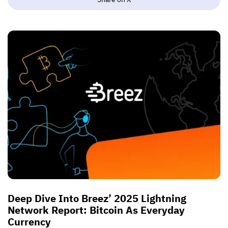
Deep Dive Into Breez’ 2025 Lightning
Network Report: Bitcoin As Everyday
Currency