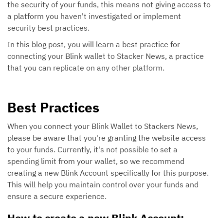
the security of your funds, this means not giving access to
a platform you haven't investigated or implement
security best practices.
In this blog post, you will learn a best practice for
connecting your Blink wallet to Stacker News, a practice
that you can replicate on any other platform.
Best Practices
When you connect your Blink Wallet to Stackers News,
please be aware that you're granting the website access
to your funds. Currently, it's not possible to set a
spending limit from your wallet, so we recommend
creating a new Blink Account specifically for this purpose.
This will help you maintain control over your funds and
ensure a secure experience.
How to create a new Blink Account: