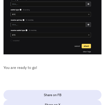
You are ready to go!
Share on FB
Share on X