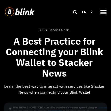
EN
BLOG |
Bitcoin LN 101
A Best Practice for
Connecting your Blink
Wallet to Stacker
News
Learn the best way to interact with services like Stacker
News when connecting your Blink Wallet