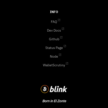
INFO
FAQ
Dev Docs
Github
Status Page
Node
WalletScrutiny
Born in El Zonte