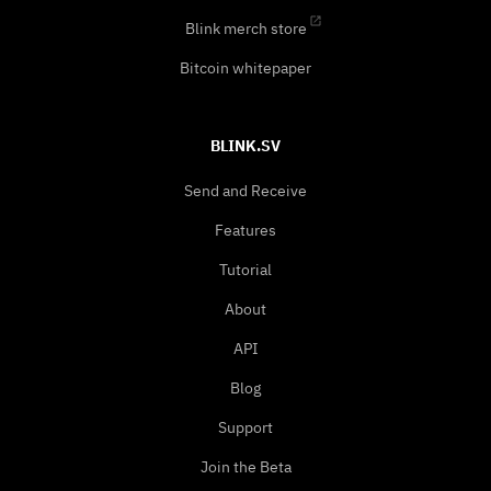
Blink merch store
Bitcoin whitepaper
BLINK.SV
Send and Receive
Features
Tutorial
About
API
Blog
Support
Join the Beta