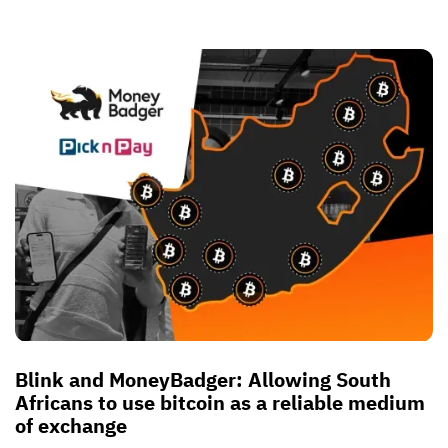
Blink and MoneyBadger: Allowing South
Africans to use bitcoin as a reliable medium
of exchange