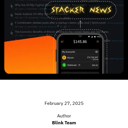
February 27, 2025
Author
Blink Team