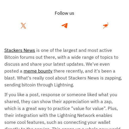
Follow us
Stackers News
is one of the largest and most active
Bitcoin forums out there, with a wide range of topics to
discuss and share your latest updates. We've even
posted a
meme bounty
there recently, and it's been a
blast. What's really cool about Stackers News is zapping,
sending bitcoin through Lightning.
If you like a post, response or someone liked what you
shared, they can show their appreciation with a zap,
which is a great way to practice "value for value". Plus,
their integration with the Lightning Network enables
some cool features, such as connecting your wallet
directly to the service. This opens up a whole new world