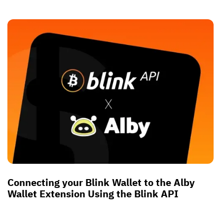
Connecting your Blink Wallet to the Alby
Wallet Extension Using the Blink API