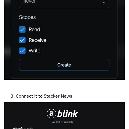
Connect it to Stacker News