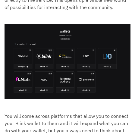
of possibilities for interacting with the community.
You will come across platforms that allow you to connect
your Blink wallet to them and it will expand what you can
do with your wallet, but you always need to think about