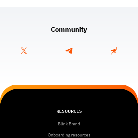
Community
RESOURCES
Blink Brand
Onboarding resources