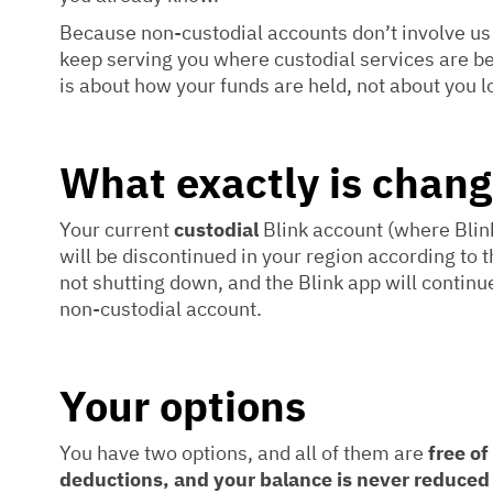
Because non-custodial accounts don’t involve us
keep serving you where custodial services are 
is about how your funds are held, not about you l
What exactly is chang
Your current
custodial
Blink account (where Blink
will be discontinued in your region according to th
not shutting down, and the Blink app will continu
non-custodial account.
Your options
You have two options, and all of them are
free of
deductions, and your balance is never reduced