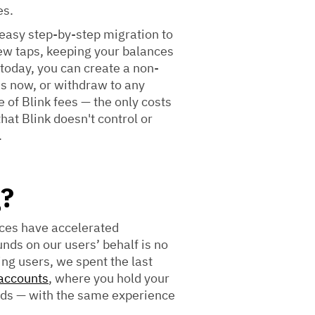
es.
easy step-by-step migration to
few taps, keeping your balances
 today, you can create a non-
ds now, or withdraw to any
e of Blink fees — the only costs
hat Blink doesn't control or
.
g?
ices have accelerated
nds on our users’ behalf is no
ing users, we spent the last
 accounts
, where you hold your
nds — with the same experience