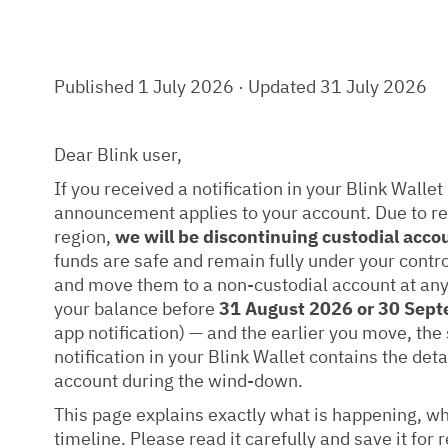
Published 1 July 2026 · Updated 31 July 2026
Dear Blink user,
If you received a notification in your Blink Wallet 
announcement applies to your account. Due to r
region,
we will be discontinuing custodial acco
funds are safe and remain fully under your contr
and move them to a non-custodial account at any
your balance before
31 August 2026 or 30 Sep
app notification) — and the earlier you move, the
notification in your Blink Wallet contains the deta
account during the wind-down.
This page explains exactly what is happening, wha
timeline. Please read it carefully and save it for