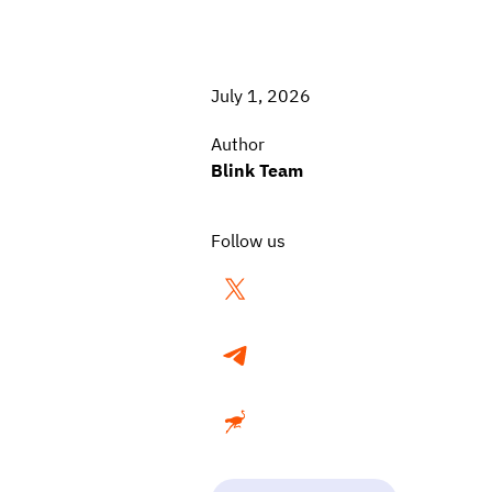
July 1, 2026
Author
Blink Team
Follow us