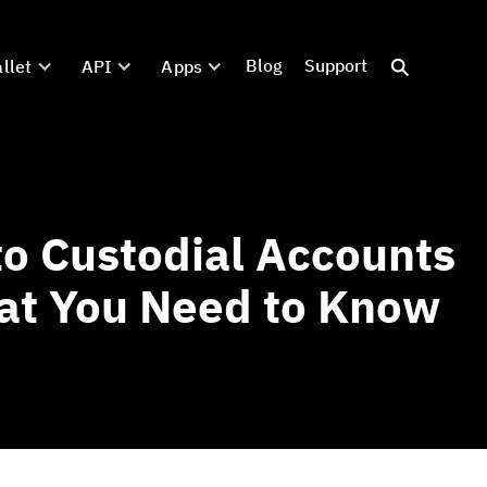
Blog
Support
llet
API
Apps
o Custodial Accounts
at You Need to Know