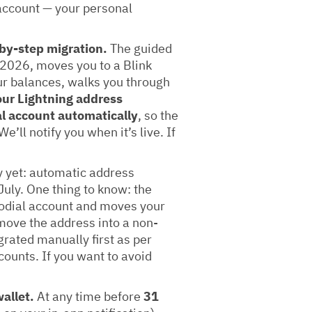
 account — your personal
by-step migration.
The guided
y 2026, moves you to a Blink
ur balances, walks you through
ur Lightning address
l account automatically
, so the
’ll notify you when it’s live. If
 yet: automatic address
July. One thing to know: the
odial account and moves your
 move the address into a non-
grated manually first as per
counts. If you want to avoid
allet.
At any time before
31