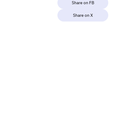
Share on FB
Share on X