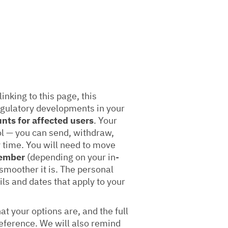
linking to this page, this
egulatory developments in your
unts for affected users
. Your
ol — you can send, withdraw,
 time. You will need to move
tember
(depending on your in-
 smoother it is. The personal
ils and dates that apply to your
t your options are, and the full
 reference. We will also remind