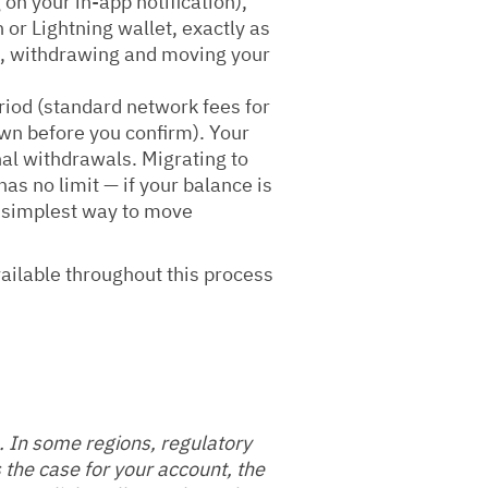
on your in-app notification),
 or Lightning wallet, exactly as
ce, withdrawing and moving your
riod (standard network fees for
wn before you confirm). Your
nal withdrawals. Migrating to
as no limit — if your balance is
e simplest way to move
vailable throughout this process
. In some regions, regulatory
 the case for your account, the