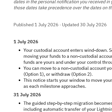
dates in the personal notification you received in
those dates take precedence over the dates on th
Published 1 July 2026 · Updated 30 July 2026
1 July 2026
Your custodial account enters wind-down. S
moving your funds to a non-custodial accoun
funds are yours and under your control thro
You can move to a non-custodial account yo
(Option 1), or withdraw (Option 2).
This notice starts your window to move you
as each milestone approaches.
31 July 2026
The guided step-by-step migration becomes 
including automatic transfer of your Ligh