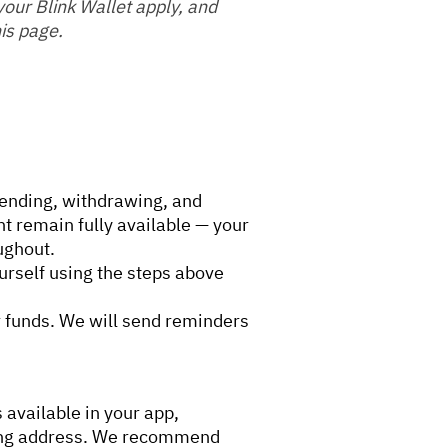
 your Blink Wallet apply, and
is page.
ending, withdrawing, and
t remain fully available — your
ughout.
urself using the steps above
r funds. We will send reminders
available in your app,
tning address. We recommend