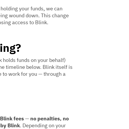
 holding your funds, we can
being wound down. This change
osing access to Blink.
ing?
 holds funds on your behalf)
e timeline below. Blink itself is
e to work for you — through a
 Blink fees
—
no penalties, no
 by Blink
. Depending on your