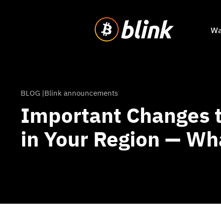
Wa
BLOG |
Blink announcements
Important Changes t
in Your Region — Wh