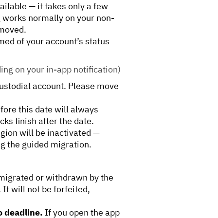
ailable — it takes only a few
g works normally on your non-
 moved.
rmed of your account’s status
ng on your in-app notification)
custodial account. Please move
fore this date will always
ks finish after the date.
egion will be inactivated —
ng the guided migration.
migrated or withdrawn by the
It will not be forfeited,
o deadline.
If you open the app