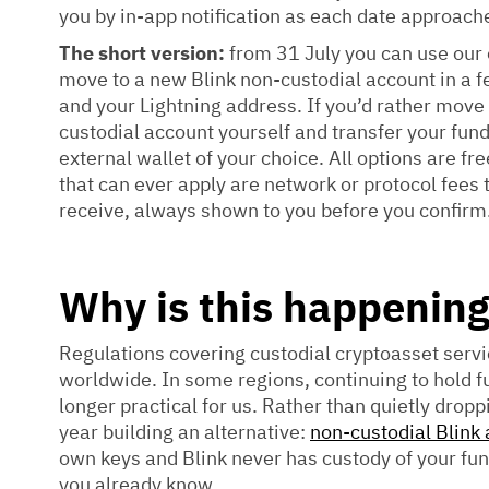
you by in-app notification as each date approach
The short version:
from 31 July you can use our 
move to a new Blink non-custodial account in a 
and your Lightning address. If you’d rather move
custodial account yourself and transfer your fun
external wallet of your choice. All options are fre
that can ever apply are network or protocol fees t
receive, always shown to you before you confirm
Why is this happenin
Regulations covering custodial cryptoasset serv
worldwide. In some regions, continuing to hold fu
longer practical for us. Rather than quietly dropp
year building an alternative:
non-custodial Blink
own keys and Blink never has custody of your fu
you already know.