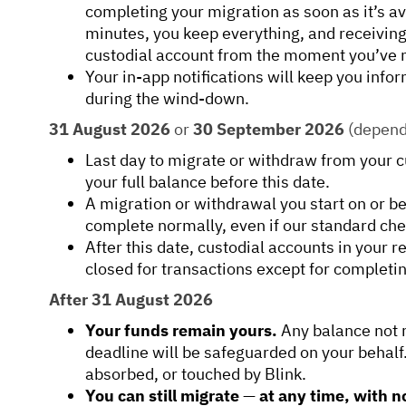
completing your migration as soon as it’s av
minutes, you keep everything, and receivin
custodial account from the moment you’ve
Your in-app notifications will keep you info
during the wind-down.
31 August 2026
or
30 September 2026
(dependi
Last day to migrate or withdraw from your 
your full balance before this date.
A migration or withdrawal you start on or be
complete normally, even if our standard chec
After this date, custodial accounts in your r
closed for transactions except for completi
After 31 August 2026
Your funds remain yours.
Any balance not 
deadline will be safeguarded on your behalf. 
absorbed, or touched by Blink.
You can still migrate
—
at any time, with n