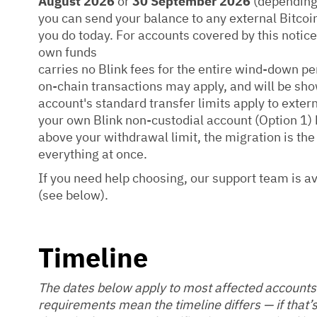
August 2026
or
30 September 2026
(depending 
you can send your balance to any external Bitcoin
you do today. For accounts covered by this noti
own funds
carries no Blink fees for the entire wind-down pe
on-chain transactions may apply, and will be sho
account's standard transfer limits apply to exter
your own Blink non-custodial account (Option 1) h
above your withdrawal limit, the migration is th
everything at once.
If you need help choosing, our support team is a
(see below).
Timeline
The dates below apply to most affected accounts
requirements mean the timeline differs — if that’s