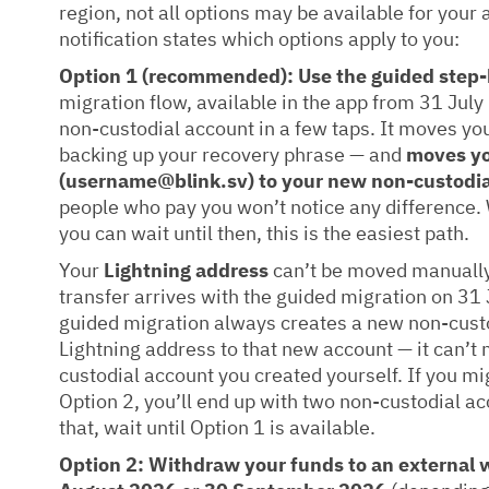
region, not all options may be available for your
notification states which options apply to you:
Option 1 (recommended): Use the guided step-
migration flow, available in the app from 31 Jul
non-custodial account in a few taps. It moves yo
backing up your recovery phrase — and
moves yo
(username@blink.sv) to your new non-custodia
people who pay you won’t notice any difference. We
you can wait until then, this is the easiest path.
Your
Lightning address
can’t be moved manually
transfer arrives with the guided migration on 31 
guided migration always creates a new non-cust
Lightning address to that new account — it can’t
custodial account you created yourself. If you mi
Option 2, you’ll end up with two non-custodial ac
that, wait until Option 1 is available.
Option 2: Withdraw your funds to an external w