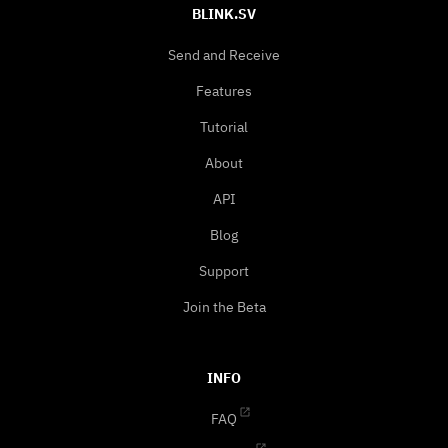
BLINK.SV
Send and Receive
Features
Tutorial
About
API
Blog
Support
Join the Beta
INFO
FAQ