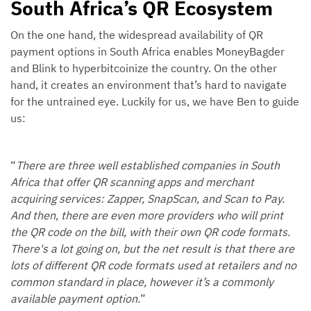
South Africa’s QR Ecosystem
On the one hand, the widespread availability of QR
payment options in South Africa enables MoneyBagder
and Blink to hyperbitcoinize the country. On the other
hand, it creates an environment that’s hard to navigate
for the untrained eye. Luckily for us, we have Ben to guide
us:
“
There are three well established companies in South
Africa that offer QR scanning apps and merchant
acquiring services: Zapper, SnapScan, and Scan to Pay.
And then, there are even more providers who will print
the QR code on the bill, with their own QR code formats.
There's a lot going on, but the net result is that there are
lots of different QR code formats used at retailers and no
common standard in place, however it’s a commonly
available payment option.
”