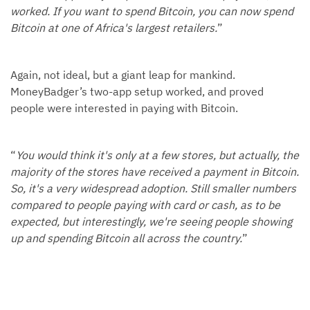
worked. If you want to spend Bitcoin, you can now spend
Bitcoin at one of Africa's largest retailers.
”
Again, not ideal, but a giant leap for mankind.
MoneyBadger’s two-app setup worked, and proved
people were interested in paying with Bitcoin.
“
You would think it's only at a few stores, but actually, the
majority of the stores have received a payment in Bitcoin.
So, it's a very widespread adoption. Still smaller numbers
compared to people paying with card or cash, as to be
expected, but interestingly, we're seeing people showing
up and spending Bitcoin all across the country.
”