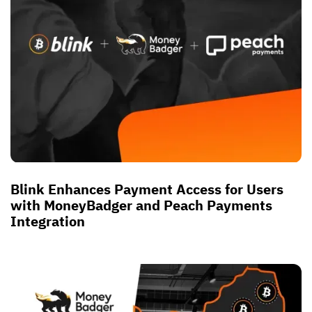
Blink Enhances Payment Access for Users
with MoneyBadger and Peach Payments
Integration