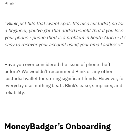
Blink:
“
Blink just hits that sweet spot. It's also custodial, so for
a beginner, you've got that added benefit that if you lose
your phone - phone theft is a problem in South Africa - it's
easy to recover your account using your email address.
”
Have you ever considered the issue of phone theft
before? We wouldn’t recommend Blink or any other
custodial wallet for storing significant funds. However, for
everyday use, nothing beats Blink’s ease, simplicity, and
reliability.
MoneyBadger’s Onboarding