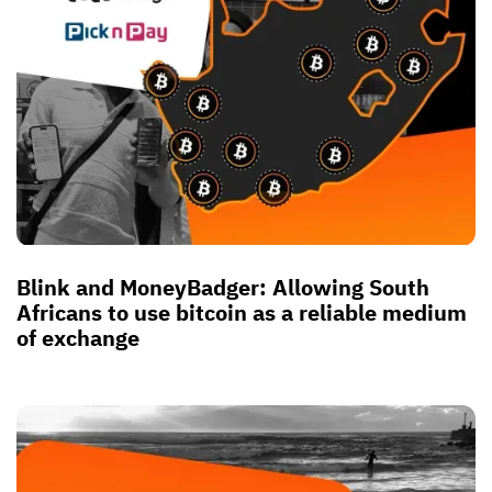
Blink and MoneyBadger: Allowing South
Africans to use bitcoin as a reliable medium
of exchange