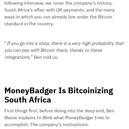
following interview, we cover the company’s history,
South Africa’s affair with QR payments, and the many
ways in which you can already live under the Bitcoin
standard in the country.
“
If you go into a shop, there is a very high probability that
you can pay with Bitcoin there, thanks to these
integrations,
” Ben told us.
MoneyBadger Is Bitcoinizing
South Africa
First things first, before diving into the deep end, Ben
Blaine explains to Blink what MoneyBadger tries to
accomplish. The company’s motivations: