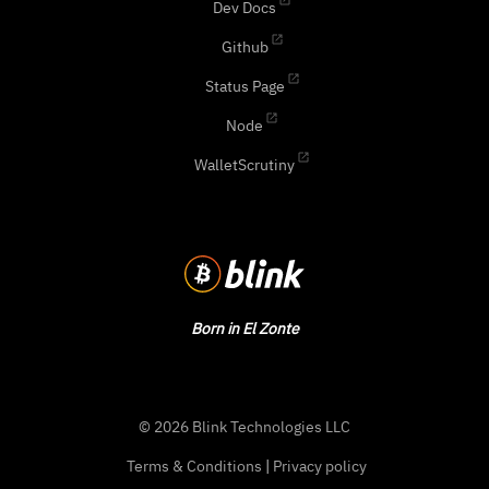
Dev Docs
Github
Status Page
Node
WalletScrutiny
Born in El Zonte
© 2026 Blink Technologies LLC
Terms & Conditions
|
Privacy policy