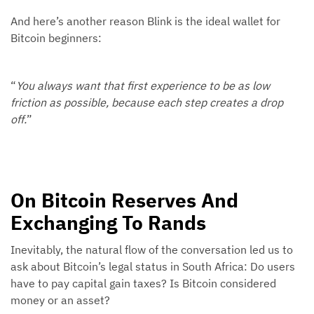
And here’s another reason Blink is the ideal wallet for
Bitcoin beginners:
“
You always want that first experience to be as low
friction as possible, because each step creates a drop
off.
”
On Bitcoin Reserves And
Exchanging To Rands
Inevitably, the natural flow of the conversation led us to
ask about Bitcoin’s legal status in South Africa: Do users
have to pay capital gain taxes? Is Bitcoin considered
money or an asset?