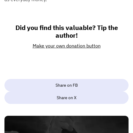
Did you find this valuable? Tip the
author!
Make your own donation button
Share on FB
Share on X