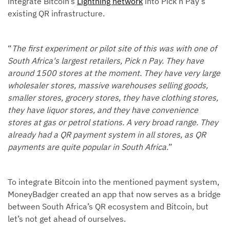
integrate Bitcoin’s
Lightning network
into Pick n Pay’s
existing QR infrastructure.
“
The first experiment or pilot site of this was with one of
South Africa's largest retailers, Pick n Pay. They have
around 1500 stores at the moment. They have very large
wholesaler stores, massive warehouses selling goods,
smaller stores, grocery stores, they have clothing stores,
they have liquor stores, and they have convenience
stores at gas or petrol stations. A very broad range. They
already had a QR payment system in all stores, as QR
payments are quite popular in South Africa.
”
To integrate Bitcoin into the mentioned payment system,
MoneyBadger created an app that now serves as a bridge
between South Africa’s QR ecosystem and Bitcoin, but
let’s not get ahead of ourselves.