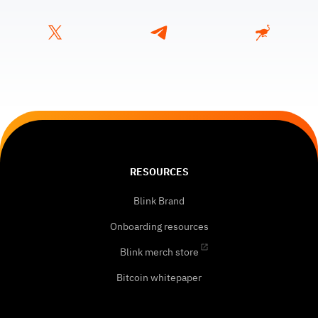
RESOURCES
Blink Brand
Onboarding resources
Blink merch store
Bitcoin whitepaper