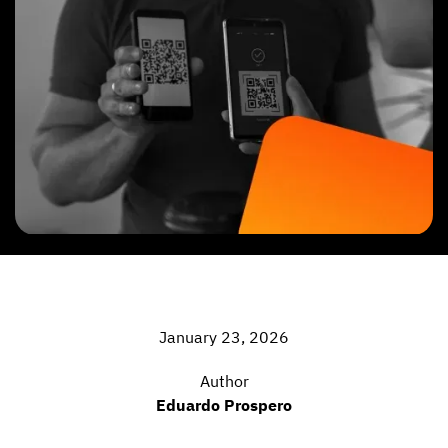
January 23, 2026
Author
Eduardo Prospero