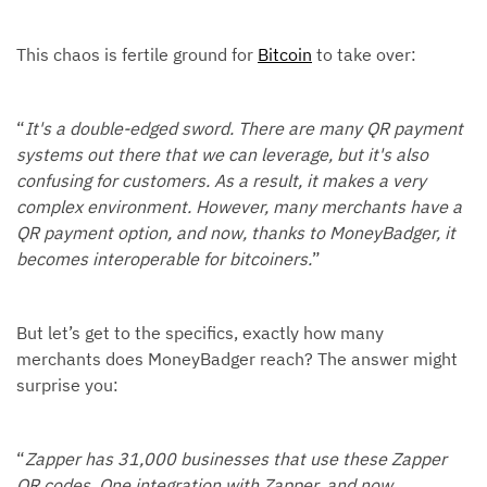
This chaos is fertile ground for
Bitcoin
to take over:
“
It's a double-edged sword. There are many QR payment
systems out there that we can leverage, but it's also
confusing for customers. As a result, it makes a very
complex environment. However, many merchants have a
QR payment option, and now, thanks to MoneyBadger, it
becomes interoperable for bitcoiners.
”
But let’s get to the specifics, exactly how many
merchants does MoneyBadger reach? The answer might
surprise you:
“
Zapper has 31,000 businesses that use these Zapper
QR codes. One integration with Zapper, and now