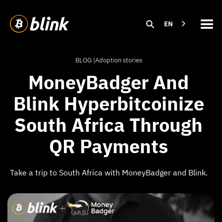
EN
BLOG |
Adoption stories
MoneyBadger And
Blink Hyperbitcoinize
South Africa Through
QR Payments
Take a trip to South Africa with MoneyBadger and Blink.