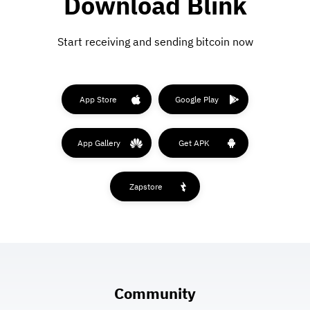
Download Blink
Start receiving and sending bitcoin now
App Store
Google Play
App Gallery
Get APK
Zapstore
Community