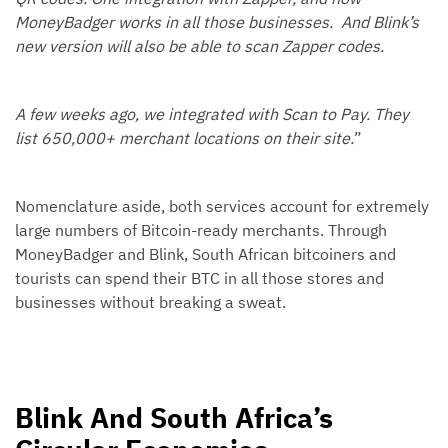
MoneyBadger works in all those businesses. And Blink’s
new version will also be able to scan Zapper codes.
A few weeks ago, we integrated with Scan to Pay. They
list 650,000+ merchant locations on their site.
”
Nomenclature aside, both services account for extremely
large numbers of Bitcoin-ready merchants. Through
MoneyBadger and Blink, South African bitcoiners and
tourists can spend their BTC in all those stores and
businesses without breaking a sweat.
Blink And South Africa’s