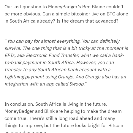
Our last question to MoneyBadger’s Ben Blaine couldn’t
be more obvious. Can a simple bitcoiner live on BTC alone
in South Africa already? Is the dream that advanced?
“
You can pay for almost everything. You can definitely
survive. The one thing that is a bit tricky at the moment is
EFTs, aka Electronic Fund Transfer, what we call a bank-
to-bank payment in South Africa. However, you can
transfer to any South African bank account with a
Lightning payment using Orange. And Orange also has an
integration with an app called Swoop.
”
In conclusion, South Africa is living in the future.
MoneyBadger and Blink are helping to make the dream
come true. There’s still a long road ahead and many
things to improve, but the future looks bright for Bitcoin
as everyday money.