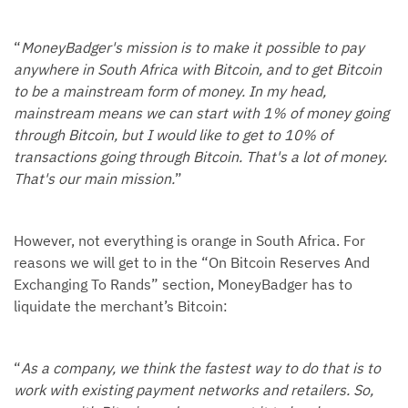
“
MoneyBadger's mission is to make it possible to pay
anywhere in South Africa with Bitcoin, and to get Bitcoin
to be a mainstream form of money. In my head,
mainstream means we can start with 1% of money going
through Bitcoin, but I would like to get to 10% of
transactions going through Bitcoin. That's a lot of money.
That's our main mission.
”
However, not everything is orange in South Africa. For
reasons we will get to in the “On Bitcoin Reserves And
Exchanging To Rands” section, MoneyBadger has to
liquidate the merchant’s Bitcoin:
“
As a company, we think the fastest way to do that is to
work with existing payment networks and retailers. So,