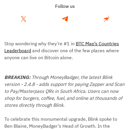
Follow us
Stop wondering why they’re #1 in
BTC Map’s Countries
Leaderboard
and discover one of the few places where
anyone can live on Bitcoin alone.
BREAKING:
Through MoneyBadger, the latest Blink
version - 2.4.8 - adds support for paying Zapper and Scan
to Pay/Masterpass QRs in South Africa. Users can now
shop for burgers, coffee, fuel, and online at thousands of
stores directly through Blink.
To celebrate this monumental upgrade, Blink spoke to
Ben Blaine, MoneyBadger’s Head of Growth. In the