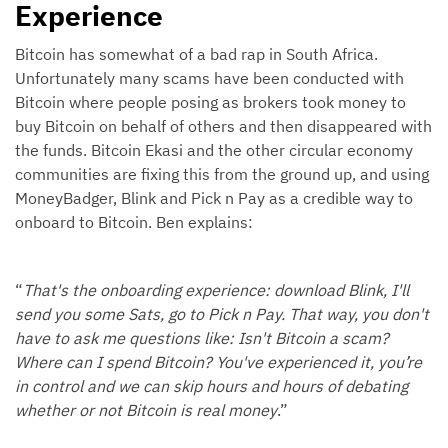
Experience
Bitcoin has somewhat of a bad rap in South Africa.
Unfortunately many scams have been conducted with
Bitcoin where people posing as brokers took money to
buy Bitcoin on behalf of others and then disappeared with
the funds. Bitcoin Ekasi and the other circular economy
communities are fixing this from the ground up, and using
MoneyBadger, Blink and Pick n Pay as a credible way to
onboard to Bitcoin. Ben explains:
“
That's the onboarding experience: download Blink, I'll
send you some Sats, go to Pick n Pay. That way, you don't
have to ask me questions like: Isn't Bitcoin a scam?
Where can I spend Bitcoin? You've experienced it, you’re
in control and we can skip hours and hours of debating
whether or not Bitcoin is real money
.”