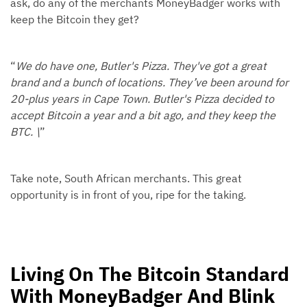
ask, do any of the merchants MoneyBadger works with
keep the Bitcoin they get?
“
We do have one, Butler's Pizza. They've got a great
brand and a bunch of locations. They’ve been around for
20-plus years in Cape Town. Butler's Pizza decided to
accept Bitcoin a year and a bit ago, and they keep the
BTC. \
”
Take note, South African merchants. This great
opportunity is in front of you, ripe for the taking.
Living On The Bitcoin Standard
With MoneyBadger And Blink