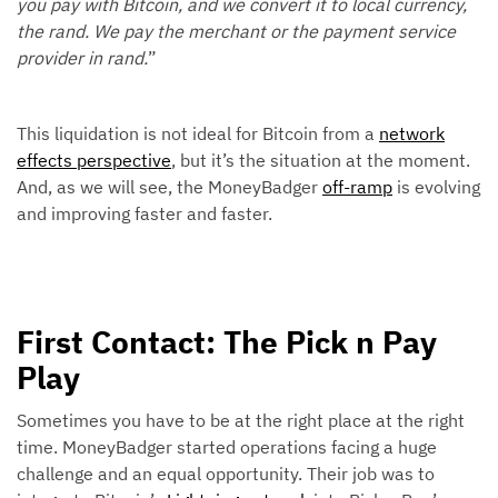
you pay with Bitcoin, and we convert it to local currency,
the rand. We pay the merchant or the payment service
provider in rand.
”
This liquidation is not ideal for Bitcoin from a
network
effects perspective
, but it’s the situation at the moment.
And, as we will see, the MoneyBadger
off-ramp
is evolving
and improving faster and faster.
First Contact: The Pick n Pay
Play
Sometimes you have to be at the right place at the right
time. MoneyBadger started operations facing a huge
challenge and an equal opportunity. Their job was to