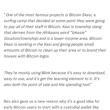
“
One of the most famous projects is Bitcoin Ekasi, a
surfing camp that decided at some point they were going
to pay all of their staff in Bitcoin. Kasi is township slang
that derives from the Afrikaans word “lokasie”
(location/township) and is a lower-income area. Bitcoin
Ekasi is working in the Kasi and giving people small
amounts of Bitcoin to clean up their area or to brand their
houses with Bitcoin logos.
They’re mostly using Blink because it’s easy to download,
easy to use, and it's got the learning element to it. It's
also both the point of sale and the spending tool.
”
Ben also gave us a new reason why it’s a good idea for
early Bitcoin users to start with a custodial wallet like