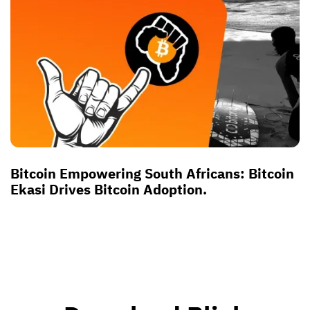
Bitcoin Empowering South Africans: Bitcoin
Ekasi Drives Bitcoin Adoption.