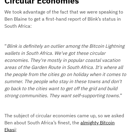
Circular Economies
We took advantage of the fact that we were speaking to
Ben Blaine to get a first-hand report of Blink’s status in
South Africa:
“
Blink is definitely an outlier among the Bitcoin Lightning
wallets in South Africa. We've got these circular
economies. They're mostly in popular coastal vacation
areas of the Garden Route in South Africa. It's where all
the people from the cities go on holiday when it comes to
summer. The people who stay in these towns and don't
go back to the cities want to get off the grid and build
strong communities. They want self-supporting towns.
”
The subject of circular economies came up, so we asked
Ben about South Africa’s finest, the
almighty Bitcoin
Ekasi
: