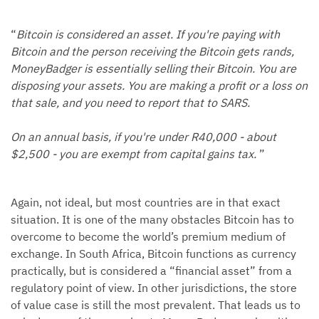
“
Bitcoin is considered an asset. If you're paying with
Bitcoin and the person receiving the Bitcoin gets rands,
MoneyBadger is essentially selling their Bitcoin. You are
disposing your assets. You are making a profit or a loss on
that sale, and you need to report that to SARS.
On an annual basis, if you're under R40,000 - about
$2,500 - you are exempt from capital gains tax.
”
Again, not ideal, but most countries are in that exact
situation. It is one of the many obstacles Bitcoin has to
overcome to become the world’s premium medium of
exchange. In South Africa, Bitcoin functions as currency
practically, but is considered a “financial asset” from a
regulatory point of view. In other jurisdictions, the store
of value case is still the most prevalent. That leads us to