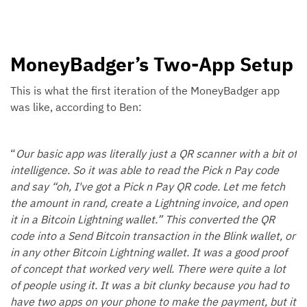
MoneyBadger’s Two-App Setup
This is what the first iteration of the MoneyBadger app
was like, according to Ben:
“
Our basic app was literally just a QR scanner with a bit of
intelligence. So it was able to read the Pick n Pay code
and say “oh, I've got a Pick n Pay QR code. Let me fetch
the amount in rand, create a Lightning invoice, and open
it in a Bitcoin Lightning wallet.” This converted the QR
code into a Send Bitcoin transaction in the Blink wallet, or
in any other Bitcoin Lightning wallet. It was a good proof
of concept that worked very well. There were quite a lot
of people using it. It was a bit clunky because you had to
have two apps on your phone to make the payment, but it