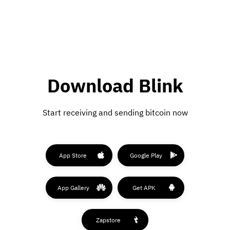
Download Blink
Start receiving and sending bitcoin now
App Store
Google Play
App Gallery
Get APK
Zapstore