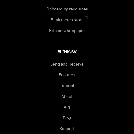
Onboarding resources
Blink merch store
Bitcoin whitepaper
BLINK.SV
Send and Receive
Features
Tutorial
About
API
Blog
Support