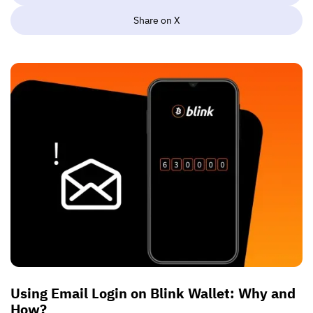
Share on X
Using Email Login on Blink Wallet: Why and
How?