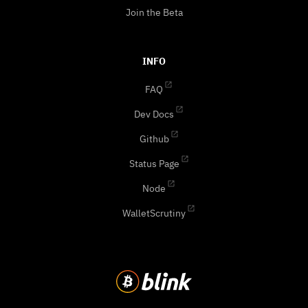
Join the Beta
INFO
FAQ
Dev Docs
Github
Status Page
Node
WalletScrutiny