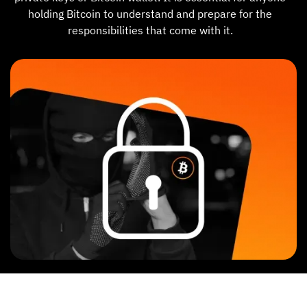
holding Bitcoin to understand and prepare for the
responsibilities that come with it.