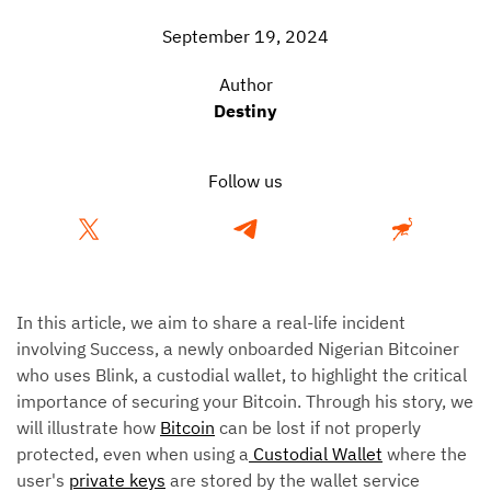
September 19, 2024
Author
Destiny
Follow us
In this article, we aim to share a real-life incident
involving Success, a newly onboarded Nigerian Bitcoiner
who uses Blink, a custodial wallet, to highlight the critical
importance of securing your Bitcoin. Through his story, we
will illustrate how
Bitcoin
can be lost if not properly
protected, even when using a
Custodial Wallet
where the
user's
private keys
are stored by the wallet service