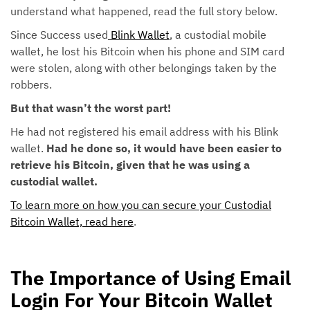
understand what happened, read the full story below.
Since Success used
Blink Wallet
, a custodial mobile
wallet, he lost his Bitcoin when his phone and SIM card
were stolen, along with other belongings taken by the
robbers.
But that wasn’t the worst part!
He had not registered his email address with his Blink
wallet.
Had he done so, it would have been easier to
retrieve his Bitcoin, given that he was using a
custodial wallet.
To learn more on how you can secure your Custodial
Bitcoin Wallet, read here
.
The Importance of Using Email
Login For Your Bitcoin Wallet