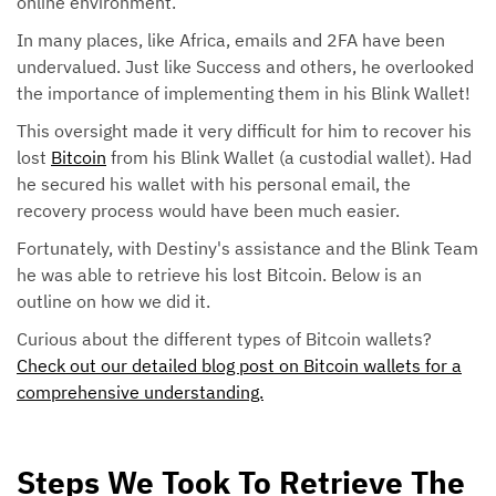
online environment.
In many places, like Africa, emails and 2FA have been
undervalued. Just like Success and others, he overlooked
the importance of implementing them in his Blink Wallet!
This oversight made it very difficult for him to recover his
lost
Bitcoin
from his Blink Wallet (a custodial wallet). Had
he secured his wallet with his personal email, the
recovery process would have been much easier.
Fortunately, with Destiny's assistance and the Blink Team
he was able to retrieve his lost Bitcoin. Below is an
outline on how we did it.
Curious about the different types of Bitcoin wallets?
Check out our detailed blog post on Bitcoin wallets for a
comprehensive understanding.
Steps We Took To Retrieve The