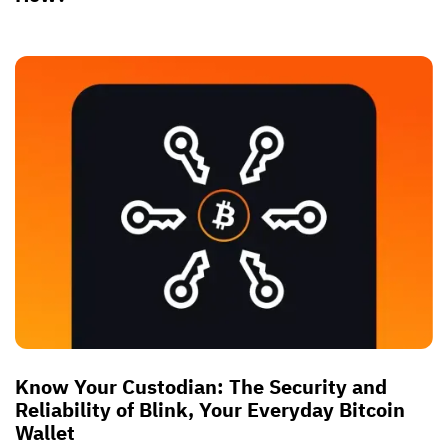
Know Your Custodian: The Security and
Reliability of Blink, Your Everyday Bitcoin
Wallet