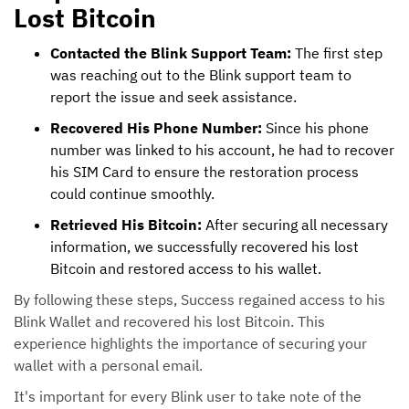
Lost Bitcoin
Contacted the Blink Support Team:
The first step
was reaching out to the Blink support team to
report the issue and seek assistance.
Recovered His Phone Number:
Since his phone
number was linked to his account, he had to recover
his SIM Card to ensure the restoration process
could continue smoothly.
Retrieved His Bitcoin:
After securing all necessary
information, we successfully recovered his lost
Bitcoin and restored access to his wallet.
By following these steps, Success regained access to his
Blink Wallet and recovered his lost Bitcoin. This
experience highlights the importance of securing your
wallet with a personal email.
It's important for every Blink user to take note of the