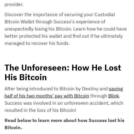
provider.
Discover the importance of securing your Custodial
Bitcoin Wallet through Success's experience of
unexpectedly losing his Bitcoin. Learn how he could have
better protected his wallet and find out if he ultimately
managed to recover his funds.
The Unforeseen: How He Lost
His Bitcoin
After being introduced to Bitcoin by Destiny and
saving
half of his two months' pay with Bitcoin
through
Blink
,
Success was involved in an unforeseen accident, which
resulted in the loss of his Bitcoin!
Read below to learn more about how Success lost his
Bitcoin.