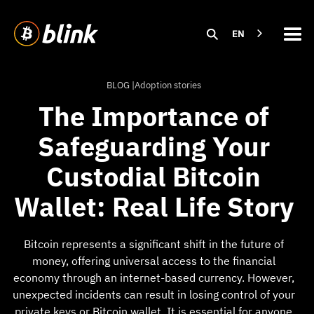
EN
BLOG |
Adoption stories
The Importance of
Safeguarding Your
Custodial Bitcoin
Wallet: Real Life Story
Bitcoin represents a significant shift in the future of
money, offering universal access to the financial
economy through an internet-based currency. However,
unexpected incidents can result in losing control of your
private keys or Bitcoin wallet. It is essential for anyone