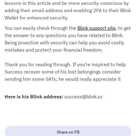
lessons in this article and be more security-conscious by
adding their email address and enabling 2FA to their Blink
Wallet for enhanced security.
You can easily check through the
Blink support site
, to get
the answer to any questions you have related to Blink.
Being proactive with security can help you avoid costly
mistakes and protect your financial freedom.
Thank you for reading through. If you’re inspired to help
Success recover some of his lost belongings consider
sending him some SATs; he would really appreciate it
Here is his Blink address:
success@blink.sv
Share on FB