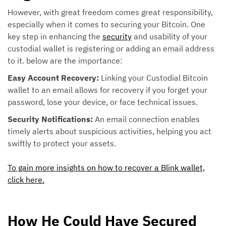
However, with great freedom comes great responsibility,
especially when it comes to securing your Bitcoin. One
key step in enhancing the
security
and usability of your
custodial wallet is registering or adding an email address
to it. below are the importance:
Easy Account Recovery:
Linking your Custodial Bitcoin
wallet to an email allows for recovery if you forget your
password, lose your device, or face technical issues.
Security Notifications:
An email connection enables
timely alerts about suspicious activities, helping you act
swiftly to protect your assets.
To gain more insights on how to recover a Blink wallet,
click here.
How He Could Have Secured