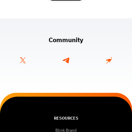
Community
RESOURCES
Blink Brand