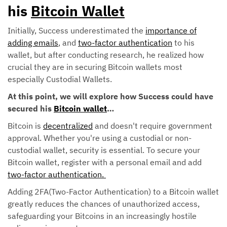
his
Bitcoin Wallet
Initially, Success underestimated the
importance of
adding emails
, and
two-factor authentication
to his
wallet, but after conducting research, he realized how
crucial they are in securing Bitcoin wallets most
especially Custodial Wallets.
At this point, we will explore how Success could have
secured his
Bitcoin wallet
…
Bitcoin is
decentralized
and doesn't require government
approval. Whether you're using a custodial or non-
custodial wallet, security is essential. To secure your
Bitcoin wallet, register with a personal email and add
two-factor authentication.
Adding 2FA(Two-Factor Authentication) to a Bitcoin wallet
greatly reduces the chances of unauthorized access,
safeguarding your Bitcoins in an increasingly hostile