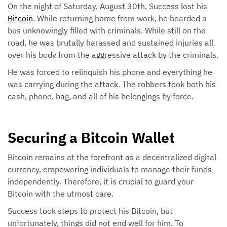
On the night of Saturday, August 30th, Success lost his
Bitcoin
. While returning home from work, he boarded a
bus unknowingly filled with criminals. While still on the
road, he was brutally harassed and sustained injuries all
over his body from the aggressive attack by the criminals.
He was forced to relinquish his phone and everything he
was carrying during the attack. The robbers took both his
cash, phone, bag, and all of his belongings by force.
Securing a Bitcoin Wallet
Bitcoin remains at the forefront as a decentralized digital
currency, empowering individuals to manage their funds
independently. Therefore, it is crucial to guard your
Bitcoin with the utmost care.
Success took steps to protect his Bitcoin, but
unfortunately, things did not end well for him. To