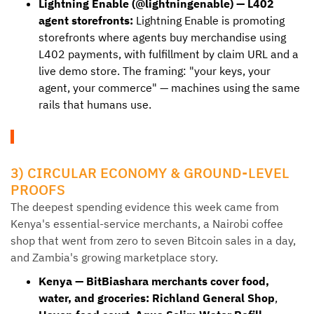
Lightning Enable (@lightningenable) — L402
agent storefronts:
Lightning Enable is promoting
storefronts where agents buy merchandise using
L402 payments, with fulfillment by claim URL and a
live demo store. The framing: "your keys, your
agent, your commerce" — machines using the same
rails that humans use.
3) CIRCULAR ECONOMY & GROUND-LEVEL
PROOFS
The deepest spending evidence this week came from
Kenya's essential-service merchants, a Nairobi coffee
shop that went from zero to seven Bitcoin sales in a day,
and Zambia's growing marketplace story.
Kenya — BitBiashara merchants cover food,
water, and groceries:
Richland General Shop
,