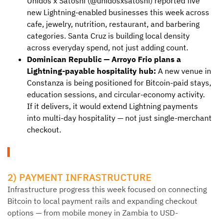
Unidos x Satoshi (@unidosxsatoshi) reported five
new Lightning-enabled businesses this week across
cafe, jewelry, nutrition, restaurant, and barbering
categories. Santa Cruz is building local density
across everyday spend, not just adding count.
Dominican Republic — Arroyo Frio plans a
Lightning-payable hospitality hub:
A new venue in
Constanza is being positioned for Bitcoin-paid stays,
education sessions, and circular-economy activity.
If it delivers, it would extend Lightning payments
into multi-day hospitality — not just single-merchant
checkout.
2) PAYMENT INFRASTRUCTURE
Infrastructure progress this week focused on connecting
Bitcoin to local payment rails and expanding checkout
options — from mobile money in Zambia to USD-