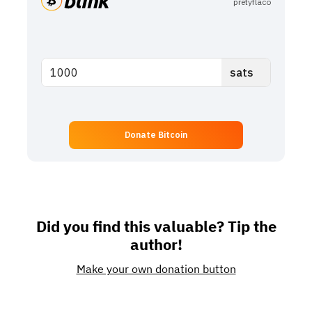
pretyflaco
Donate Bitcoin
Did you find this valuable? Tip the
author!
Make your own donation button