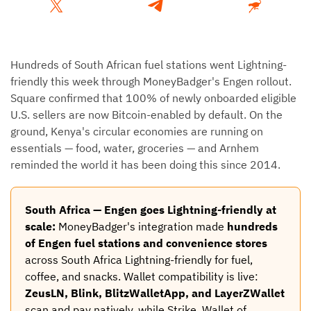
Hundreds of South African fuel stations went Lightning-
friendly this week through MoneyBadger's Engen rollout.
Square confirmed that 100% of newly onboarded eligible
U.S. sellers are now Bitcoin-enabled by default. On the
ground, Kenya's circular economies are running on
essentials — food, water, groceries — and Arnhem
reminded the world it has been doing this since 2014.
South Africa — Engen goes Lightning-friendly at
scale:
MoneyBadger's integration made
hundreds
of Engen fuel stations and convenience stores
across South Africa Lightning-friendly for fuel,
coffee, and snacks. Wallet compatibility is live:
ZeusLN, Blink, BlitzWalletApp, and LayerZWallet
scan and pay natively, while Strike, Wallet of