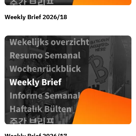
Weekly Brief 2026/18
Weekly Brief 2026/17