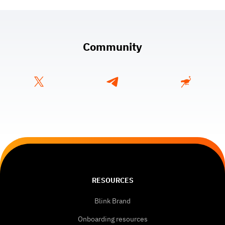
Community
RESOURCES
Blink Brand
Onboarding resources