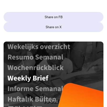
Share on FB
Share on X