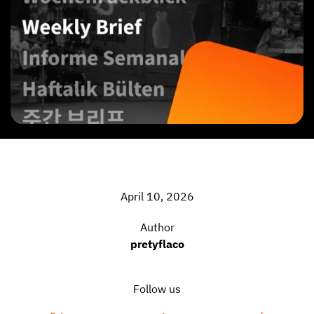
April 10, 2026
Author
pretyflaco
Follow us