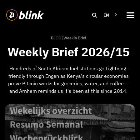
EN
BLOG |
Weekly Brief
Weekly Brief 2026/15
Hundreds of South African fuel stations go Lightning-
friendly through Engen as Kenya's circular economies
prove Bitcoin works for groceries, water, and coffee —
and Arnhem reminds us it's been at this since 2014.