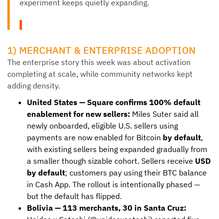
experiment keeps quietly expanding.
1) MERCHANT & ENTERPRISE ADOPTION
The enterprise story this week was about activation
completing at scale, while community networks kept
adding density.
United States — Square confirms 100% default
enablement for new sellers:
Miles Suter said all
newly onboarded, eligible U.S. sellers using
payments are now enabled for Bitcoin
by default
,
with existing sellers being expanded gradually from
a smaller though sizable cohort. Sellers receive
USD
by default
; customers pay using their BTC balance
in Cash App. The rollout is intentionally phased —
but the default has flipped.
Bolivia — 113 merchants, 30 in Santa Cruz: