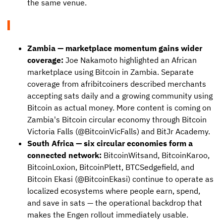
the same venue.
Zambia — marketplace momentum gains wider
coverage:
Joe Nakamoto highlighted an African
marketplace using Bitcoin in Zambia. Separate
coverage from afribitcoiners described merchants
accepting sats daily and a growing community using
Bitcoin as actual money. More content is coming on
Zambia's Bitcoin circular economy through Bitcoin
Victoria Falls (@BitcoinVicFalls) and BitJr Academy.
South Africa — six circular economies form a
connected network:
BitcoinWitsand, BitcoinKaroo,
BitcoinLoxion, BitcoinPlett, BTCSedgefield, and
Bitcoin Ekasi (@BitcoinEkasi) continue to operate as
localized ecosystems where people earn, spend,
and save in sats — the operational backdrop that
makes the Engen rollout immediately usable.