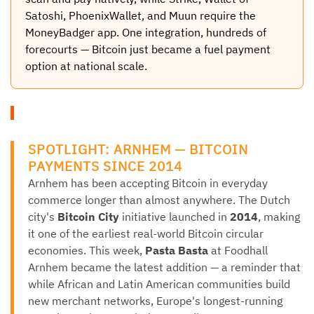
Satoshi, PhoenixWallet, and Muun require the
MoneyBadger app. One integration, hundreds of
forecourts — Bitcoin just became a fuel payment
option at national scale.
SPOTLIGHT: ARNHEM — BITCOIN
PAYMENTS SINCE 2014
Arnhem has been accepting Bitcoin in everyday
commerce longer than almost anywhere. The Dutch
city's
Bitcoin City
initiative launched in
2014
, making
it one of the earliest real-world Bitcoin circular
economies. This week,
Pasta Basta
at Foodhall
Arnhem became the latest addition — a reminder that
while African and Latin American communities build
new merchant networks, Europe's longest-running