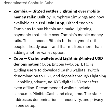
denominated Cashu in Cuba.
Zambia — BitZed settles Lightning over mobile
money rails:
Built by Humphrey Simwinga and now
available as a
Fedi Mini App
, BitZed enables
Zambians to buy bitcoin and make Lightning
payments that settle over Zambia's mobile money
rails. This connects Bitcoin to the payment rail
people already use — and that matters more than
adding another wallet option.
Cuba — Cashu wallets add Lightning-linked USD
denomination:
Cuba Bitcoin (@Cuba_BTC) is
guiding users to download Cashu wallets, switch
denomination to USD, and deposit through Lightning
— enabling private, no-KYC digital USD transfers
even offline. Recommended wallets include
cashu.me, MinibitsCash, and elcaju.me. The stack
addresses denomination, connectivity, and privacy
in one setup.