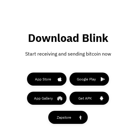
Download Blink
Start receiving and sending bitcoin now
App Store
Google Play
App Gallery
Get APK
Zapstore