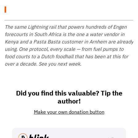
The same Lightning rail that powers hundreds of Engen
forecourts in South Africa is the one a water vendor in
Kenya and a Pasta Basta customer in Arnhem are already
using. One protocol, every scale — from fuel pumps to
food courts to a Dutch foodhall that has been at this for
over a decade. See you next week.
Did you find this valuable? Tip the
author!
Make your own donation button