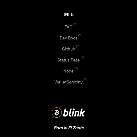
INFO
FAQ
Dev Docs
Github
Status Page
Node
WalletScrutiny
Born in El Zonte