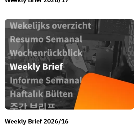
Weekly Brief 2026/16