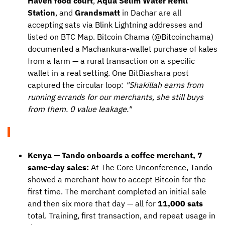
Haven food court
,
Aqua Selim Water Refill
Station
, and
Grandsmatt
in Dachar are all
accepting sats via Blink Lightning addresses and
listed on BTC Map. Bitcoin Chama (@Bitcoinchama)
documented a Machankura-wallet purchase of kales
from a farm — a rural transaction on a specific
wallet in a real setting. One BitBiashara post
captured the circular loop:
"Shakillah earns from
running errands for our merchants, she still buys
from them. 0 value leakage."
Kenya — Tando onboards a coffee merchant, 7
same-day sales:
At The Core Unconference, Tando
showed a merchant how to accept Bitcoin for the
first time. The merchant completed an initial sale
and then six more that day — all for
11,000 sats
total. Training, first transaction, and repeat usage in