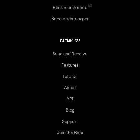
Blink merch store
Bitcoin whitepaper
BLINK.SV
Send and Receive
Features
Tutorial
About
API
Blog
Support
Join the Beta