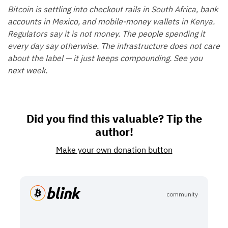
Bitcoin is settling into checkout rails in South Africa, bank
accounts in Mexico, and mobile-money wallets in Kenya.
Regulators say it is not money. The people spending it
every day say otherwise. The infrastructure does not care
about the label — it just keeps compounding. See you
next week.
Did you find this valuable? Tip the
author!
Make your own donation button
community