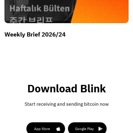
Weekly Brief 2026/24
Download Blink
Start receiving and sending bitcoin now
App Store
Google Play