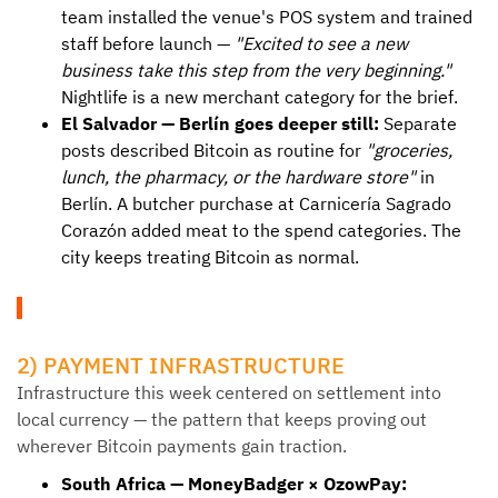
team installed the venue's POS system and trained
staff before launch —
"Excited to see a new
business take this step from the very beginning."
Nightlife is a new merchant category for the brief.
El Salvador — Berlín goes deeper still:
Separate
posts described Bitcoin as routine for
"groceries,
lunch, the pharmacy, or the hardware store"
in
Berlín. A butcher purchase at Carnicería Sagrado
Corazón added meat to the spend categories. The
city keeps treating Bitcoin as normal.
2) PAYMENT INFRASTRUCTURE
Infrastructure this week centered on settlement into
local currency — the pattern that keeps proving out
wherever Bitcoin payments gain traction.
South Africa — MoneyBadger × OzowPay: