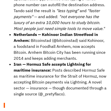
phone number can autofill the destination address.
Tando said the result is
"less typing"
and
"faster
payments"
— and added:
"not everyone has the
luxury of an extra 10,000 hours to study bitcoin.
Most people just need simple tools to move value."
Netherlands — Kohinoor Indian Streetfood in
Arnhem:
Bitcoinstad (@bitcoinstad) said Kohinoor,
a foodstand in Foodhall Arnhem, now accepts
Bitcoin. Arnhem Bitcoin City has been running since
2014 and keeps adding merchants.
Iran — Hormuz Safe accepts Lightning for
maritime insurance:
Posts described Hormuz Safe
as maritime insurance for the Strait of Hormuz, now
accepting Bitcoin payments via Lightning. A novel
sector — insurance — though documented through a
single source (@_pretyflaco).