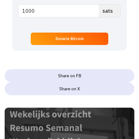
Donate Bitcoin
Share on FB
Share on X