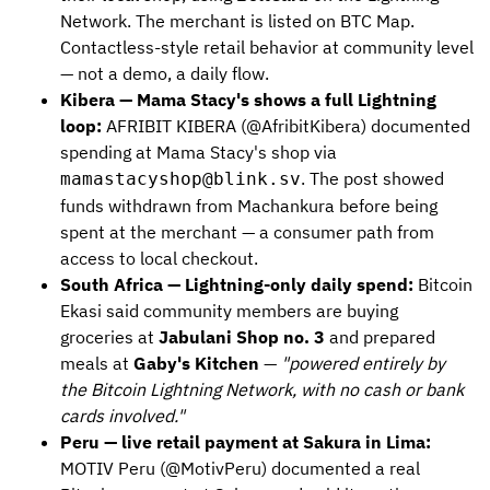
Network. The merchant is listed on BTC Map.
Contactless-style retail behavior at community level
— not a demo, a daily flow.
Kibera — Mama Stacy's shows a full Lightning
loop:
AFRIBIT KIBERA (@AfribitKibera) documented
spending at Mama Stacy's shop via
. The post showed
mamastacyshop@blink.sv
funds withdrawn from Machankura before being
spent at the merchant — a consumer path from
access to local checkout.
South Africa — Lightning-only daily spend:
Bitcoin
Ekasi said community members are buying
groceries at
Jabulani Shop no. 3
and prepared
meals at
Gaby's Kitchen
—
"powered entirely by
the Bitcoin Lightning Network, with no cash or bank
cards involved."
Peru — live retail payment at Sakura in Lima:
MOTIV Peru (@MotivPeru) documented a real