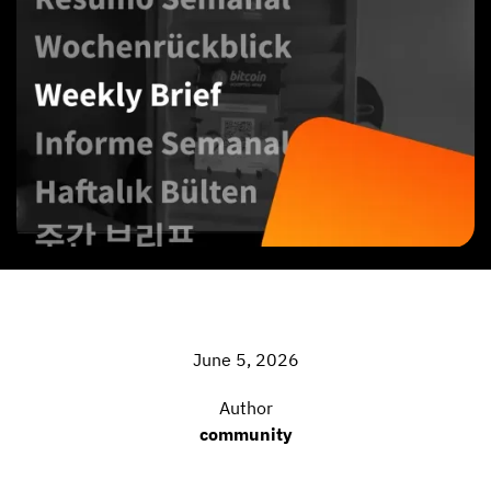
June 5, 2026
Author
community