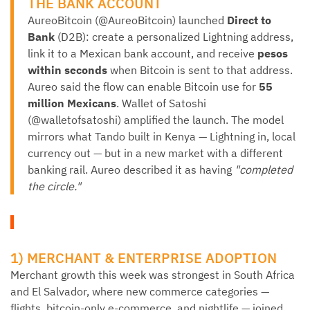
THE BANK ACCOUNT
AureoBitcoin (@AureoBitcoin) launched
Direct to
Bank
(D2B): create a personalized Lightning address,
link it to a Mexican bank account, and receive
pesos
within seconds
when Bitcoin is sent to that address.
Aureo said the flow can enable Bitcoin use for
55
million Mexicans
. Wallet of Satoshi
(@walletofsatoshi) amplified the launch. The model
mirrors what Tando built in Kenya — Lightning in, local
currency out — but in a new market with a different
banking rail. Aureo described it as having
"completed
the circle."
1) MERCHANT & ENTERPRISE ADOPTION
Merchant growth this week was strongest in South Africa
and El Salvador, where new commerce categories —
flights, bitcoin-only e-commerce, and nightlife — joined