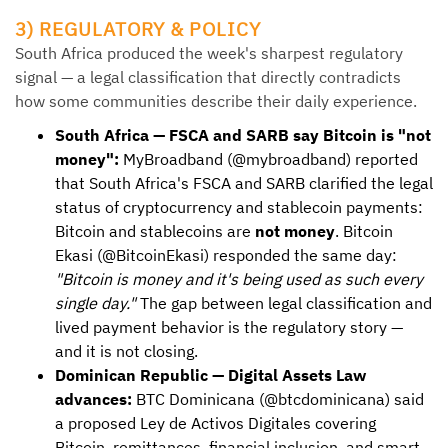
3) REGULATORY & POLICY
South Africa produced the week's sharpest regulatory
signal — a legal classification that directly contradicts
how some communities describe their daily experience.
South Africa — FSCA and SARB say Bitcoin is "not
money":
MyBroadband (@mybroadband) reported
that South Africa's FSCA and SARB clarified the legal
status of cryptocurrency and stablecoin payments:
Bitcoin and stablecoins are
not money
. Bitcoin
Ekasi (@BitcoinEkasi) responded the same day:
"Bitcoin is money and it's being used as such every
single day."
The gap between legal classification and
lived payment behavior is the regulatory story —
and it is not closing.
Dominican Republic — Digital Assets Law
advances:
BTC Dominicana (@btcdominicana) said
a proposed Ley de Activos Digitales covering
Bitcoin, remittances, financial inclusion, and smart