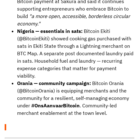
Bitcoin payment at Sakura and said it continues
supporting entrepreneurs who embrace Bitcoin to
build
"a more open, accessible, borderless circular
economy."
Nigeria — essentials in sats:
Bitcoin Ekiti
(@BitcoinEkiti) showed cooking gas purchased with
sats in Ekiti State through a Lightning merchant on
BTC Map. A separate post documented laundry paid
in sats. Household fuel and laundry — recurring
expense categories that matter for payment
viability.
Orania — community campaign:
Bitcoin Orania
(@BitcoinOrania) is equipping merchants and the
community for a resilient, self-managing economy
under
#OnsAanvaarBitcoin
. Community-led
merchant enablement at the town level.