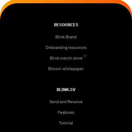
RESOURCES
Blink Brand
Onboarding resources
Blink merch store
Bitcoin whitepaper
BLINK.SV
Send and Receive
Features
Tutorial