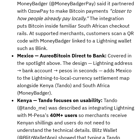
MoneyBadger (@MoneyBadgerPay) said it partnered
with OzowPay to make Bitcoin payments
"closer to
how people already pay locally."
The integration
puts Bitcoin inside familiar South African checkout
rails. At supported merchants, customers scan a QR
code with MoneyBadger linked to a Lightning wallet
such as Blink.
Mexico — AureoBitcoin Direct to Bank:
Covered in
the spotlight above. The design — Lightning address
→ bank account → pesos in seconds — adds Mexico
to the Lightning-to-local-currency settlement map
alongside Kenya (Tando) and South Africa
(MoneyBadger).
Kenya — Tando focuses on usability:
Tando
(@tando_me) was described as integrating Lightning
with M-Pesa's
40M+ users
so merchants receive
Kenyan shillings and users do not need to
understand the technical details. Blitz Wallet
(@BlitzWalletApp) showed that typing a Tando