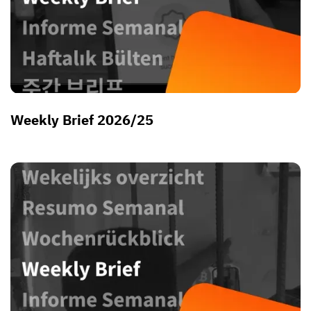
Weekly Brief 2026/25