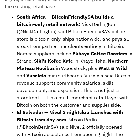
the existing retail base.
South Africa — BitcoinFriendlySA builds a
bitcoin-only retail network:
Nick Darlington
(@NickDarlington) said BitcoinFriendlySA's online
store is bitcoin-only, ships nationwide, and pays all
stock from partner merchants entirely in Bitcoin.
Named suppliers include
Ekhaya Coffee Roasters
in
Strand,
Siki's Kofee Kafe
in Khayelitsha,
Northern
Plateau Rooibos
in Woodstock, plus
Watt & Wild
and
Vuselela
mini surfboards. Vuselela said Bitcoin
revenue supports community salaries, skills
development, and expansion. This is not just a
storefront — it is a multi-merchant retail layer with
Bitcoin on both the customer and supplier side.
El Salvador — Nivel 2 nightclub launches with
Bitcoin from day one:
Bitcoin Berlín
(@BitcoinBerlinSV) said Nivel 2 officially opened
with Bitcoin acceptance from opening night. The