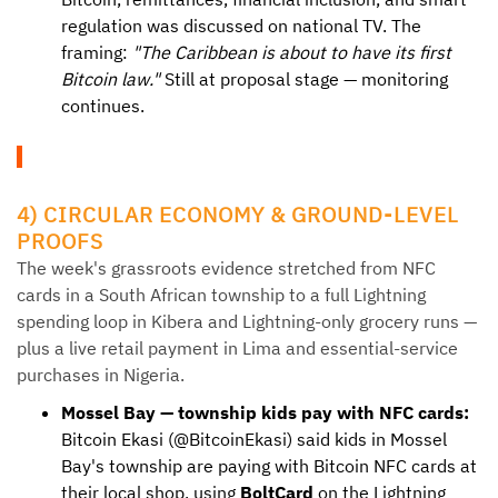
regulation was discussed on national TV. The
framing:
"The Caribbean is about to have its first
Bitcoin law."
Still at proposal stage — monitoring
continues.
4) CIRCULAR ECONOMY & GROUND-LEVEL
PROOFS
The week's grassroots evidence stretched from NFC
cards in a South African township to a full Lightning
spending loop in Kibera and Lightning-only grocery runs —
plus a live retail payment in Lima and essential-service
purchases in Nigeria.
Mossel Bay — township kids pay with NFC cards:
Bitcoin Ekasi (@BitcoinEkasi) said kids in Mossel
Bay's township are paying with Bitcoin NFC cards at
their local shop, using
BoltCard
on the Lightning