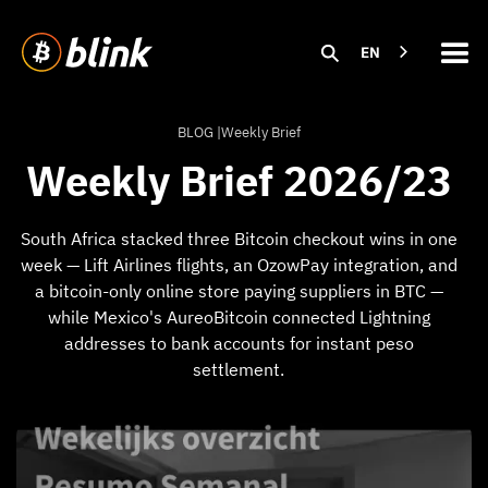
EN
BLOG |
Weekly Brief
Weekly Brief 2026/23
South Africa stacked three Bitcoin checkout wins in one
week — Lift Airlines flights, an OzowPay integration, and
a bitcoin-only online store paying suppliers in BTC —
while Mexico's AureoBitcoin connected Lightning
addresses to bank accounts for instant peso
settlement.