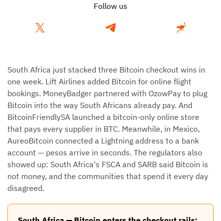
Follow us
South Africa just stacked three Bitcoin checkout wins in
one week. Lift Airlines added Bitcoin for online flight
bookings. MoneyBadger partnered with OzowPay to plug
Bitcoin into the way South Africans already pay. And
BitcoinFriendlySA launched a bitcoin-only online store
that pays every supplier in BTC. Meanwhile, in Mexico,
AureoBitcoin connected a Lightning address to a bank
account — pesos arrive in seconds. The regulators also
showed up: South Africa's FSCA and SARB said Bitcoin is
not money, and the communities that spend it every day
disagreed.
South Africa — Bitcoin enters the checkout rails: