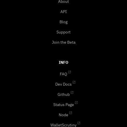
About
API
Blog
Support
Join the Beta
INFO
FAQ
Dev Docs
Github
Status Page
Node
WalletScrutiny