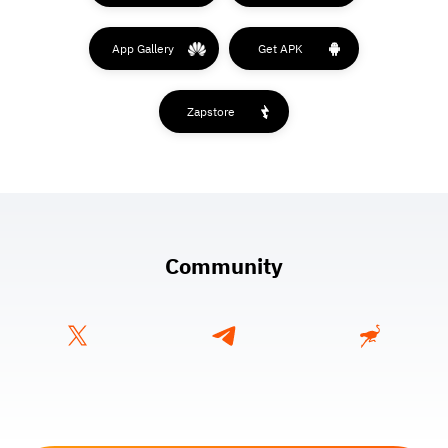
App Gallery
Get APK
Zapstore
Community