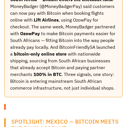
MoneyBadger (@MoneyBadgerPay) said customers
can now pay with Bitcoin when booking flights
online with
Lift Airlines
, using OzowPay for
checkout. The same week, MoneyBadger partnered
with
OzowPay
to make Bitcoin payments easier for
South Africans — fitting Bitcoin into the way people
already pay locally. And BitcoinFriendlySA launched
a
bitcoin-only online store
with nationwide
shipping, sourcing from South African businesses
that already accept Bitcoin and paying partner
merchants
100% in BTC
. Three signals, one story:
Bitcoin is entering mainstream South African
commerce infrastructure, not just individual shops.
SPOTLIGHT: MEXICO — BITCOIN MEETS