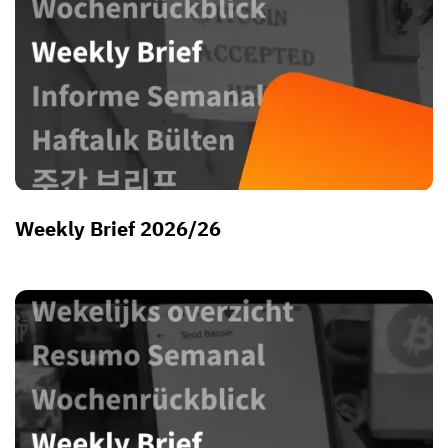
Weekly Brief 2026/26