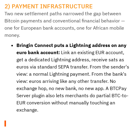
2) PAYMENT INFRASTRUCTURE
Two new settlement paths narrowed the gap between
Bitcoin payments and conventional financial behavior —
one for European bank accounts, one for African mobile
money.
Bringin Connect puts a Lightning address on any
euro bank account:
Link an existing EUR account,
get a dedicated Lightning address, receive sats as
euros via standard SEPA transfer. From the sender's
view: a normal Lightning payment. From the bank's
view: euros arriving like any other transfer. No
exchange hop, no new bank, no new app. A BTCPay
Server plugin also lets merchants do partial BTC-to-
EUR conversion without manually touching an
exchange.