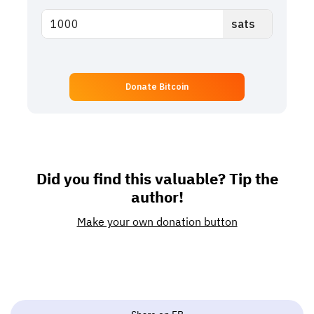
Donate Bitcoin
Did you find this valuable? Tip the
author!
Make your own donation button