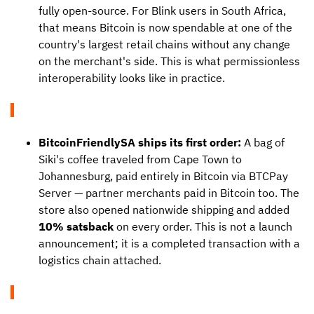
fully open-source. For Blink users in South Africa,
that means Bitcoin is now spendable at one of the
country's largest retail chains without any change
on the merchant's side. This is what permissionless
interoperability looks like in practice.
BitcoinFriendlySA ships its first order:
A bag of
Siki's coffee traveled from Cape Town to
Johannesburg, paid entirely in Bitcoin via BTCPay
Server — partner merchants paid in Bitcoin too. The
store also opened nationwide shipping and added
10% satsback
on every order. This is not a launch
announcement; it is a completed transaction with a
logistics chain attached.