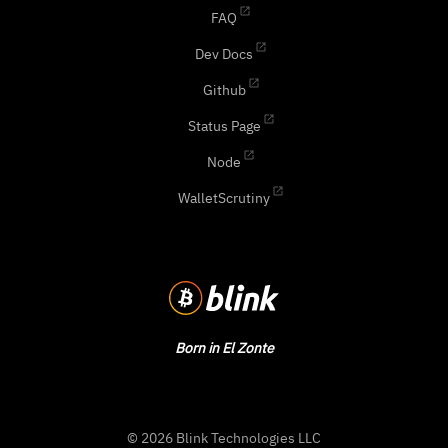
FAQ
Dev Docs
Github
Status Page
Node
WalletScrutiny
Born in El Zonte
© 2026 Blink Technologies LLC