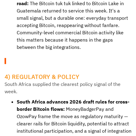
road:
The Bitcoin tuk tuk linked to Bitcoin Lake in
Guatemala returned to service this week. It's a
small signal, but a durable one: everyday transport
accepting Bitcoin, reappearing without fanfare.
Community-level commercial Bitcoin activity like
this matters because it happens in the gaps
between the big integrations.
4) REGULATORY & POLICY
South Africa supplied the clearest policy signal of the
week.
South Africa advances 2026 draft rules for cross-
border Bitcoin flows:
MoneyBadgerPay and
OzowPay frame the move as regulatory maturity —
clearer rails for Bitcoin liquidity, potential to attract
institutional participation, and a signal of integration