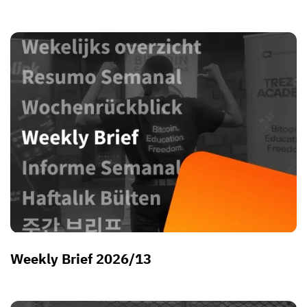
Weekly Brief 2026/13