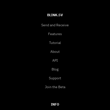
BLINK.SV
Send and Receive
Features
Tutorial
About
API
Blog
Support
Join the Beta
INFO