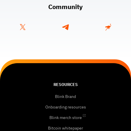
Community
RESOURCES
Blink Brand
Onboarding resources
Blink merch store
Bitcoin whitepaper