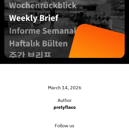
March 14, 2026
Author
pretyflaco
Follow us