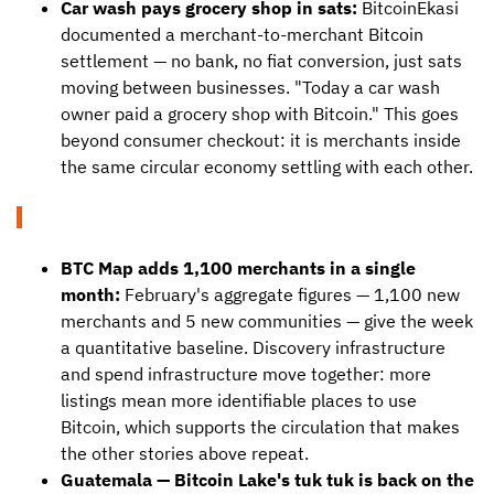
Car wash pays grocery shop in sats:
BitcoinEkasi
documented a merchant-to-merchant Bitcoin
settlement — no bank, no fiat conversion, just sats
moving between businesses. "Today a car wash
owner paid a grocery shop with Bitcoin." This goes
beyond consumer checkout: it is merchants inside
the same circular economy settling with each other.
BTC Map adds 1,100 merchants in a single
month:
February's aggregate figures — 1,100 new
merchants and 5 new communities — give the week
a quantitative baseline. Discovery infrastructure
and spend infrastructure move together: more
listings mean more identifiable places to use
Bitcoin, which supports the circulation that makes
the other stories above repeat.
Guatemala — Bitcoin Lake's tuk tuk is back on the