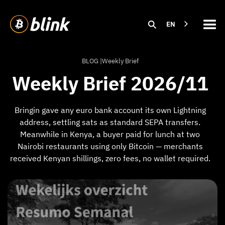
EN
BLOG |
Weekly Brief
Weekly Brief 2026/11
Bringin gave any euro bank account its own Lightning
address, settling sats as standard SEPA transfers.
Meanwhile in Kenya, a buyer paid for lunch at two
Nairobi restaurants using only Bitcoin — merchants
received Kenyan shillings, zero fees, no wallet required.