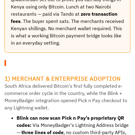
Kenya using only Bitcoin. Lunch at two Nairobi
restaurants — paid via Tando at
zero transaction
fees
. The buyer spent sats. The merchants received
Kenyan shillings. No merchant wallet required. This
is what a working Bitcoin payment bridge looks like
in an everyday setting.
1) MERCHANT & ENTERPRISE ADOPTION
South Africa delivered Bitcoin's first fully completed e-
commerce order cycle in the country, while the Blink +
MoneyBadger integration opened Pick n Pay checkout to
any Lightning wallet.
Blink can now scan Pick n Pay's proprietary QR
codes:
Via MoneyBadger's Lightning Address bridge
—
three lines of code
, no custom third-party APIs,