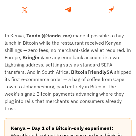
In Kenya,
Tando (@tando_me)
made it possible to buy
lunch in Bitcoin while the restaurant received Kenyan
shillings — zero fees, no merchant-side wallet required. In
Europe,
Bringin
gave any euro bank account its own
Lightning address, settling sats as standard SEPA
transfers. And in South Africa,
BitcoinFriendlySA
shipped
its first e-commerce order — a bag of coffee from Cape
Town to Johannesburg, paid entirely in Bitcoin. The
week's signal: Bitcoin payments advancing where they
plug into rails that merchants and consumers already
trust.
Kenya — Day 1 of a Bitcoin-only experiment:
@waithiraah set out to prove you can buy things in