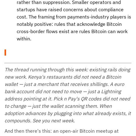
rather than suppression. Smaller operators and
startups have raised concerns about compliance
cost. The framing from payments-industry players is
notably positive: rules that acknowledge Bitcoin
cross-border flows exist are rules Bitcoin can work
within.
The thread running through this week: existing rails doing
new work. Kenya's restaurants did not need a Bitcoin
wallet — just a merchant that receives shillings. A euro
bank account did not need to move — just a Lightning
address pointing at it. Pick n Pay's QR codes did not need
to change — just the wallet scanning them. When
adoption advances by plugging into what already exists, it
compounds. See you next week.
And then there's this: an open-air Bitcoin meetup at