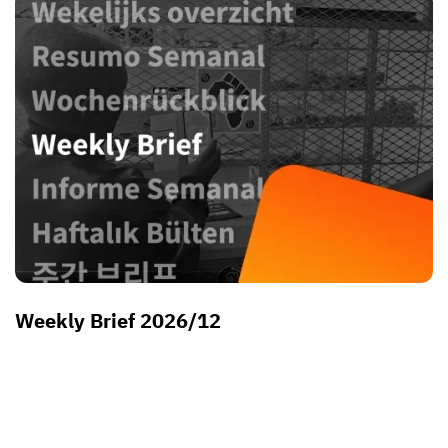
Weekly Brief 2026/12