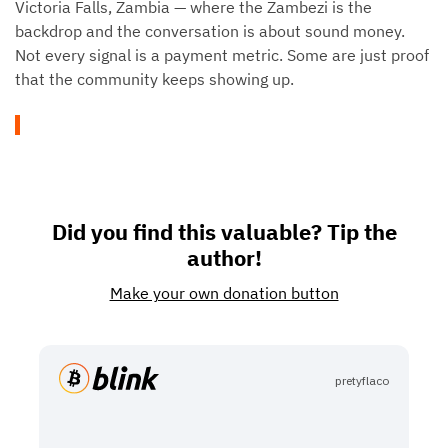
Victoria Falls, Zambia — where the Zambezi is the
backdrop and the conversation is about sound money.
Not every signal is a payment metric. Some are just proof
that the community keeps showing up.
Did you find this valuable? Tip the
author!
Make your own donation button
pretyflaco