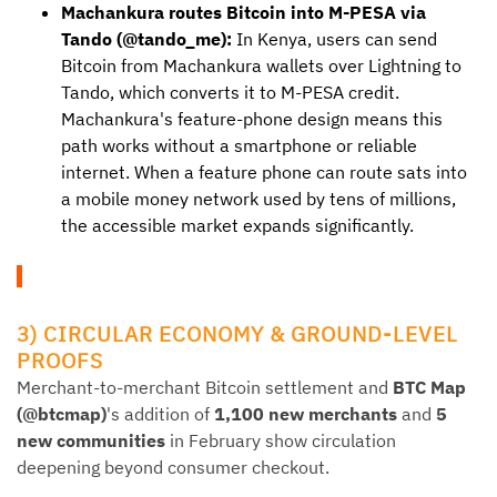
Machankura routes Bitcoin into M-PESA via
Tando (@tando_me):
In Kenya, users can send
Bitcoin from Machankura wallets over Lightning to
Tando, which converts it to M-PESA credit.
Machankura's feature-phone design means this
path works without a smartphone or reliable
internet. When a feature phone can route sats into
a mobile money network used by tens of millions,
the accessible market expands significantly.
3) CIRCULAR ECONOMY & GROUND-LEVEL
PROOFS
Merchant-to-merchant Bitcoin settlement and
BTC Map
(@btcmap)
's addition of
1,100 new merchants
and
5
new communities
in February show circulation
deepening beyond consumer checkout.