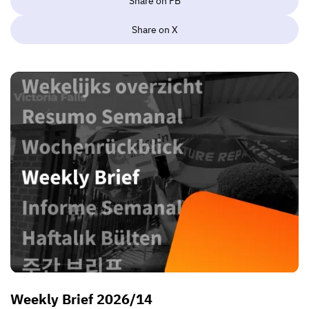
Share on FB
Share on X
Weekly Brief 2026/14