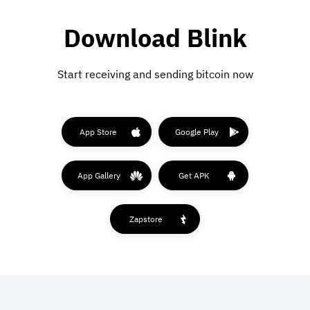
Download Blink
Start receiving and sending bitcoin now
App Store
Google Play
App Gallery
Get APK
Zapstore