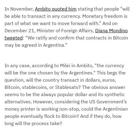
In November,
Ambito quoted him
stating that people "will
be able to transact in any currency. Monetary freedom is
part of what we want to move forward with." And on
December 21, Minister of Foreign Affairs,
Diana Mondino
tweeted
: “We ratify and confirm that contracts in Bitcoin
may be agreed in Argentina.”
In any case, according to Milei in Ambito, "the currency
will be the one chosen by the Argentines." This begs the
question, will the country transact in dollars, euros,
Bitcoin, stablecoins, or Stablesats? The obvious answer
seems to be the always popular dollar and its synthetic
alternatives. However, considering the US Government’s
money printer is working non-stop, could the Argentinian
people eventually flock to Bitcoin? And if they do, how
long will the process take?