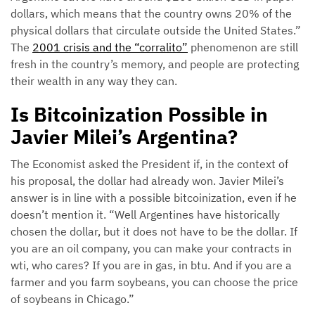
dollars, which means that the country owns 20% of the
physical dollars that circulate outside the United States.”
The
2001 crisis and the “corralito”
phenomenon are still
fresh in the country’s memory, and people are protecting
their wealth in any way they can.
Is Bitcoinization Possible in
Javier Milei’s Argentina?
The Economist asked the President if, in the context of
his proposal, the dollar had already won. Javier Milei’s
answer is in line with a possible bitcoinization, even if he
doesn’t mention it. “Well Argentines have historically
chosen the dollar, but it does not have to be the dollar. If
you are an oil company, you can make your contracts in
wti, who cares? If you are in gas, in btu. And if you are a
farmer and you farm soybeans, you can choose the price
of soybeans in Chicago.”