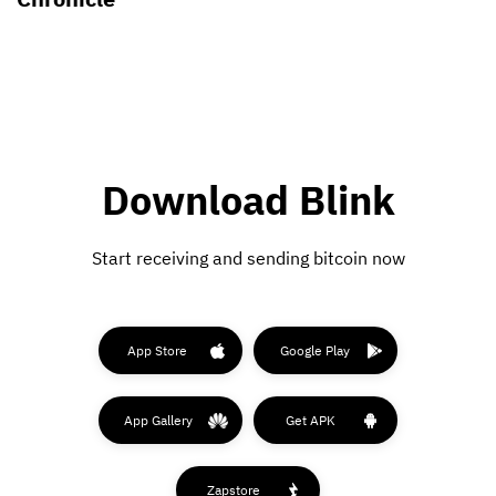
Download Blink
Start receiving and sending bitcoin now
App Store
Google Play
App Gallery
Get APK
Zapstore