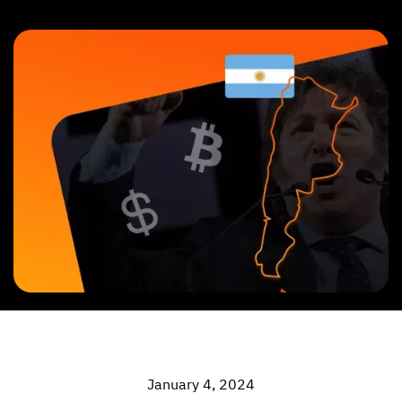
January 4, 2024