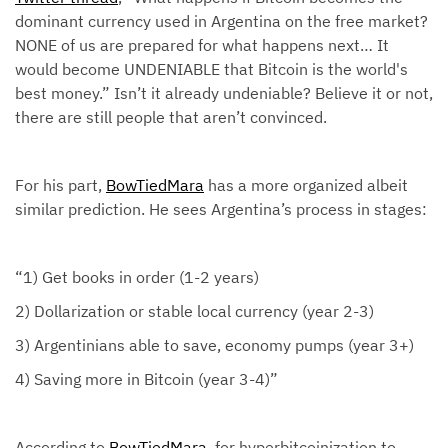
dominant currency used in Argentina on the free market?
NONE of us are prepared for what happens next… It
would become UNDENIABLE that Bitcoin is the world's
best money.” Isn’t it already undeniable? Believe it or not,
there are still people that aren’t convinced.
For his part,
BowTiedMara
has a more organized albeit
similar prediction. He sees Argentina’s process in stages:
“1) Get books in order (1-2 years)
2) Dollarization or stable local currency (year 2-3)
3) Argentinians able to save, economy pumps (year 3+)
4) Saving more in Bitcoin (year 3-4)”
According to
BowTiedMara
, for hyperbitcoinization to