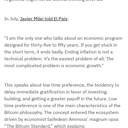
In July,
Javier Milei told El País
:
"I am the only one who talks about an economic program
designed for thirty-five to fifty years. If you get stuck in
the short term, it ends badly. Ending inflation is not a
technical problem: it’s the easiest problem of all. The
most complicated problem is economic growth."
This speaks about low time preference, the tendency to
delay immediate gratification in favor of investing,
building, and getting a greater payoff in the future. Low
time preference is one of the main characteristics of the
Bitcoin philosophy. The concept entered the ecosystem
driven by economist Saifedean Ammous’ magnum opus
“The Bitcoin Standard,” which explains: