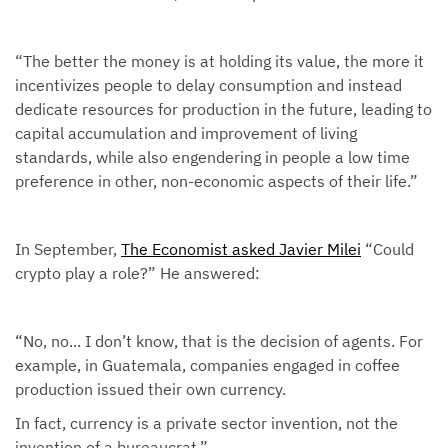
“The better the money is at holding its value, the more it
incentivizes people to delay consumption and instead
dedicate resources for production in the future, leading to
capital accumulation and improvement of living
standards, while also engendering in people a low time
preference in other, non-economic aspects of their life.”
In September,
The Economist asked Javier Milei
“Could
crypto play a role?” He answered:
“No, no... I don’t know, that is the decision of agents. For
example, in Guatemala, companies engaged in coffee
production issued their own currency.
In fact, currency is a private sector invention, not the
invention of a bureaucrat.”