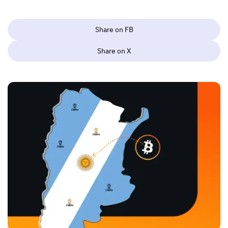
Share on FB
Share on X