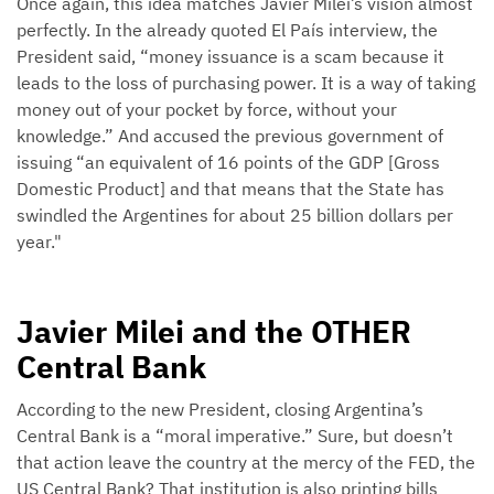
Once again, this idea matches Javier Milei’s vision almost
perfectly. In the already quoted El País interview, the
President said, “money issuance is a scam because it
leads to the loss of purchasing power. It is a way of taking
money out of your pocket by force, without your
knowledge.” And accused the previous government of
issuing “an equivalent of 16 points of the GDP [Gross
Domestic Product] and that means that the State has
swindled the Argentines for about 25 billion dollars per
year."
Javier Milei and the OTHER
Central Bank
According to the new President, closing Argentina’s
Central Bank is a “moral imperative.” Sure, but doesn’t
that action leave the country at the mercy of the FED, the
US Central Bank? That institution is also printing bills