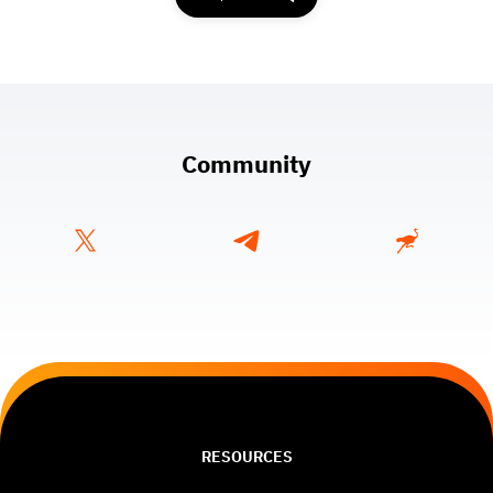
Community
RESOURCES