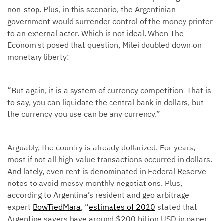
non-stop. Plus, in this scenario, the Argentinian
government would surrender control of the money printer
to an external actor. Which is not ideal. When The
Economist posed that question, Milei doubled down on
monetary liberty:
“But again, it is a system of currency competition. That is
to say, you can liquidate the central bank in dollars, but
the currency you use can be any currency.”
Arguably, the country is already dollarized. For years,
most if not all high-value transactions occurred in dollars.
And lately, even rent is denominated in Federal Reserve
notes to avoid messy monthly negotiations. Plus,
according to Argentina’s resident and geo arbitrage
expert
BowTiedMara
, “
estimates of 2020
stated that
Argentine savers have around $200 billion USD in paper