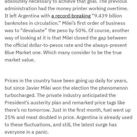
absolutely necessary to achieve that goal. The previous
administration had the money printer working overtime.
It left Argentina with
a record-breaking
“9.439 billion
banknotes in circulation.” Milei’s first order of business
was to “devaluate” the peso by 50%. Of course, another
way of looking at it is that Milei closed the gap between
the official dollar-to-pesos rate and the always-present
Blue Market one. Which many consider to be the true
market value.
Prices in the country have been going up daily for years,
but since Javier Milei won the election the phenomenon
turbocharged. The private industry anticipated the
President’s austerity plan and remarked price tags like
there’s no tomorrow. Just in the first month, fuel went up
25% and meat doubled in price. Argentina is already used
to these fluctuations, and still, the latest surge has
everyone in a panic.