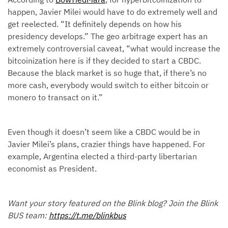
happen, Javier Milei would have to do extremely well and
get reelected. “It definitely depends on how his
presidency develops.” The geo arbitrage expert has an
extremely controversial caveat, “what would increase the
bitcoinization here is if they decided to start a CBDC.
Because the black market is so huge that, if there’s no
more cash, everybody would switch to either bitcoin or
monero to transact on it.”
Even though it doesn’t seem like a CBDC would be in
Javier Milei’s plans, crazier things have happened. For
example, Argentina elected a third-party libertarian
economist as President.
Want your story featured on the Blink blog? Join the Blink
BUS team:
https://t.me/blinkbus