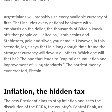
Argentinians will probably use every available currency at
first. That includes every national banknote with
emphasis on the dollar, the thousands of Bitcoin knock-
offs that people call “altcoins,” stablecoins and
Stablesats, gold and silver, you name it. However, in this
scenario, logic says that in a long enough time frame the
strongest currency will devour all others. Which one will
that be? The one that leads to “capital accumulation and
improvement of living standards.” The hardest money
ever created, Bitcoin.
Inflation, the hidden tax
The new President aims to stop inflation and sees the
dissolution of the BCRA, the country’s Central Bank, as