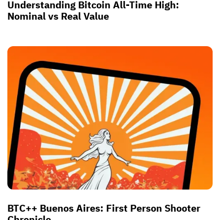
Understanding Bitcoin All-Time High:
Nominal vs Real Value
BTC++ Buenos Aires: First Person Shooter
Chronicle