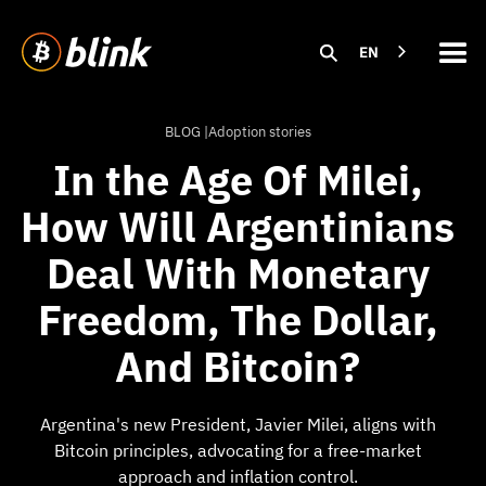
EN
BLOG |
Adoption stories
In the Age Of Milei,
How Will Argentinians
Deal With Monetary
Freedom, The Dollar,
And Bitcoin?
Argentina's new President, Javier Milei, aligns with
Bitcoin principles, advocating for a free-market
approach and inflation control.