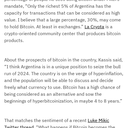
mandate, “Only the richest 5% of Argentina has the
capacity for transactions that can be considered as high
value. I believe that a large percentage, 30%, may come
to hold Bitcoin. At least in exchanges.”
La Crypta
is a
crypto-oriented community center that produces bitcoin
products.
About the prospects of bitcoin in the country, Kassis said,
“I think Argentina is in a unique position to seize the bull
run of 2024. The country is on the verge of hyperinflation,
and the population will be able to discuss and decide
freely what currency to use. Bitcoin has a high chance of
being considered as an alternative and sow the
beginnings of hyperbitcoinization, in maybe 4 to 8 years.”
That matches the sentiment of a recent
Luke Mikic
Twitter thread
, “What happens if Bitcoin becomes the