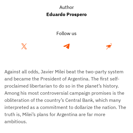
Author
Eduardo Prospero
Follow us
Against all odds, Javier Milei beat the two-party system
and became the President of Argentina. The first self-
proclaimed libertarian to do so in the planet’s history.
Among his most controversial campaign promises is the
obliteration of the country’s Central Bank, which many
interpreted as a commitment to dollarize the nation. The
truth is, Milei’s plans for Argentina are far more
ambitious.