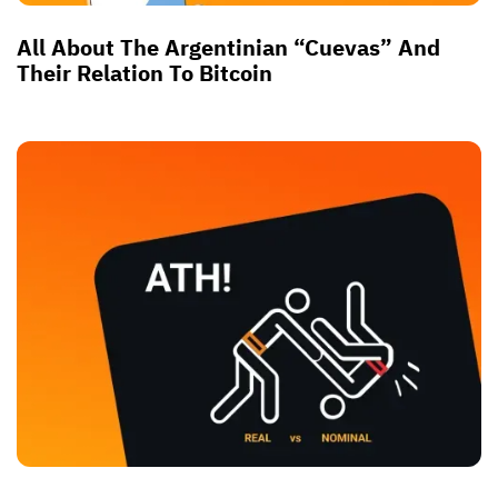
All About The Argentinian “Cuevas” And
Their Relation To Bitcoin