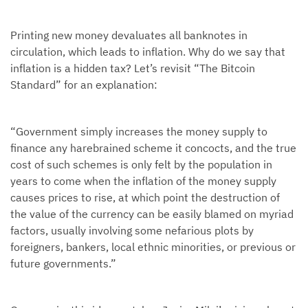
Printing new money devaluates all banknotes in
circulation, which leads to inflation. Why do we say that
inflation is a hidden tax? Let’s revisit “The Bitcoin
Standard” for an explanation:
“Government simply increases the money supply to
finance any harebrained scheme it concocts, and the true
cost of such schemes is only felt by the population in
years to come when the inflation of the money supply
causes prices to rise, at which point the destruction of
the value of the currency can be easily blamed on myriad
factors, usually involving some nefarious plots by
foreigners, bankers, local ethnic minorities, or previous or
future governments.”