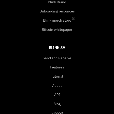
Blink Brand
Onboarding resources
Blink merch store
Bitcoin whitepaper
BLINK.SV
Send and Receive
Features
Tutorial
About
API
Blog
Support