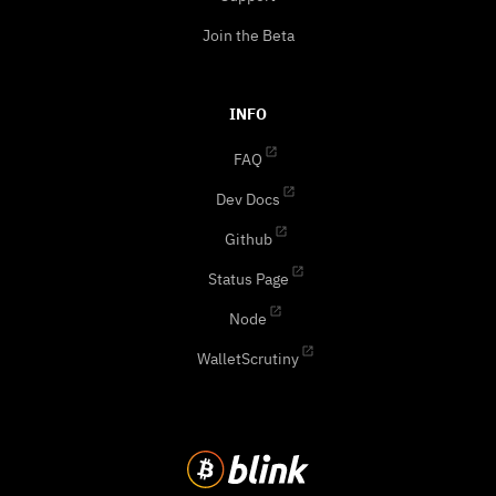
Join the Beta
INFO
FAQ
Dev Docs
Github
Status Page
Node
WalletScrutiny