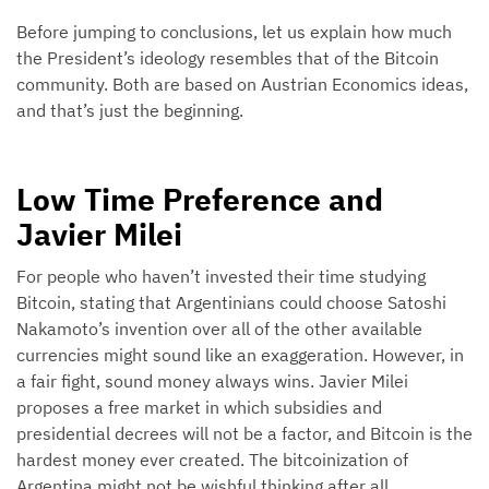
Before jumping to conclusions, let us explain how much
the President’s ideology resembles that of the Bitcoin
community. Both are based on Austrian Economics ideas,
and that’s just the beginning.
Low Time Preference and
Javier Milei
For people who haven’t invested their time studying
Bitcoin, stating that Argentinians could choose Satoshi
Nakamoto’s invention over all of the other available
currencies might sound like an exaggeration. However, in
a fair fight, sound money always wins. Javier Milei
proposes a free market in which subsidies and
presidential decrees will not be a factor, and Bitcoin is the
hardest money ever created. The bitcoinization of
Argentina might not be wishful thinking after all.