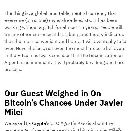
The thing is, a global, auditable, neutral currency that
everyone (or no one) owns already exists. It has been
working without a glitch for almost 15 years. People will
try any other currency at first, but game theory indicates
that the most convenient and hardest will eventually take
over. Nevertheless, not even the most hardcore believers
in the Bitcoin network consider that the bitcoinization of
Argentina is imminent. It will probably be a long and hard
process.
Our Guest Weighed in On
Bitcoin’s Chances Under Javier
Milei
We asked
La Crypta
’s CEO Agustín Kassis about the
percentage of people he sees using bitcoin under Milei’s