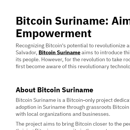
Bitcoin Suriname: Aim
Empowerment
Recognizing Bitcoin's potential to revolutionize a
Salvador,
Bitcoin Suriname
aims to introduce th
its people. However, for the revolution to take ro
first become aware of this revolutionary technol
About Bitcoin Suriname
Bitcoin Suriname is a Bitcoin-only project dedica
adoption in Suriname through grassroots Bitcoin
with local organizations and businesses.
The project aims to bring Bitcoin closer to the p