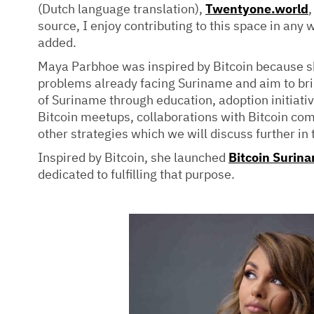
(Dutch language translation),
Twentyone.world
,
source, I enjoy contributing to this space in any w
added.
Maya Parbhoe was inspired by Bitcoin because she
problems already facing Suriname and aim to brin
of Suriname through education, adoption initiati
Bitcoin meetups, collaborations with Bitcoin co
other strategies which we will discuss further in t
Inspired by Bitcoin, she launched
Bitcoin Surin
dedicated to fulfilling that purpose.