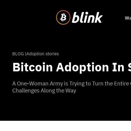
Wa
BLOG |
Adoption stories
Bitcoin Adoption In
A One-Woman Army is Trying to Turn the Entire
Challenges Along the Way