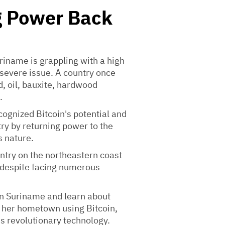
g Power Back
riname is grappling with a high
t severe issue. A country once
d, oil, bauxite, hardwood
.
ecognized Bitcoin's potential and
try by returning power to the
 nature.
untry on the northeastern coast
 despite facing numerous
 in Suriname and learn about
t her hometown using Bitcoin,
s revolutionary technology.