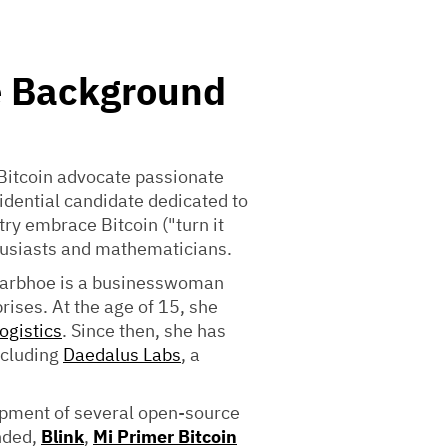
e Background
-Bitcoin advocate passionate
idential candidate dedicated to
ry embrace Bitcoin ("turn it
husiasts and mathematicians.
 Parbhoe is a businesswoman
ises. At the age of 15, she
ogistics
. Since then, she has
ncluding
Daedalus Labs
, a
opment of several open-source
nded,
Blink
,
Mi Primer Bitcoin