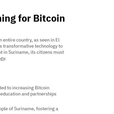
ing for Bitcoin
n entire country, as seen in El
is transformative technology to
ot in Suriname, its citizens must
ogy.
ted to increasing Bitcoin
 education and partnerships
eople of Suriname, fostering a