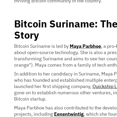
thriving Bitcoin community in the country.
Bitcoin Suriname: Th
Story
Bitcoin Suriname is led by
Maya Parbhoe
, a pro
about open-source technology. She is also a pres
transforming Suriname and aims to see her count
orange"). Maya comes from a family of tech ent
In addition to her candidacy in Suriname, Maya
who has founded and established multiple enterpr
launched her first shipping company,
Quickship L
gone on to establish numerous other ventures, i
Bitcoin startup.
Maya Parbhoe has also contributed to the devel
projects, including
Eenentwintig
, which she fou