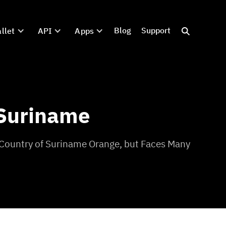
Blog
Support
llet
API
Apps
 Suriname
 Country of Suriname Orange, but Faces Many