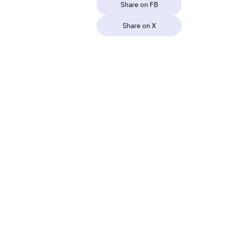
Share on FB
Share on X