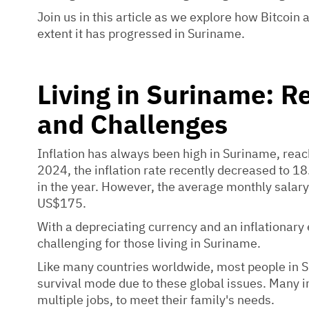
Join us in this article as we explore how Bitcoin
extent it has progressed in Suriname.
Living in Suriname: R
and Challenges
Inflation has always been high in Suriname, rea
2024, the inflation rate recently decreased to 
in the year. However, the average monthly salary 
US$175.
With a depreciating currency and an inflationary
challenging for those living in Suriname.
Like many countries worldwide, most people in Su
survival mode due to these global issues. Many i
multiple jobs, to meet their family's needs.