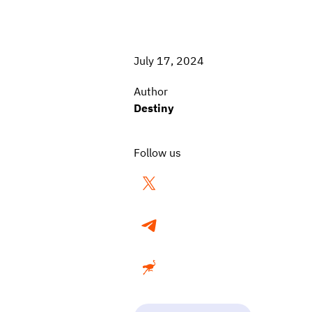
July 17, 2024
Author
Destiny
Follow us