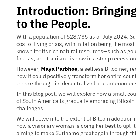
Introduction: Bringin
to the People.
With a population of 628,785 as of July 2024. Su
cost of living crisis, with inflation being the mos
known for its rich natural resources—such as gol
forests, and tourism—is now in a steep recession
However,
Maya Parbhoe
, a selfless Bitcoiner, r
how it could positively transform her entire coun
people through its decentralized and autonomous
In this blog post, we will explore how a small co
of South America is gradually embracing Bitcoin
challenges.
We will delve into the extent of Bitcoin adoption
how a visionary woman is doing her best to uplif
aiming to make Suriname great again through thi