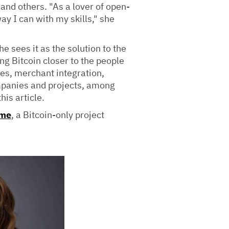
 and others. "As a lover of open-
ay I can with my skills," she
 sees it as the solution to the
g Bitcoin closer to the people
ves, merchant integration,
mpanies and projects, among
his article.
ame
, a Bitcoin-only project