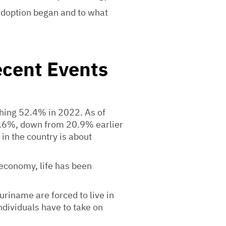
 adoption began and to what
ecent Events
ching 52.4% in 2022. As of
18.6%, down from 20.9% earlier
in the country is about
 economy, life has been
riname are forced to live in
ndividuals have to take on