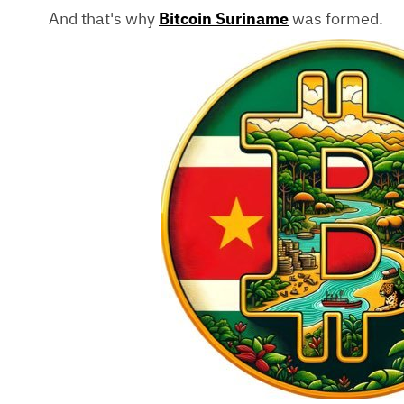
And that's why
Bitcoin Suriname
was formed.