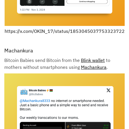
https://x.com/OKIN_17/status/1853045037753323722
Machankura
Bitcoin Babies send Bitcoin from the
Blink wallet
to
mothers without smartphones using
Machankura
.