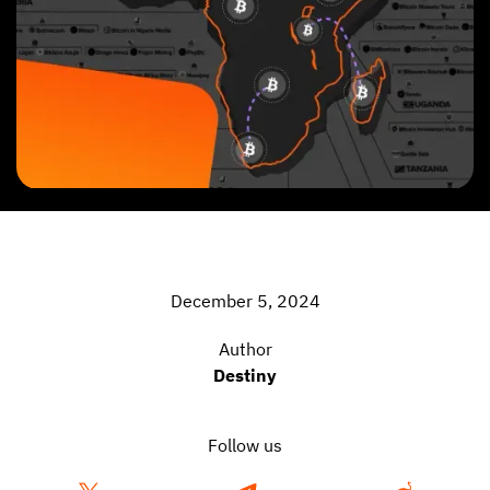
December 5, 2024
Author
Destiny
Follow us