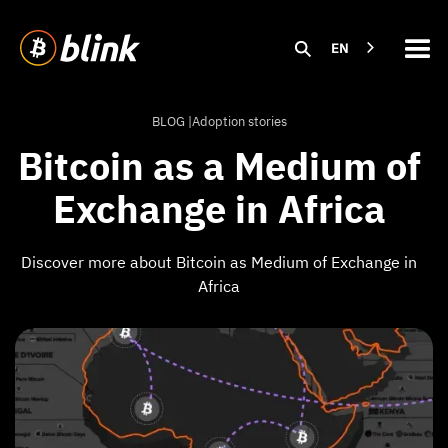
EN
BLOG |
Adoption stories
Bitcoin as a Medium of
Exchange in Africa
Discover more about Bitcoin as Medium of Exchange in
Africa