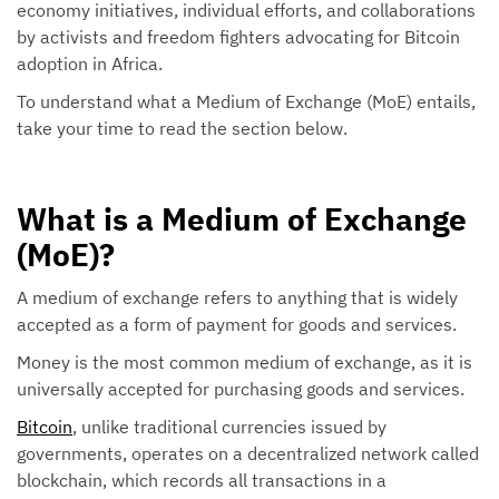
economy initiatives, individual efforts, and collaborations
by activists and freedom fighters advocating for Bitcoin
adoption in Africa.
To understand what a Medium of Exchange (MoE) entails,
take your time to read the section below.
What is a Medium of Exchange
(MoE)?
A medium of exchange refers to anything that is widely
accepted as a form of payment for goods and services.
Money is the most common medium of exchange, as it is
universally accepted for purchasing goods and services.
Bitcoin
, unlike traditional currencies issued by
governments, operates on a decentralized network called
blockchain, which records all transactions in a