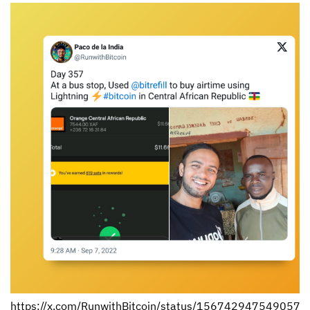
https://x.com/RunwithBitcoin/status/156742947549057