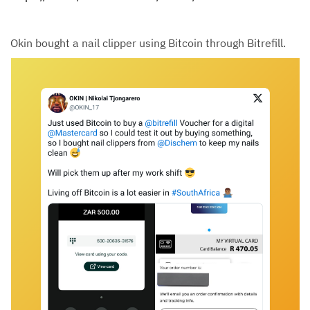
Okin bought a nail clipper using Bitcoin through Bitrefill.