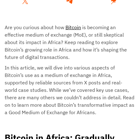
Are you curious about how
Bitcoin
is becoming an
effective medium of exchange (MoE), or still skeptical
about its impact in Africa? Keep reading to explore
Bitcoin’s growing role in Africa and how it’s shaping the
future of digital transactions.
In this article, we will dive into various aspects of
Bitcoin’s use as a medium of exchange in Africa,
supported by reliable sources from X posts and real-
world case studies. While we’ve covered key use cases,
there are many others we couldn’t address in detail. Read
on to learn more about Bitcoin’s transformative impact as
a Good Medium of Exchange for Africans.
Bitcoin in Africa: Gradually