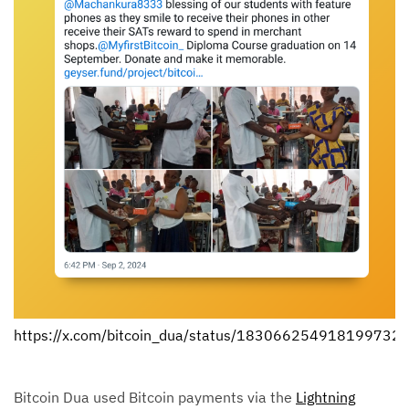
https://x.com/bitcoin_dua/status/183066254918199732
Bitcoin Dua used Bitcoin payments via the
Lightning