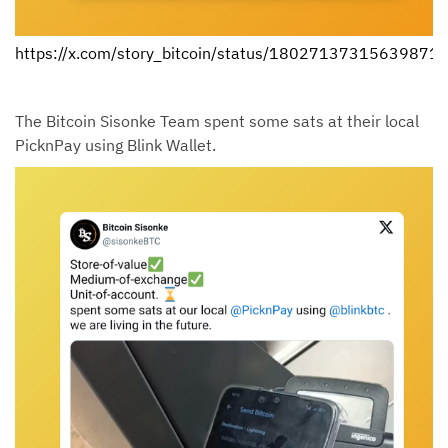
https://x.com/story_bitcoin/status/18027137315639871
The Bitcoin Sisonke Team spent some sats at their local
PicknPay using Blink Wallet.