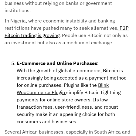
business without relying on banks or government
institutions.
In Nigeria, where economic instability and banking
restrictions have pushed many to seek alternatives,
P2P
Bitcoin trading is growing
. People use Bitcoin not only as
an investment but also as a medium of exchange.
E-Commerce and Online Purchases
:
With the growth of global e-commerce, Bitcoin is
increasingly being accepted as a payment method
for online purchases. Plugins like the
Blink
WooCommerce Plugin
simplify Bitcoin Lightning
payments for online store owners. Its low
transaction fees, user-friendliness, and robust
security make it an appealing choice for both
consumers and businesses.
Several African businesses, especially in South Africa and