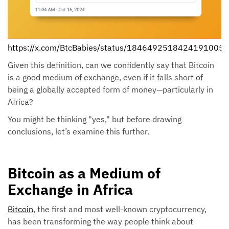
https://x.com/BtcBabies/status/1846492518424191005
Given this definition, can we confidently say that Bitcoin
is a good medium of exchange, even if it falls short of
being a globally accepted form of money—particularly in
Africa?
You might be thinking "yes," but before drawing
conclusions, let’s examine this further.
Bitcoin as a Medium of
Exchange in Africa
Bitcoin
, the first and most well-known cryptocurrency,
has been transforming the way people think about