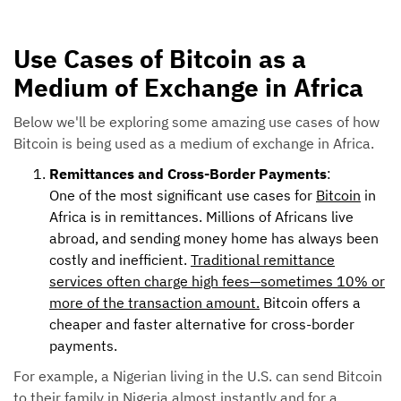
Use Cases of Bitcoin as a
Medium of Exchange in Africa
Below we'll be exploring some amazing use cases of how
Bitcoin is being used as a medium of exchange in Africa.
Remittances and Cross-Border Payments
:
One of the most significant use cases for
Bitcoin
in
Africa is in remittances. Millions of Africans live
abroad, and sending money home has always been
costly and inefficient.
Traditional remittance
services often charge high fees—sometimes 10% or
more of the transaction amount.
Bitcoin offers a
cheaper and faster alternative for cross-border
payments.
For example, a Nigerian living in the U.S. can send Bitcoin
to their family in Nigeria almost instantly and for a