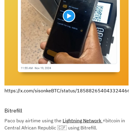
https://x.com/sisonkeBTC/status/185882654043324466
Bitrefill
Paco buy airtime using the
Lightning Network
⚡bitcoin in
Central African Republic 🇨🇫 using Bitrefill.