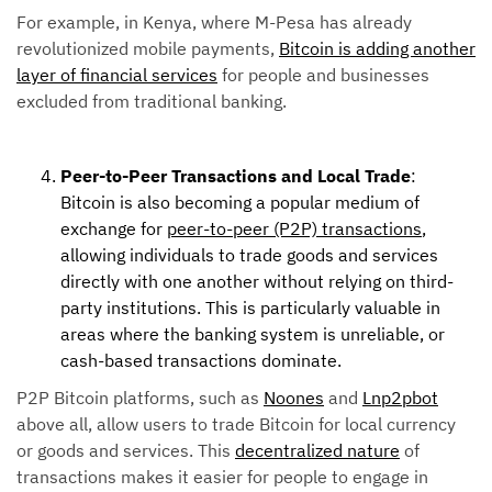
For example, in Kenya, where M-Pesa has already
revolutionized mobile payments,
Bitcoin is adding another
layer of financial services
for people and businesses
excluded from traditional banking.
Peer-to-Peer Transactions and Local Trade
:
Bitcoin is also becoming a popular medium of
exchange for
peer-to-peer (P2P) transactions
,
allowing individuals to trade goods and services
directly with one another without relying on third-
party institutions. This is particularly valuable in
areas where the banking system is unreliable, or
cash-based transactions dominate.
P2P Bitcoin platforms, such as
Noones
and
Lnp2pbot
above all, allow users to trade Bitcoin for local currency
or goods and services. This
decentralized nature
of
transactions makes it easier for people to engage in