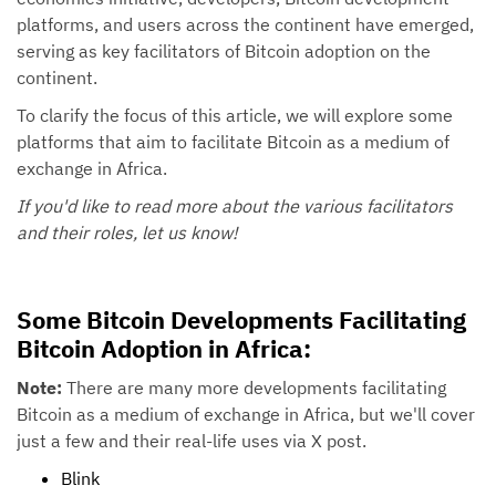
platforms, and users across the continent have emerged,
serving as key facilitators of Bitcoin adoption on the
continent.
To clarify the focus of this article, we will explore some
platforms that aim to facilitate Bitcoin as a medium of
exchange in Africa.
If you'd like to read more about the various facilitators
and their roles, let us know!
Some Bitcoin Developments Facilitating
Bitcoin Adoption in Africa:
Note:
There are many more developments facilitating
Bitcoin as a medium of exchange in Africa, but we'll cover
just a few and their real-life uses via X post.
Blink