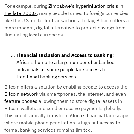
For example, during
Zimbabwe's hyperinflation crisis in
the late 2000s
, many people turned to foreign currencies
like the U.S. dollar for transactions. Today, Bitcoin offers a
more modern, digital alternative to protect savings from
fluctuating local currencies.
Financial Inclusion and Access to Banking
:
Africa is home to a large number of unbanked
individuals as some people lack access to
traditional banking services.
Bitcoin offers a solution by enabling people to access the
Bitcoin network
via smartphones, the internet, and even
feature phones
allowing them to store digital assets in
Bitcoin wallets and send or receive payments globally.
This could radically transform Africa’s financial landscape,
where mobile phone penetration is high but access to
formal banking services remains limited.