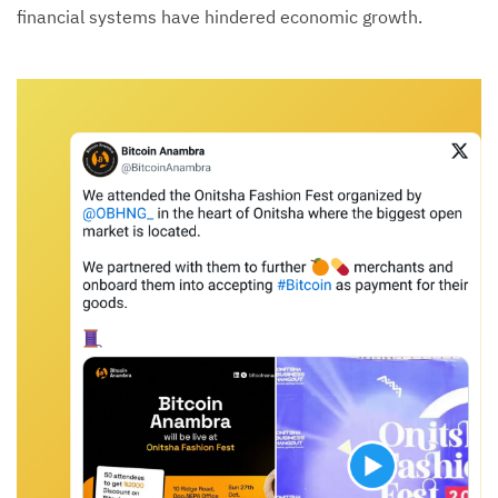
financial systems have hindered economic growth.