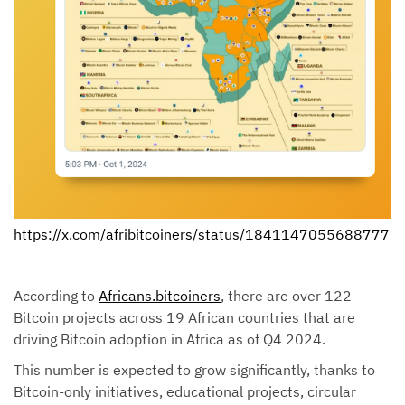
https://x.com/afribitcoiners/status/18411470556887777
According to
Africans.bitcoiners
, there are over 122
Bitcoin projects across 19 African countries that are
driving Bitcoin adoption in Africa as of Q4 2024.
This number is expected to grow significantly, thanks to
Bitcoin-only initiatives, educational projects, circular