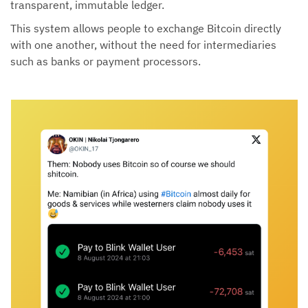
transparent, immutable ledger.
This system allows people to exchange Bitcoin directly
with one another, without the need for intermediaries
such as banks or payment processors.