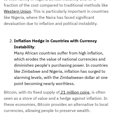
fraction of the cost compared to traditional methods like
Western Union
. This is particularly important in countries
like Nigeria, where the Naira has faced significant
devaluation due to inflation and political instability.
Inflation Hedge in Countries with Currency
Instability
:
Many African countries suffer from high inflation,
which erodes the value of national currencies and
diminishes people's purchasing power. In countries
like Zimbabwe and Nigeria, inflation has surged to
alarming levels, with the Zimbabwean dollar at one
point becoming nearly worthless.
Bitcoin, with its fixed supply of
21 million coins
, is often
seen as a store of value and a hedge against inflation. In
these economies, Bitcoin provides an alternative to local
currencies, allowing people to preserve wealth.