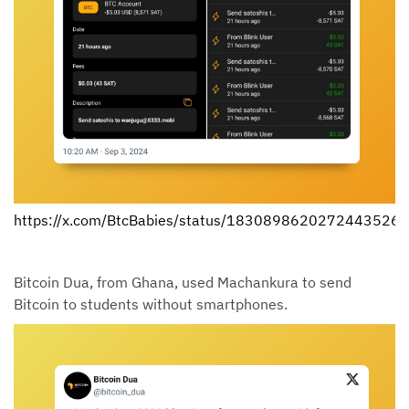
https://x.com/BtcBabies/status/1830898620272443526
Bitcoin Dua, from Ghana, used Machankura to send
Bitcoin to students without smartphones.