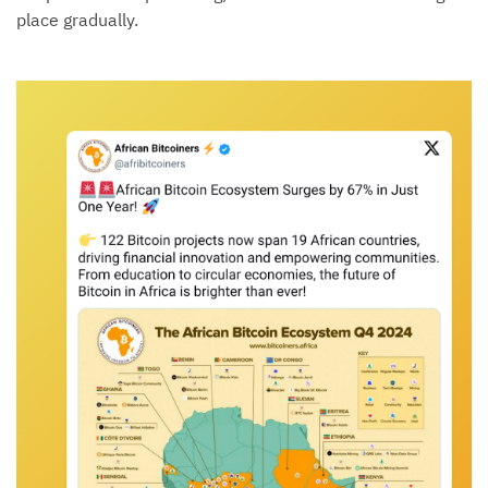
place gradually.