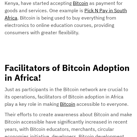
Kenya, have started accepting
Bitcoin
as payment for
goods and services. One example is
Pick N Pay in South
Africa
. Bitcoin is being used to buy everything from
electronics to online education courses, providing
consumers with greater flexibility.
Facilitators of Bitcoin Adoption
in Africa!
Just as participants in the Bitcoin network are crucial to
its operations, facilitators of Bitcoin adoption in Africa
play a key role in making
Bitcoin
accessible to everyone.
Their efforts to create awareness about Bitcoin and make
Bitcoin accessible have significantly increased in recent
years, with Bitcoin educators, merchants, circular
economies initiative, developers, Bitcoin development