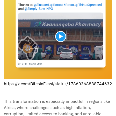
https://x.com/BitcoinEkasi/status/178603688887446327
This transformation is especially impactful in regions like
Africa, where challenges such as high inflation,
corruption, limited access to banking, and unreliable