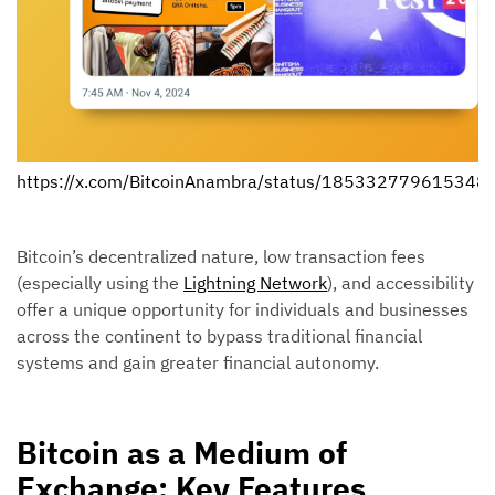
https://x.com/BitcoinAnambra/status/185332779615348
Bitcoin’s decentralized nature, low transaction fees
(especially using the
Lightning Network
), and accessibility
offer a unique opportunity for individuals and businesses
across the continent to bypass traditional financial
systems and gain greater financial autonomy.
Bitcoin as a Medium of
Exchange: Key Features