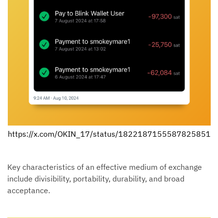
https://x.com/OKIN_17/status/1822187155587825851
Key characteristics of an effective medium of exchange
include divisibility, portability, durability, and broad
acceptance.