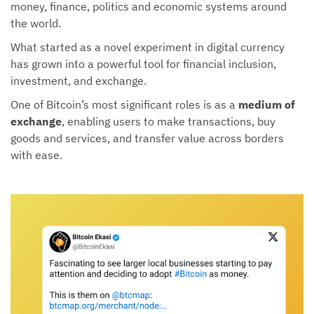
money, finance, politics and economic systems around
the world.
What started as a novel experiment in digital currency
has grown into a powerful tool for financial inclusion,
investment, and exchange.
One of Bitcoin’s most significant roles is as a
medium of
exchange
, enabling users to make transactions, buy
goods and services, and transfer value across borders
with ease.