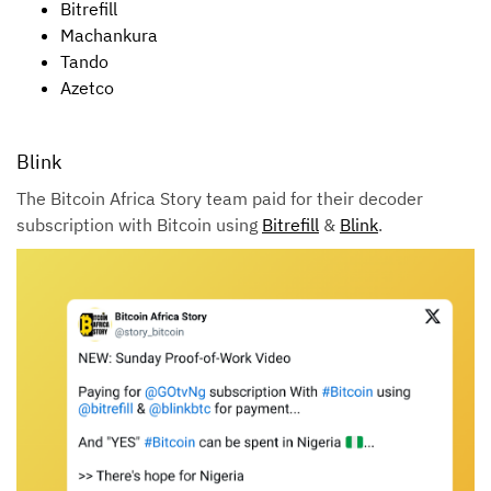
Bitrefill
Machankura
Tando
Azetco
Blink
The Bitcoin Africa Story team paid for their decoder
subscription with Bitcoin using
Bitrefill
&
Blink
.