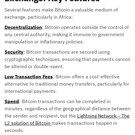
Several features make Bitcoin a valuable medium of
exchange, particularly in Africa:
Decentralization
: Bitcoin operates outside the control of
any central authority, making it immune to government
manipulation or inflationary policies.
Security
: Bitcoin transactions are secured using
cryptographic techniques, ensuring that payments cannot
be altered or double-spent.
Low Transaction Fees
: Bitcoin offers a cost-effective
alternative to traditional money transfers, particularly for
international payments.
Speed
: Bitcoin transactions can be completed in
minutes, regardless of the geographical distance between
the sender and recipient, but the
Lightning Network – The
L2 solution of Bitcoin
makes transactions happen in
seconds.