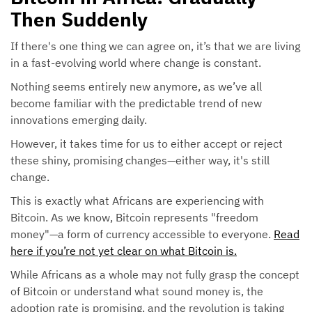
Then Suddenly
If there's one thing we can agree on, it’s that we are living
in a fast-evolving world where change is constant.
Nothing seems entirely new anymore, as we’ve all
become familiar with the predictable trend of new
innovations emerging daily.
However, it takes time for us to either accept or reject
these shiny, promising changes—either way, it's still
change.
This is exactly what Africans are experiencing with
Bitcoin. As we know, Bitcoin represents "freedom
money"—a form of currency accessible to everyone.
Read
here if you’re not yet clear on what Bitcoin is.
While Africans as a whole may not fully grasp the concept
of Bitcoin or understand what sound money is, the
adoption rate is promising, and the revolution is taking