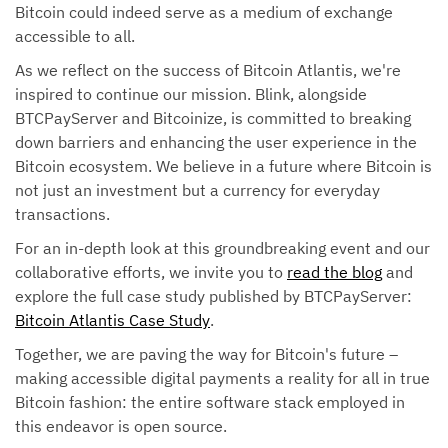
Bitcoin could indeed serve as a medium of exchange
accessible to all.
As we reflect on the success of Bitcoin Atlantis, we're
inspired to continue our mission. Blink, alongside
BTCPayServer and Bitcoinize, is committed to breaking
down barriers and enhancing the user experience in the
Bitcoin ecosystem. We believe in a future where Bitcoin is
not just an investment but a currency for everyday
transactions.
For an in-depth look at this groundbreaking event and our
collaborative efforts, we invite you to
read the blog
and
explore the full case study published by BTCPayServer:
Bitcoin Atlantis Case Study
.
Together, we are paving the way for Bitcoin's future –
making accessible digital payments a reality for all in true
Bitcoin fashion: the entire software stack employed in
this endeavor is open source.