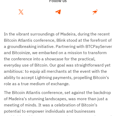
Follow us
In the vibrant surroundings of Madeira, during the recent
Bitcoin Atlantis conference, Blink stood at the forefront of
a groundbreaking initiative. Partnering with BTCPayServer
and Bitcoinize, we embarked on a mission to transform
the conference into a showcase for the practical,
everyday use of Bitcoin. Our goal was straightforward yet
ambitious: to equip all merchants at the event with the
ability to accept Lightning payments, propelling Bitcoin's
role as a true medium of exchange.
The Bitcoin Atlantis conference, set against the backdrop
of Madeira's stunning landscapes, was more than just a
meeting of minds. It was a celebration of Bitcoin's
potential to empower individuals and businesses