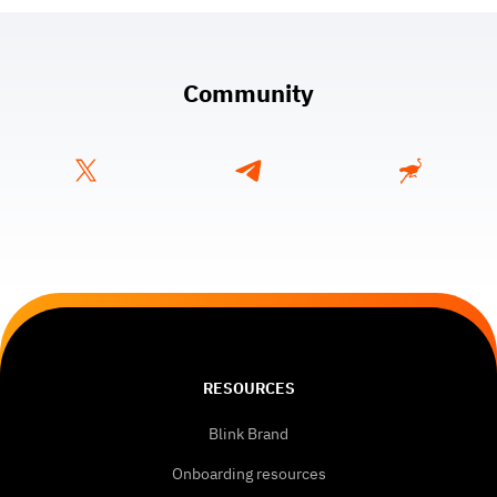
Community
RESOURCES
Blink Brand
Onboarding resources