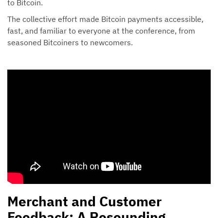
to Bitcoin.
The collective effort made Bitcoin payments accessible,
fast, and familiar to everyone at the conference, from
seasoned Bitcoiners to newcomers.
Merchant and Customer
Feedback: A Resounding