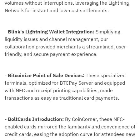
volumes without interruptions, leveraging the Lightning
Network for instant and low-cost settlements.
-
Blink's Lightning Wallet Integration:
Simplifying
liquidity issues and channel management, our
collaboration provided merchants a streamlined, user-
friendly, and secure payment experience.
-
Bitcoinize Point of Sale Devices:
These specialized
terminals, optimized for BTCPay Server and equipped
with NFC and receipt printing capabilities, made
transactions as easy as traditional card payments.
-
BoltCards Introduction:
By CoinCorner, these NFC-
enabled cards mirrored the familiarity and convenience of
credit cards, easing the adoption curve for attendees new