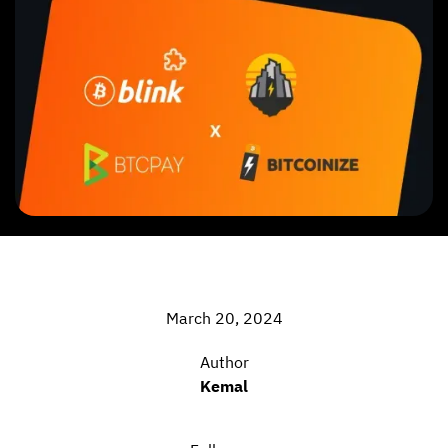
March 20, 2024
Author
Kemal