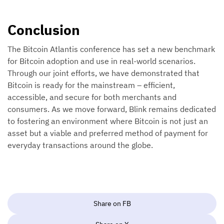
Conclusion
The Bitcoin Atlantis conference has set a new benchmark
for Bitcoin adoption and use in real-world scenarios.
Through our joint efforts, we have demonstrated that
Bitcoin is ready for the mainstream – efficient,
accessible, and secure for both merchants and
consumers. As we move forward, Blink remains dedicated
to fostering an environment where Bitcoin is not just an
asset but a viable and preferred method of payment for
everyday transactions around the globe.
Share on FB