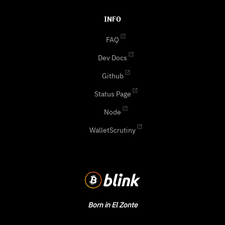
INFO
FAQ
Dev Docs
Github
Status Page
Node
WalletScrutiny
Born in El Zonte