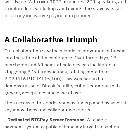
worldwide. With over 3000 attendees, 200 speakers, and
a multitude of workshops and events, the stage was set
for a truly innovative payment experiment.
A Collaborative Triumph
Our collaboration saw the seamless integration of Bitcoin
into the fabric of the conference. Over three days, 18
merchants and 60 point-of-sale devices facilitated a
staggering 8750 transactions, totaling more than
2.029416 BTC (€115,100). This was not just a
demonstration of Bitcoin's utility but a testament to its
growing acceptance and ease of use.
The success of this endeavor was underpinned by several
key innovations and collaborative efforts:
-
Dedicated BTCPay Server Instance
: A reliable
payment system capable of handling large transaction