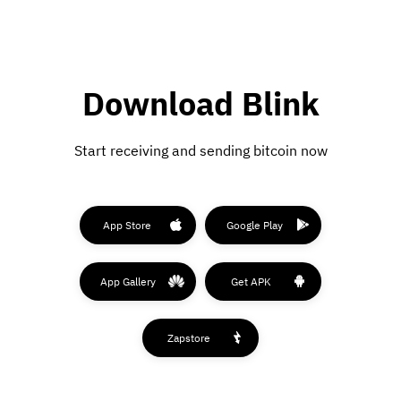
Download Blink
Start receiving and sending bitcoin now
App Store
Google Play
App Gallery
Get APK
Zapstore