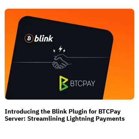
Introducing the Blink Plugin for BTCPay
Server: Streamlining Lightning Payments