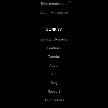
Blink merch store
Bitcoin whitepaper
BLINK.SV
Send and Receive
Features
Tutorial
About
API
Blog
Support
Join the Beta