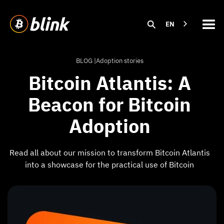
EN
BLOG |
Adoption stories
Bitcoin Atlantis: A
Beacon for Bitcoin
Adoption
Read all about our mission to transform Bitcoin Atlantis
into a showcase for the practical use of Bitcoin