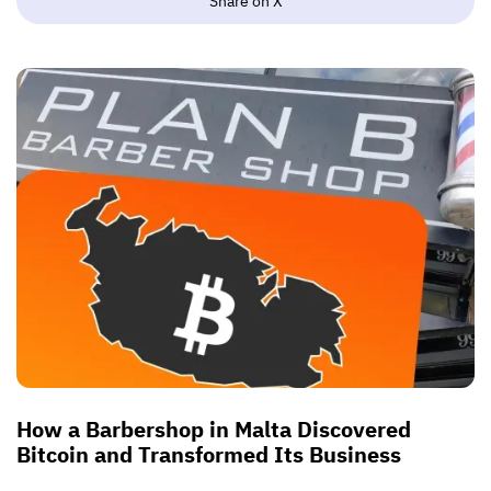
Share on X
How a Barbershop in Malta Discovered
Bitcoin and Transformed Its Business