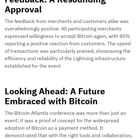
Approval
The feedback from merchants and customers alike was
overwhelmingly positive. All participating merchants
expressed willingness to accept Bitcoin again, with 80%
reporting a positive reaction from customers. The speed
of transactions was particularly praised, showcasing the
efficiency and reliability of the Lightning infrastructure
established for the event.
Looking Ahead: A Future
Embraced with Bitcoin
The Bitcoin Atlantis conference was more than just an
event; it was a proof of concept for the widespread
adoption of Bitcoin as a payment method. It
demonstrated that with the right tools and collaboration,