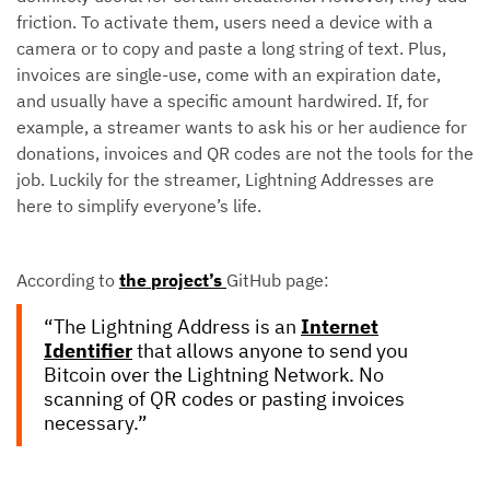
friction. To activate them, users need a device with a
camera or to copy and paste a long string of text. Plus,
invoices are single-use, come with an expiration date,
and usually have a specific amount hardwired. If, for
example, a streamer wants to ask his or her audience for
donations, invoices and QR codes are not the tools for the
job. Luckily for the streamer, Lightning Addresses are
here to simplify everyone’s life.
According to
the project’s
GitHub page:
“The Lightning Address is an
Internet
Identifier
that allows anyone to send you
Bitcoin over the Lightning Network. No
scanning of QR codes or pasting invoices
necessary.”