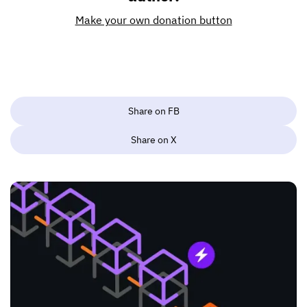
Make your own donation button
Share on FB
Share on X