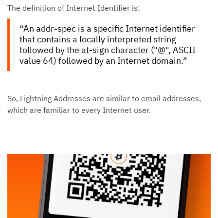
The definition of Internet Identifier is:
“An addr-spec is a specific Internet identifier
that contains a locally interpreted string
followed by the at-sign character ("@", ASCII
value 64) followed by an Internet domain.”
So, Lightning Addresses are similar to email addresses,
which are familiar to every Internet user.