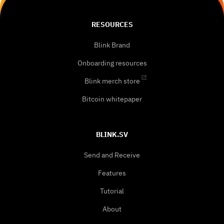
RESOURCES
Blink Brand
Onboarding resources
Blink merch store
Bitcoin whitepaper
BLINK.SV
Send and Receive
Features
Tutorial
About