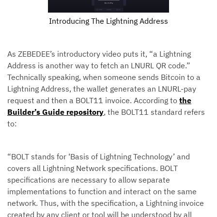
Introducing The Lightning Address
As ZEBEDEE’s introductory video puts it, “a Lightning
Address is another way to fetch an LNURL QR code.”
Technically speaking, when someone sends Bitcoin to a
Lightning Address, the wallet generates an LNURL-pay
request and then a BOLT11 invoice. According to
the
Builder’s Guide repository
, the BOLT11 standard refers
to:
“BOLT stands for ‘Basis of Lightning Technology’ and
covers all Lightning Network specifications. BOLT
specifications are necessary to allow separate
implementations to function and interact on the same
network. Thus, with the specification, a Lightning invoice
created by any client or tool will be understood by all