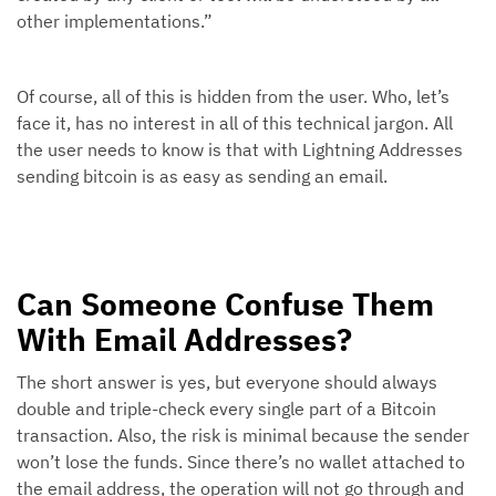
other implementations.”
Of course, all of this is hidden from the user. Who, let’s
face it, has no interest in all of this technical jargon. All
the user needs to know is that with Lightning Addresses
sending bitcoin is as easy as sending an email.
Can Someone Confuse Them
With Email Addresses?
The short answer is yes, but everyone should always
double and triple-check every single part of a Bitcoin
transaction. Also, the risk is minimal because the sender
won’t lose the funds. Since there’s no wallet attached to
the email address, the operation will not go through and