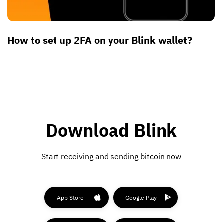
How to set up 2FA on your Blink wallet?
Download Blink
Start receiving and sending bitcoin now
App Store
Google Play