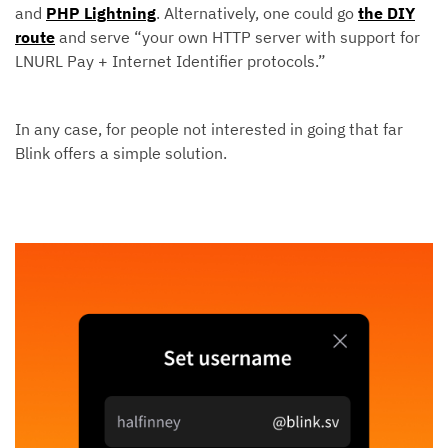
and
PHP Lightning
. Alternatively, one could go
the DIY
route
and serve “your own HTTP server with support for
LNURL Pay + Internet Identifier protocols.”
In any case, for people not interested in going that far
Blink offers a simple solution.