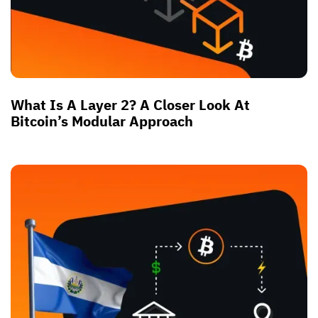
What Is A Layer 2? A Closer Look At
Bitcoin’s Modular Approach