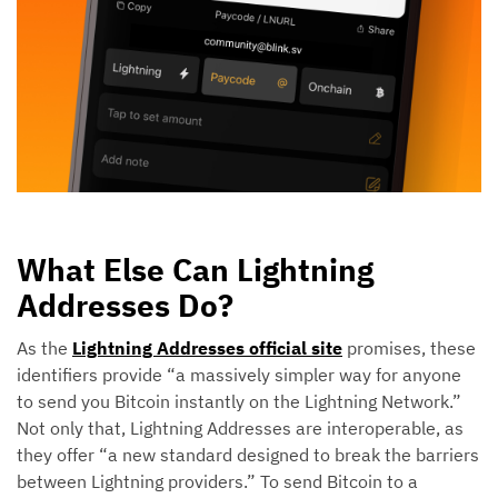
What Else Can Lightning
Addresses Do?
As the
Lightning Addresses official site
promises, these
identifiers provide “a massively simpler way for anyone
to send you Bitcoin instantly on the Lightning Network.”
Not only that, Lightning Addresses are interoperable, as
they offer “a new standard designed to break the barriers
between Lightning providers.” To send Bitcoin to a