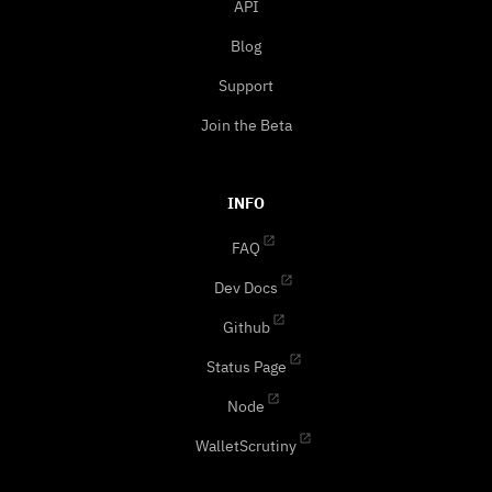
API
Blog
Support
Join the Beta
INFO
FAQ
Dev Docs
Github
Status Page
Node
WalletScrutiny