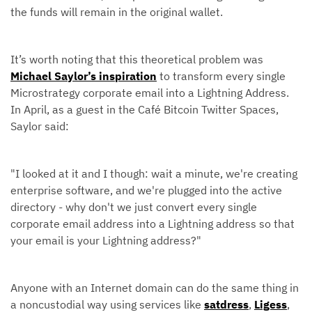
the funds will remain in the original wallet.
It’s worth noting that this theoretical problem was
Michael Saylor’s inspiration
to transform every single
Microstrategy corporate email into a Lightning Address.
In April, as a guest in the Café Bitcoin Twitter Spaces,
Saylor said:
"I looked at it and I though: wait a minute, we're creating
enterprise software, and we're plugged into the active
directory - why don't we just convert every single
corporate email address into a Lightning address so that
your email is your Lightning address?"
Anyone with an Internet domain can do the same thing in
a noncustodial way using services like
satdress
,
Ligess
,