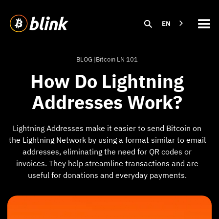
EN
BLOG |
Bitcoin LN 101
How Do Lightning
Addresses Work?
Lightning Addresses make it easier to send Bitcoin on
the Lightning Network by using a format similar to email
addresses, eliminating the need for QR codes or
invoices. They help streamline transactions and are
useful for donations and everyday payments.