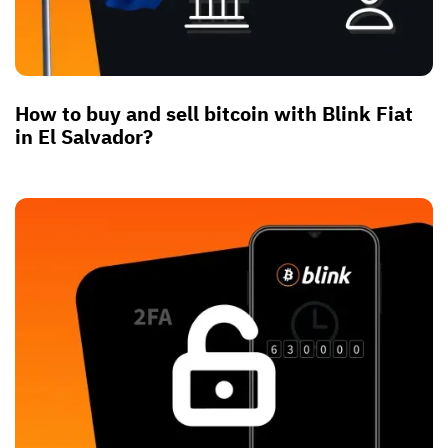
How to buy and sell bitcoin with Blink Fiat
in El Salvador?