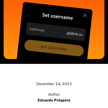
December 14, 2023
Author
Eduardo Próspero