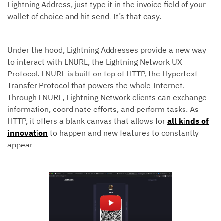
Lightning Address, just type it in the invoice field of your
wallet of choice and hit send. It’s that easy.
Under the hood, Lightning Addresses provide a new way
to interact with LNURL, the Lightning Network UX
Protocol. LNURL is built on top of HTTP, the Hypertext
Transfer Protocol that powers the whole Internet.
Through LNURL, Lightning Network clients can exchange
information, coordinate efforts, and perform tasks. As
HTTP, it offers a blank canvas that allows for
all kinds of
innovation
to happen and new features to constantly
appear.