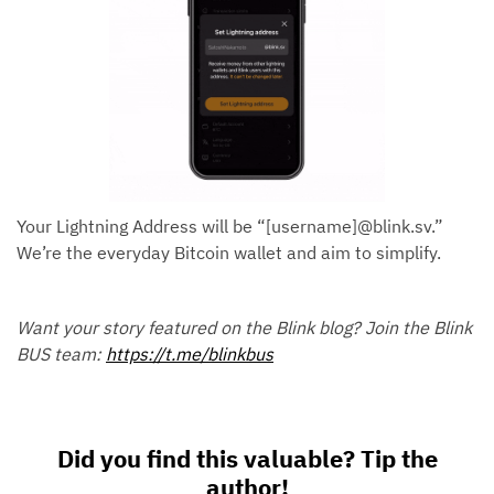
Your Lightning Address will be “[username]@blink.sv.”
We’re the everyday Bitcoin wallet and aim to simplify.
Want your story featured on the Blink blog? Join the Blink
BUS team:
https://t.me/blinkbus
Did you find this valuable? Tip the
author!