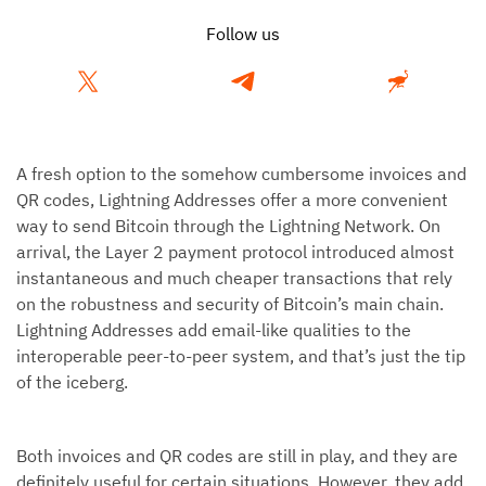
Follow us
A fresh option to the somehow cumbersome invoices and
QR codes, Lightning Addresses offer a more convenient
way to send Bitcoin through the Lightning Network. On
arrival, the Layer 2 payment protocol introduced almost
instantaneous and much cheaper transactions that rely
on the robustness and security of Bitcoin’s main chain.
Lightning Addresses add email-like qualities to the
interoperable peer-to-peer system, and that’s just the tip
of the iceberg.
Both invoices and QR codes are still in play, and they are
definitely useful for certain situations. However, they add