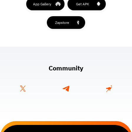
App Gallery
Get APK
Zapstore
Community