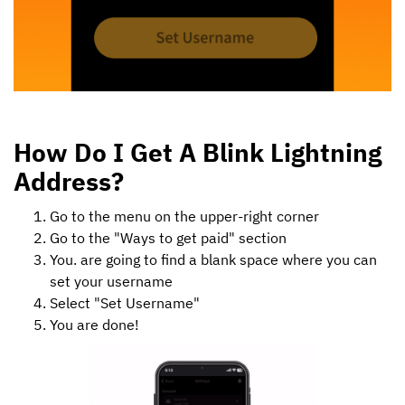
How Do I Get A Blink Lightning
Address?
Go to the menu on the upper-right corner
Go to the "Ways to get paid" section
You. are going to find a blank space where you can
set your username
Select "Set Username"
You are done!