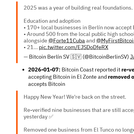
2025 was a year of building real foundations.
Education and adoption
• 170+ local businesses in Berlín now accept 
• Around 500 from the local public high schoo
alongside
@Forte11Cuba
and
@MyFirstBitcoi
• 21…
pic.twitter.com/EJSDoDfeRX
— Bitcoin Berlín SV 🇸🇻 (@BitcoinBerlinSV)
J
2026-01-07:
Bitcoin Coast reported it
re-v
accepting Bitcoin in El Zonte and
removed 
accepts Bitcoin
Happy New Year! We're back on the street.
Re-verified nine businesses that are still acce
yesterday ✅
Removed one business from El Tunco no longe