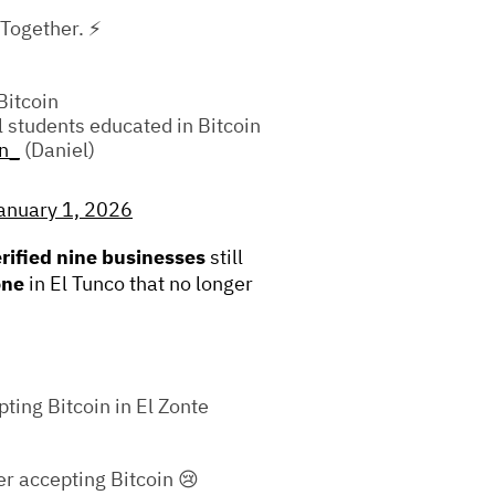
 Together. ⚡
Bitcoin
l students educated in Bitcoin
n_
(Daniel)
anuary 1, 2026
erified nine businesses
still
one
in El Tunco that no longer
pting Bitcoin in El Zonte
r accepting Bitcoin 😢