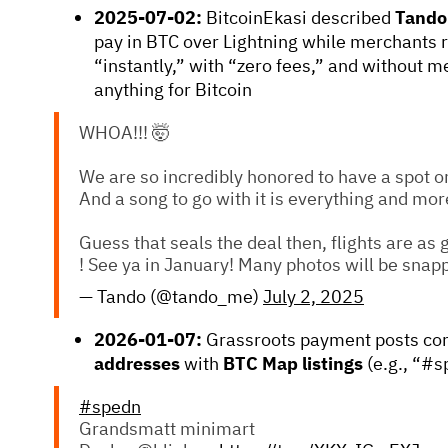
2025-07-02:
BitcoinEkasi described
Tando
pay in BTC over Lightning while merchants 
“instantly,” with “zero fees,” and without m
anything for Bitcoin
WHOA!!! 🤯
We are so incredibly honored to have a spot o
And a song to go with it is everything and mor
Guess that seals the deal then, flights are as
! See ya in January! Many photos will be snap
— Tando (@tando_me)
July 2, 2025
2026-01-07:
Grassroots payment posts con
addresses
with
BTC Map listings
(e.g., “#s
#spedn
Grandsmatt minimart