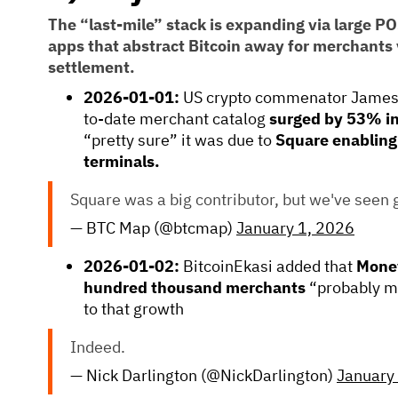
The “last-mile” stack is expanding via large P
apps that abstract Bitcoin away for merchants v
settlement.
2026-01-01:
US crypto commenator Jameso
to-date merchant catalog
surged by 53% i
“pretty sure” it was due to
Square enabling
terminals.
Square was a big contributor, but we've seen 
— BTC Map (@btcmap)
January 1, 2026
2026-01-02:
BitcoinEkasi added that
Mone
hundred thousand merchants
“probably ma
to that growth
Indeed.
— Nick Darlington (@NickDarlington)
January