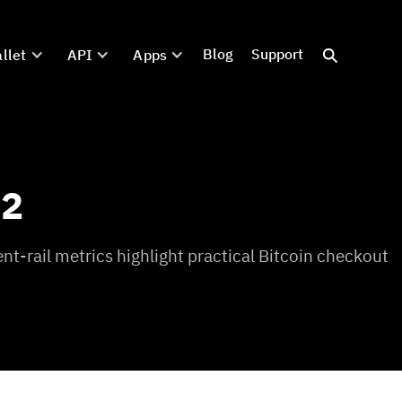
Blog
Support
llet
API
Apps
02
t-rail metrics highlight practical Bitcoin checkout