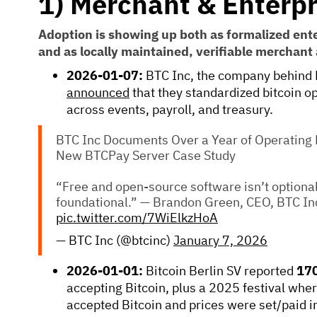
1) Merchant & Enterpr
Adoption is showing up both as formalized ent
and as locally maintained, verifiable merchant
2026-01-07:
BTC Inc, the company behind 
announced
that they standardized bitcoin 
across events, payroll, and treasury.
BTC Inc Documents Over a Year of Operating B
New BTCPay Server Case Study
“Free and open-source software isn’t optional 
foundational.” — Brandon Green, CEO, BTC In
pic.twitter.com/7WiElkzHoA
— BTC Inc (@btcinc)
January 7, 2026
2026-01-01:
Bitcoin Berlin SV reported
170
accepting Bitcoin, plus a 2025 festival whe
accepted Bitcoin and prices were set/paid i