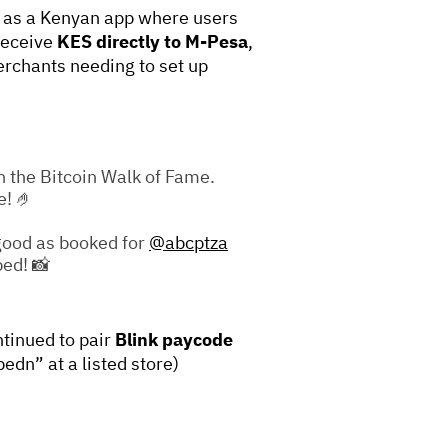
as a Kenyan app where users
receive
KES directly to M-Pesa
,
erchants needing to set up
n the Bitcoin Walk of Fame.
e! 🤌
 good as booked for
@abcptza
ped! 📸
tinued to pair
Blink paycode
pedn” at a listed store)