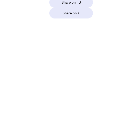
Share on FB
Share on X