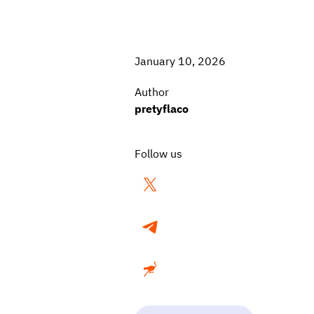
January 10, 2026
Author
pretyflaco
Follow us