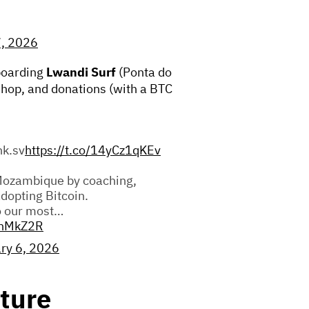
7, 2026
boarding
Lwandi Surf
(Ponta do
 shop, and donations (with a BTC
nk.sv
https://t.co/14yCz1qKEv
Mozambique by coaching,
adopting Bitcoin.
o our most…
fhMkZ2R
ry 6, 2026
ture