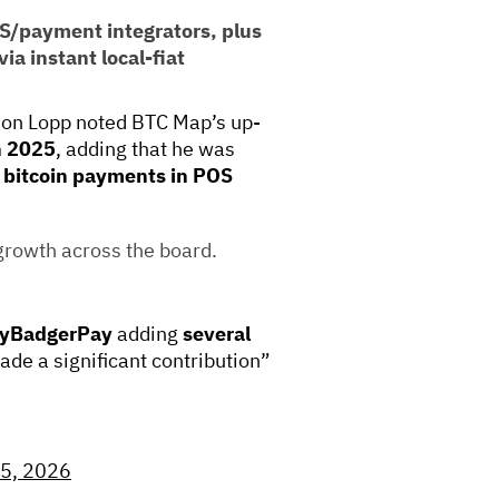
OS/payment integrators, plus
ia instant local-fiat
n Lopp noted BTC Map’s up-
n 2025
, adding that he was
 bitcoin payments in POS
growth across the board.
yBadgerPay
adding
several
de a significant contribution”
 5, 2026