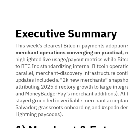
Executive Summary
This week’s clearest Bitcoin-payments adoption
merchant operations converging on practical, r
highlighted live usage/payout metrics while Bit
to BTC Inc standardizing internal Bitcoin operat
parallel, merchant-discovery infrastructure co
updates included a “2k new merchants” snapsh
attributing 2025 directory growth to large inte
and MoneyBadgerPay’s merchant additions). At th
stayed grounded in verifiable merchant acceptance
Salvador; grassroots onboarding and #spedn dem
Lightning paycodes).