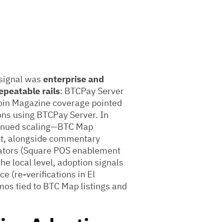
 signal was
enterprise and
epeatable rails
: BTCPay Server
coin Magazine coverage pointed
ions using BTCPay Server. In
ntinued scaling—BTC Map
ot, alongside commentary
grators (Square POS enablement
e local level, adoption signals
 (re-verifications in El
os tied to BTC Map listings and