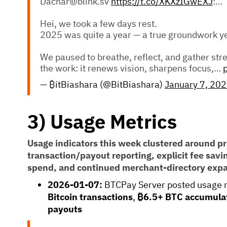
Dachar@blink.sv
https://t.co/XKXzIGwEXJ
:…
Hei, we took a few days rest.
2025 was quite a year — a true groundwork ye
We paused to breathe, reflect, and gather stre
the work: it renews vision, sharpens focus,…
— ₿itBiashara (@BitBiashara)
January 7, 20
3) Usage Metrics
Usage indicators this week clustered around pr
transaction/payout reporting, explicit fee sav
spend, and continued merchant-directory exp
2026-01-07:
BTCPay Server posted usage 
Bitcoin transactions
,
₿6.5+ BTC accumula
payouts