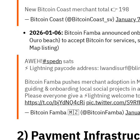
New Bitcoin Coast merchant total 👉 198
— Bitcoin Coast (@BitcoinCoast_sv)
January 
2026-01-06:
Bitcoin Famba announced on
Ouro beach) to accept Bitcoin for services,
Map listing)
AWEH!
#spedn
sats
⚡ Lightning paycode address: lwandisurf@bli
Bitcoin Famba pushes merchant adoption in 
guiding & onboarding local social projects in 
Please everyone give a ⚡lightning welcome t
https://t.co/bjYdNQ4cRi
pic.twitter.com/S9R
— Bitcoin Famba 🇲🇿 (@BitcoinFamba)
Janua
2) Payment Infrastruc