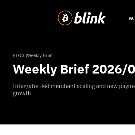
Wa
BLOG |
Weekly Brief
Weekly Brief 2026/
Integrator-led merchant scaling and new paymen
growth