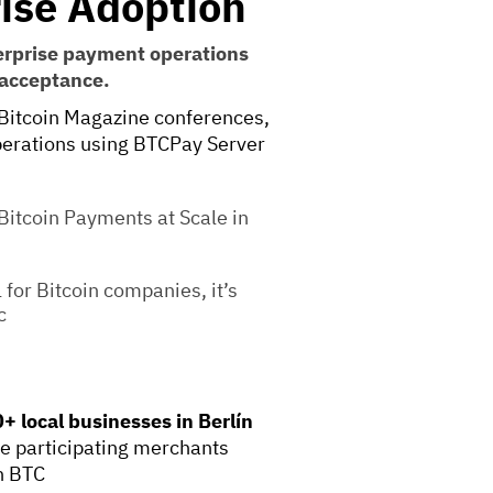
ise Adoption
erprise payment operations
 acceptance.
Bitcoin Magazine conferences,
operations using BTCPay Server
itcoin Payments at Scale in
for Bitcoin companies, it’s
c
+ local businesses in Berlín
re participating merchants
n BTC