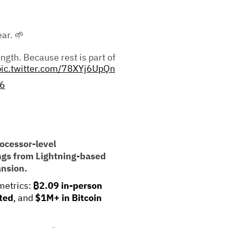
ar. 🌱
ngth. Because rest is part of
pic.twitter.com/78XYj6UpQn
26
ocessor-level
ings from Lightning-based
ansion.
metrics:
₿2.09 in-person
ted
, and
$1M+ in Bitcoin