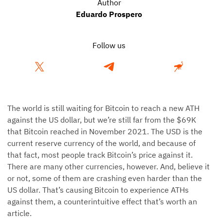
Author
Eduardo Prospero
Follow us
The world is still waiting for Bitcoin to reach a new ATH
against the US dollar, but we’re still far from the $69K
that Bitcoin reached in November 2021. The USD is the
current reserve currency of the world, and because of
that fact, most people track Bitcoin’s price against it.
There are many other currencies, however. And, believe it
or not, some of them are crashing even harder than the
US dollar. That’s causing Bitcoin to experience ATHs
against them, a counterintuitive effect that’s worth an
article.