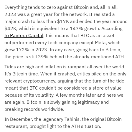
Everything tends to zero against Bitcoin and, all in all,
2023 was a great year for the network. It resisted a
major crash to less than $17K and ended the year around
$42K, which is equivalent to a 147% growth. According
to Pantera Capital
, this means that BTC as an asset
outperformed every tech company except Meta, which
grew 172% in 2023. In any case, going back to Bitcoin,
the price is still 39% behind the already-mentioned ATH.
Tides are high and inflation is rampant all over the world.
It’s Bitcoin time. When it crashed, critics piled on the only
relevant cryptocurrency, arguing that the turn of the tide
meant that BTC couldn’t be considered a store of value
because of its volatility. A few months later and here we
are again. Bitcoin is slowly gaining legitimacy and
breaking records worldwide.
In December, the legendary Tahinis, the original Bitcoin
restaurant, brought light to the ATH situation.