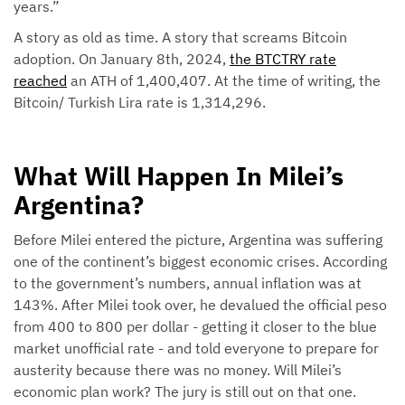
years.”
A story as old as time. A story that screams Bitcoin
adoption. On January 8th, 2024,
the BTCTRY rate
reached
an ATH of 1,400,407. At the time of writing, the
Bitcoin/ Turkish Lira rate is 1,314,296.
What Will Happen In Milei’s
Argentina?
Before Milei entered the picture, Argentina was suffering
one of the continent’s biggest economic crises. According
to the government’s numbers, annual inflation was at
143%. After Milei took over, he devalued the official peso
from 400 to 800 per dollar - getting it closer to the blue
market unofficial rate - and told everyone to prepare for
austerity because there was no money. Will Milei’s
economic plan work? The jury is still out on that one.