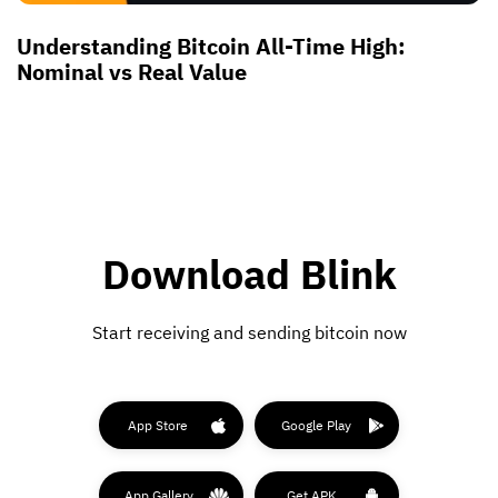
Understanding Bitcoin All-Time High:
Nominal vs Real Value
Download Blink
Start receiving and sending bitcoin now
App Store
Google Play
App Gallery
Get APK