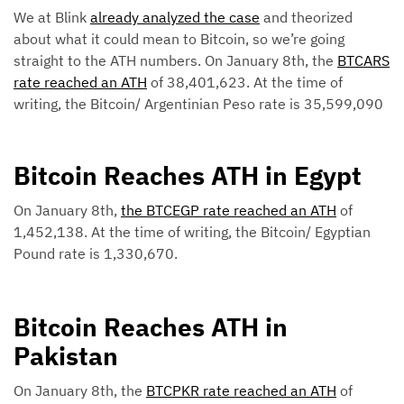
We at Blink
already analyzed the case
and theorized
about what it could mean to Bitcoin, so we’re going
straight to the ATH numbers. On January 8th, the
BTCARS
rate reached an ATH
of 38,401,623. At the time of
writing, the Bitcoin/ Argentinian Peso rate is 35,599,090
Bitcoin Reaches ATH in Egypt
On January 8th,
the BTCEGP rate reached an ATH
of
1,452,138. At the time of writing, the Bitcoin/ Egyptian
Pound rate is 1,330,670.
Bitcoin Reaches ATH in
Pakistan
On January 8th, the
BTCPKR rate reached an ATH
of