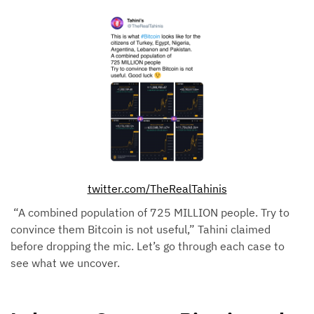
twitter.com/TheRealTahinis
“A combined population of 725 MILLION people. Try to
convince them Bitcoin is not useful,” Tahini claimed
before dropping the mic. Let’s go through each case to
see what we uncover.