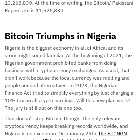
13,268,839. At the time of writing, the Bitcoin/ Pakistani
Rupee rate is 11,925,830
Bitcoin Triumphs in Nigeria
Nigeria is the biggest economy in all of Africa, and its
story might sound familiar. At the beginning of 2021, the
Nigerian government prohibited banks from doing
business with cryptocurrency exchanges. As usual, that
didn’t work because the local currency was melting and
people needed alternatives. In 2023, the Nigerian
Finance Act tried to simplify everything by just charging a
10% tax on all crypto earnings. Will this new plan work?
The jury is still out on this one too.
That doesn’t stop Bitcoin, though. The only relevant
cryptocurrency keeps breaking records worldwide, and
Nigeria is no exception. On January 29th,
the BTCNGN