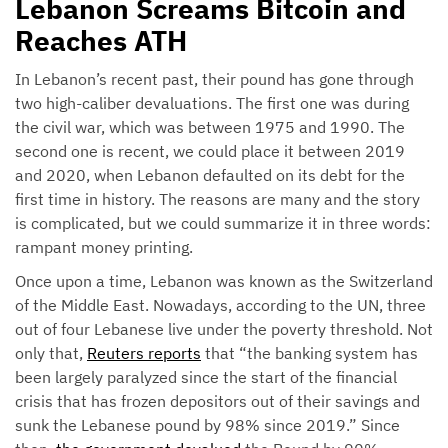
Lebanon Screams Bitcoin and
Reaches ATH
In Lebanon’s recent past, their pound has gone through
two high-caliber devaluations. The first one was during
the civil war, which was between 1975 and 1990. The
second one is recent, we could place it between 2019
and 2020, when Lebanon defaulted on its debt for the
first time in history. The reasons are many and the story
is complicated, but we could summarize it in three words:
rampant money printing.
Once upon a time, Lebanon was known as the Switzerland
of the Middle East. Nowadays, according to the UN, three
out of four Lebanese live under the poverty threshold. Not
only that,
Reuters reports
that “the banking system has
been largely paralyzed since the start of the financial
crisis that has frozen depositors out of their savings and
sunk the Lebanese pound by 98% since 2019.” Since