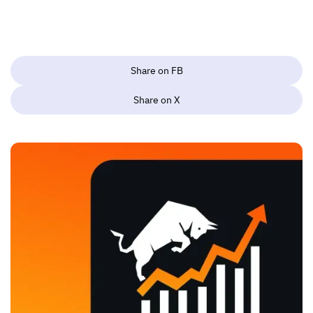
Share on FB
Share on X