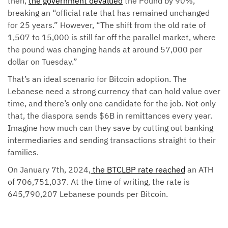
then,
the government devalued
the Pound by 90%,
breaking an “official rate that has remained unchanged
for 25 years.” However, “The shift from the old rate of
1,507 to 15,000 is still far off the parallel market, where
the pound was changing hands at around 57,000 per
dollar on Tuesday.”
That’s an ideal scenario for Bitcoin adoption. The
Lebanese need a strong currency that can hold value over
time, and there’s only one candidate for the job. Not only
that, the diaspora sends $6B in remittances every year.
Imagine how much can they save by cutting out banking
intermediaries and sending transactions straight to their
families.
On January 7th, 2024,
the BTCLBP rate reached
an ATH
of 706,751,037. At the time of writing, the rate is
645,790,207 Lebanese pounds per Bitcoin.