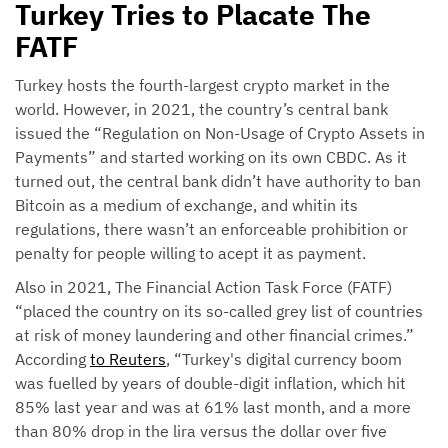
Turkey Tries to Placate The
FATF
Turkey hosts the fourth-largest crypto market in the
world. However, in 2021, the country’s central bank
issued the “Regulation on Non-Usage of Crypto Assets in
Payments” and started working on its own CBDC. As it
turned out, the central bank didn’t have authority to ban
Bitcoin as a medium of exchange, and whitin its
regulations, there wasn’t an enforceable prohibition or
penalty for people willing to acept it as payment.
Also in 2021, The Financial Action Task Force (FATF)
“placed the country on its so-called grey list of countries
at risk of money laundering and other financial crimes.”
According
to Reuters
, “Turkey's digital currency boom
was fuelled by years of double-digit inflation, which hit
85% last year and was at 61% last month, and a more
than 80% drop in the lira versus the dollar over five