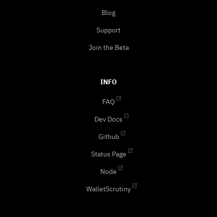
Blog
Support
Join the Beta
INFO
FAQ
Dev Docs
Github
Status Page
Node
WalletScrutiny