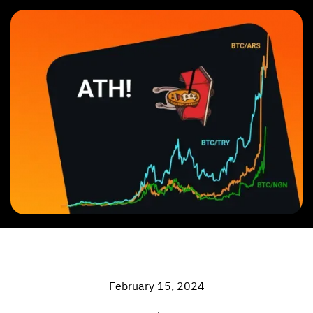
February 15, 2024