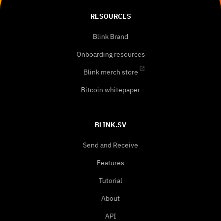
RESOURCES
Blink Brand
Onboarding resources
Blink merch store
Bitcoin whitepaper
BLINK.SV
Send and Receive
Features
Tutorial
About
API