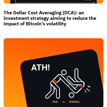
The Dollar Cost Averaging (DCA): an
investment strategy aiming to reduce the
impact of Bitcoin’s volatility