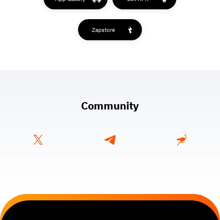
Zapstore
Community