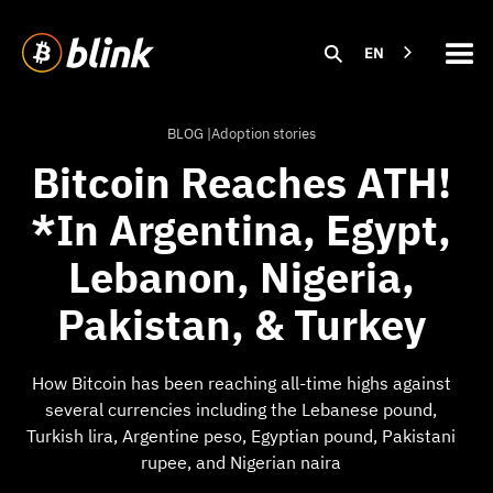
EN
BLOG |
Adoption stories
Bitcoin Reaches ATH!
*In Argentina, Egypt,
Lebanon, Nigeria,
Pakistan, & Turkey
How Bitcoin has been reaching all-time highs against
several currencies including the Lebanese pound,
Turkish lira, Argentine peso, Egyptian pound, Pakistani
rupee, and Nigerian naira