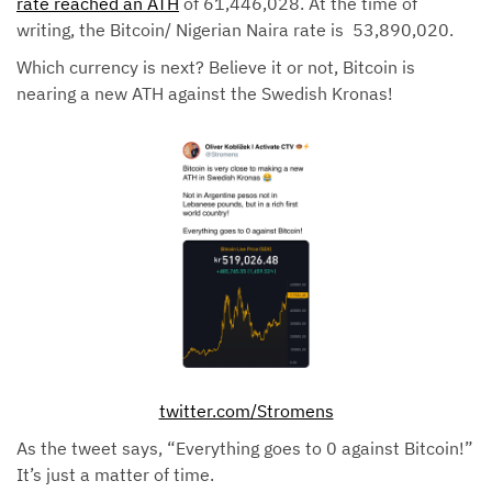
rate reached an ATH
of 61,446,028. At the time of
writing, the Bitcoin/ Nigerian Naira rate is 53,890,020.
Which currency is next? Believe it or not, Bitcoin is
nearing a new ATH against the Swedish Kronas!
twitter.com/Stromens
As the tweet says, “Everything goes to 0 against Bitcoin!”
It’s just a matter of time.