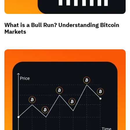
What is a Bull Run? Understanding Bitcoin
Markets