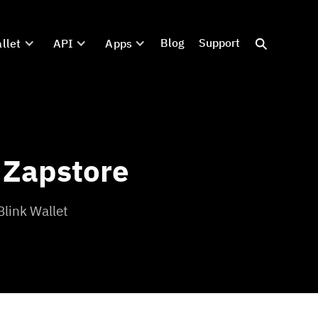
Blog
Support
llet
API
Apps
 Zapstore
Blink Wallet