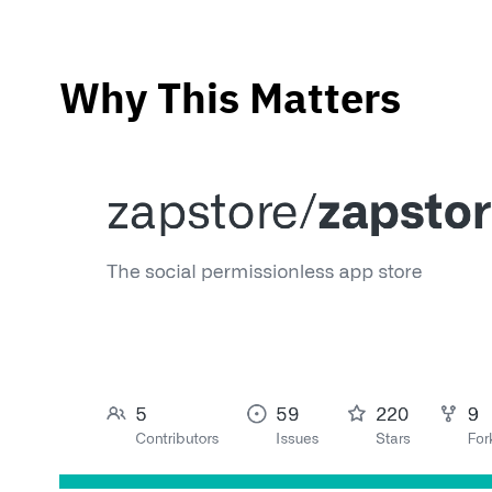
Why This Matters