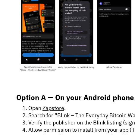
Option A — On your Android phon
Open
Zapstore
.
Search for “Blink – The Everyday Bitcoin Wa
Verify the publisher on the Blink listing (sig
Allow permission to install from your app (if