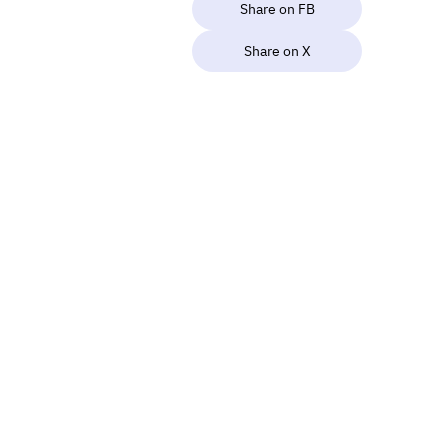
Share on FB
Share on X