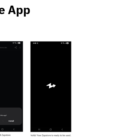
re App