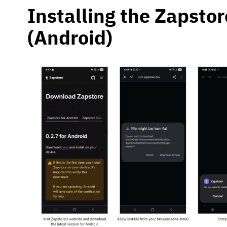
Installing the Zapsto
(Android)