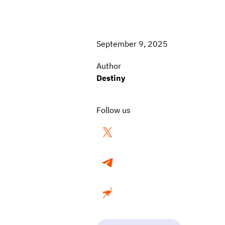
September 9, 2025
Author
Destiny
Follow us