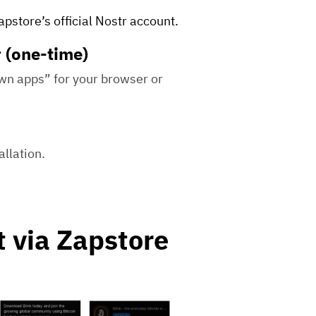
pstore’s official Nostr account.
r (one-time)
own apps” for your browser or
llation.
t via Zapstore