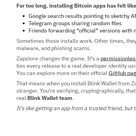
For too long, installing Bitcoin apps has felt li
Google search results pointing to sketchy A
Telegram groups sharing random files
Friends forwarding “official” versions with 
Sometimes those installs work. Other times, they
malware, and phishing scams.
Zapstore changes the game. It’s a
permissionless
ties every release to a real developer identity u
You can explore more on their official
GitHub pa
That means when you install Blink Wallet from Za
stranger. You’re verifying, cryptographically, tha
real
Blink Wallet team
.
It’s like getting an app from a trusted friend, but 