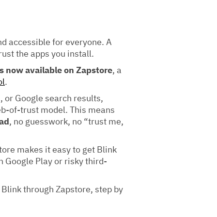
nd accessible for everyone. A
rust the apps you install.
is now available on Zapstore
, a
ol
.
 or Google search results,
eb-of-trust model. This means
oad
, no guesswork, no “trust me,
tore makes it easy to get Blink
Google Play or risky third-
l Blink through Zapstore, step by