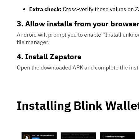
Extra check:
Cross-verify these values on Za
3. Allow installs from your browse
Android will prompt you to enable “Install unkn
file manager.
4. Install Zapstore
Open the downloaded APK and complete the insta
Installing Blink Walle