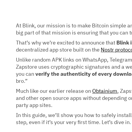
At Blink, our mission is to make Bitcoin simple a
big part of that mission is ensuring that you can t
That’s why we’re excited to announce that
Blink 
decentralized app store built on the
Nostr protoc
Unlike random APK links on WhatsApp, Telegram,
Zapstore uses cryptographic signatures and a w
you can
verify the authenticity of every downl
bro.”
Much like our earlier release on
Obtainium
, Zaps
and other open source apps without depending on 
party app sites.
In this guide, we’ll show you how to safely instal
step, even if it’s your very first time. Let’s dive in.