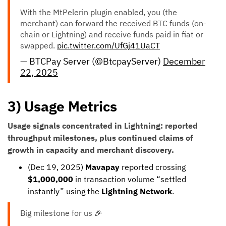
With the MtPelerin plugin enabled, you (the
merchant) can forward the received BTC funds (on-
chain or Lightning) and receive funds paid in fiat or
swapped.
pic.twitter.com/UfGj41UaCT
— BTCPay Server (@BtcpayServer)
December
22, 2025
3) Usage Metrics
Usage signals concentrated in Lightning: reported
throughput milestones, plus continued claims of
growth in capacity and merchant discovery.
(Dec 19, 2025)
Mavapay
reported crossing
$1,000,000
in transaction volume “settled
instantly” using the
Lightning Network
.
Big milestone for us 🎉