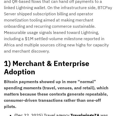
and QR-based flows that can hand off payments to a
linked Lightning wallet. On the infrastructure side, BTCPay
Server shipped subscription billing and operator
monetization tooling aimed at making merchant
onboarding and recurring commerce sustainable.
Measurable usage signals leaned toward Lightning,
including a $1M settled-volume milestone reported in
Africa and multiple sources citing new highs for capacity
and merchant discovery.
1) Merchant & Enterprise
Adoption
Bitcoin payments showed up in more “normal”
spending moments (travel, venues, and retail), which
matters because these contexts generate repeatable,
consumer-driven transactions rather than one-off
pilots.
(Dec 22, 2025) Travel agency
TravelwingsZA
was