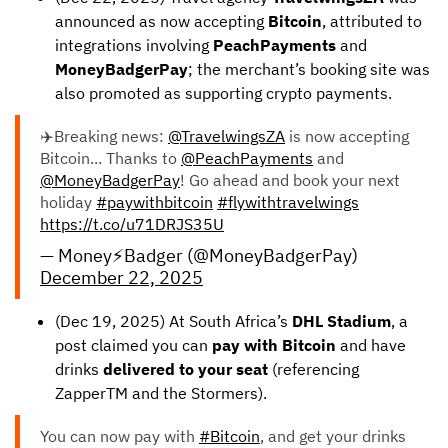
announced as now accepting
Bitcoin
, attributed to
integrations involving
PeachPayments
and
MoneyBadgerPay
; the merchant’s booking site was
also promoted as supporting crypto payments.
✈️Breaking news:
@TravelwingsZA
is now accepting
Bitcoin... Thanks to
@PeachPayments
and
@MoneyBadgerPay
! Go ahead and book your next
holiday
#paywithbitcoin
#flywithtravelwings
https://t.co/u71DRJS35U
— Money⚡️Badger (@MoneyBadgerPay)
December 22, 2025
(Dec 19, 2025) At South Africa’s
DHL Stadium
, a
post claimed you can
pay with Bitcoin
and have
drinks
delivered to your seat
(referencing
ZapperTM and the Stormers).
You can now pay with
#Bitcoin
, and get your drinks