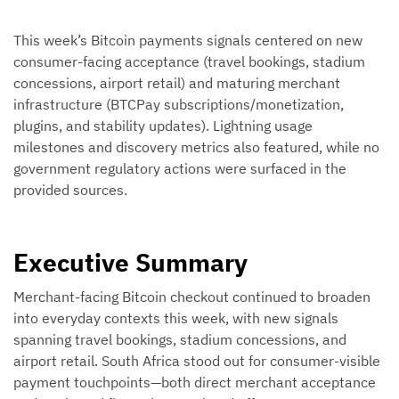
This week’s Bitcoin payments signals centered on new
consumer-facing acceptance (travel bookings, stadium
concessions, airport retail) and maturing merchant
infrastructure (BTCPay subscriptions/monetization,
plugins, and stability updates). Lightning usage
milestones and discovery metrics also featured, while no
government regulatory actions were surfaced in the
provided sources.
Executive Summary
Merchant-facing Bitcoin checkout continued to broaden
into everyday contexts this week, with new signals
spanning travel bookings, stadium concessions, and
airport retail. South Africa stood out for consumer-visible
payment touchpoints—both direct merchant acceptance