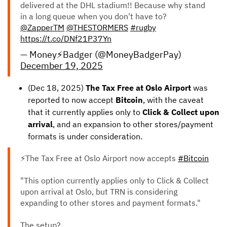
delivered at the DHL stadium!! Because why stand
in a long queue when you don't have to?
@ZapperTM
@THESTORMERS
#rugby
https://t.co/DNf21P37Yn
— Money⚡️Badger (@MoneyBadgerPay)
December 19, 2025
(Dec 18, 2025)
The Tax Free at Oslo Airport
was
reported to now accept
Bitcoin
, with the caveat
that it currently applies only to
Click & Collect upon
arrival
, and an expansion to other stores/payment
formats is under consideration.
⚡The Tax Free at Oslo Airport now accepts
#Bitcoin
"This option currently applies only to Click & Collect
upon arrival at Oslo, but TRN is considering
expanding to other stores and payment formats."
The setup?