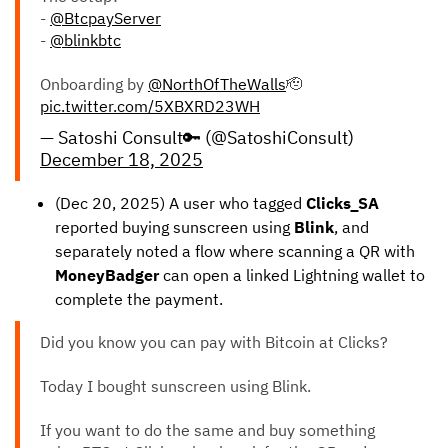
-
@BtcpayServer
-
@blinkbtc
Onboarding by
@NorthOfTheWalls
🫡
pic.twitter.com/5XBXRD23WH
— Satoshi Consult🔑 (@SatoshiConsult)
December 18, 2025
(Dec 20, 2025) A user who tagged
Clicks_SA
reported buying sunscreen using
Blink
, and
separately noted a flow where scanning a QR with
MoneyBadger
can open a linked Lightning wallet to
complete the payment.
Did you know you can pay with Bitcoin at Clicks?
Today I bought sunscreen using Blink.
If you want to do the same and buy something