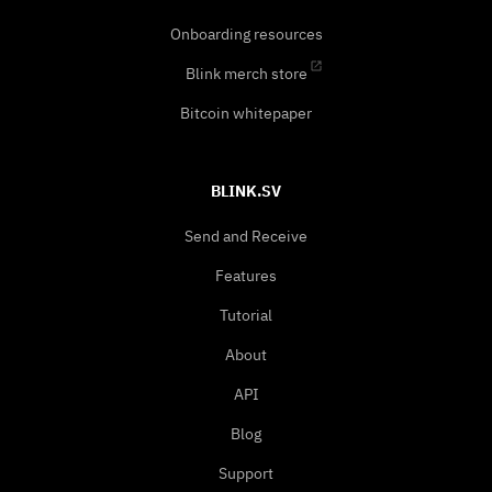
Onboarding resources
Blink merch store
Bitcoin whitepaper
BLINK.SV
Send and Receive
Features
Tutorial
About
API
Blog
Support