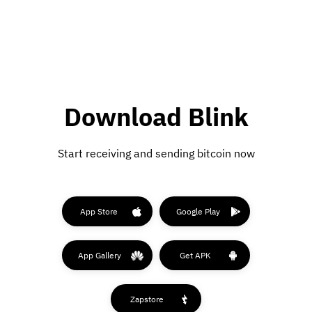
Download Blink
Start receiving and sending bitcoin now
App Store
Google Play
App Gallery
Get APK
Zapstore