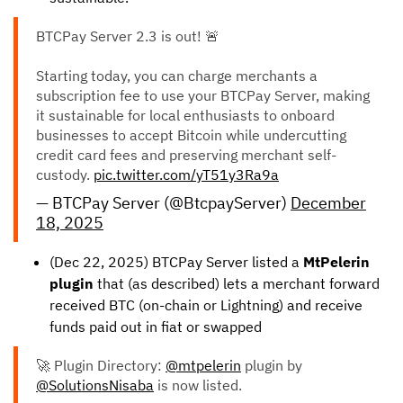
BTCPay Server 2.3 is out! 🚨
Starting today, you can charge merchants a
subscription fee to use your BTCPay Server, making
it sustainable for local enthusiasts to onboard
businesses to accept Bitcoin while undercutting
credit card fees and preserving merchant self-
custody.
pic.twitter.com/yT51y3Ra9a
— BTCPay Server (@BtcpayServer)
December
18, 2025
(Dec 22, 2025) BTCPay Server listed a
MtPelerin
plugin
that (as described) lets a merchant forward
received BTC (on-chain or Lightning) and receive
funds paid out in fiat or swapped
🚀 Plugin Directory:
@mtpelerin
plugin by
@SolutionsNisaba
is now listed.