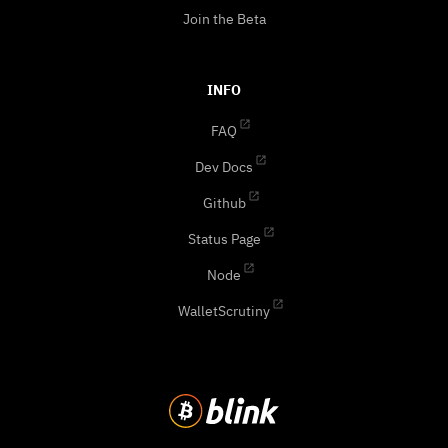
Join the Beta
INFO
FAQ
Dev Docs
Github
Status Page
Node
WalletScrutiny