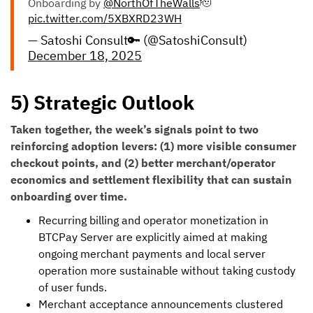
Onboarding by
@NorthOfTheWalls
🫡
pic.twitter.com/5XBXRD23WH
— Satoshi Consult🔑 (@SatoshiConsult)
December 18, 2025
5) Strategic Outlook
Taken together, the week’s signals point to two
reinforcing adoption levers: (1) more visible consumer
checkout points, and (2) better merchant/operator
economics and settlement flexibility that can sustain
onboarding over time.
Recurring billing and operator monetization in
BTCPay Server are explicitly aimed at making
ongoing merchant payments and local server
operation more sustainable without taking custody
of user funds.
Merchant acceptance announcements clustered