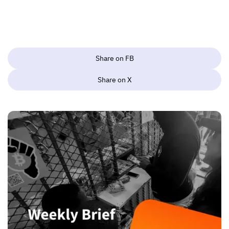
Share on FB
Share on X