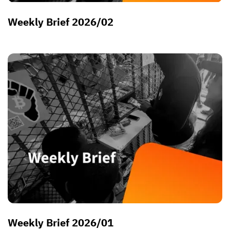
Weekly Brief 2026/02
Weekly Brief 2026/01