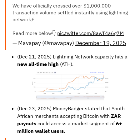
We have officially crossed over $1,000,000
transaction volume settled instantly using lightning
network⚡️
Read more below👇
pic.twitter.com/8awT4a6g7M
— Mavapay (@mavapay)
December 19, 2025
(Dec 21, 2025) Lightning Network capacity hits a
new all-time high
(ATH).
(Dec 23, 2025) MoneyBadger stated that South
African merchants accepting Bitcoin with
ZAR
payouts
could access a market segment of
6+
million wallet users
.