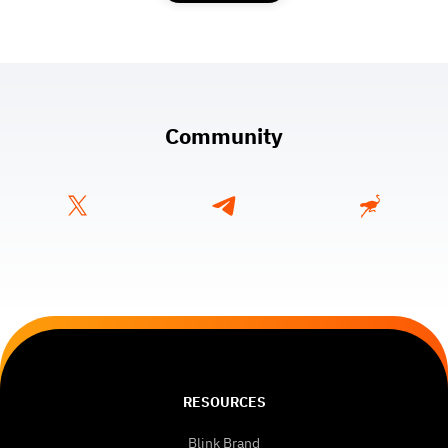
Community
RESOURCES
Blink Brand