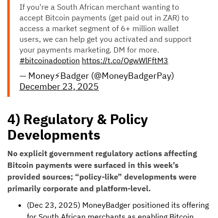
If you're a South African merchant wanting to
accept Bitcoin payments (get paid out in ZAR) to
access a market segment of 6+ million wallet
users, we can help get you activated and support
your payments marketing. DM for more.
#bitcoinadoption
https://t.co/OgwWlFftM3
— Money⚡️Badger (@MoneyBadgerPay)
December 23, 2025
4) Regulatory & Policy
Developments
No explicit government regulatory actions affecting
Bitcoin payments were surfaced in this week’s
provided sources; “policy-like” developments were
primarily corporate and platform-level.
(Dec 23, 2025) MoneyBadger positioned its offering
for South African merchants as enabling Bitcoin