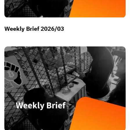
Weekly Brief 2026/03