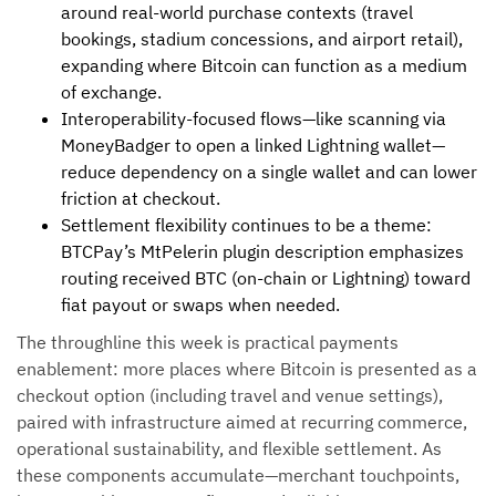
around real-world purchase contexts (travel
bookings, stadium concessions, and airport retail),
expanding where Bitcoin can function as a medium
of exchange.
Interoperability-focused flows—like scanning via
MoneyBadger to open a linked Lightning wallet—
reduce dependency on a single wallet and can lower
friction at checkout.
Settlement flexibility continues to be a theme:
BTCPay’s MtPelerin plugin description emphasizes
routing received BTC (on-chain or Lightning) toward
fiat payout or swaps when needed.
The throughline this week is practical payments
enablement: more places where Bitcoin is presented as a
checkout option (including travel and venue settings),
paired with infrastructure aimed at recurring commerce,
operational sustainability, and flexible settlement. As
these components accumulate—merchant touchpoints,