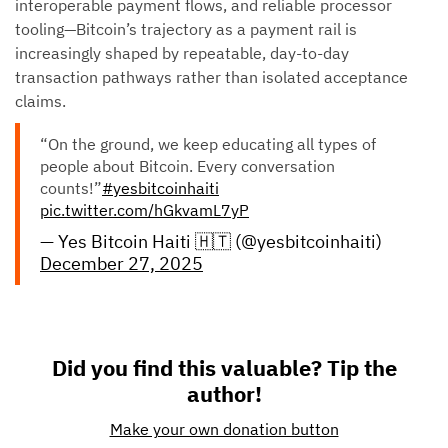
interoperable payment flows, and reliable processor
tooling—Bitcoin’s trajectory as a payment rail is
increasingly shaped by repeatable, day-to-day
transaction pathways rather than isolated acceptance
claims.
“On the ground, we keep educating all types of
people about Bitcoin. Every conversation
counts!”
#yesbitcoinhaiti
pic.twitter.com/hGkvamL7yP
— Yes Bitcoin Haiti 🇭🇹 (@yesbitcoinhaiti)
December 27, 2025
Did you find this valuable? Tip the
author!
Make your own donation button