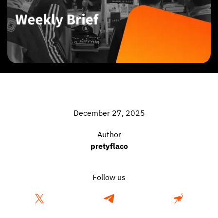
December 27, 2025
Author
pretyflaco
Follow us