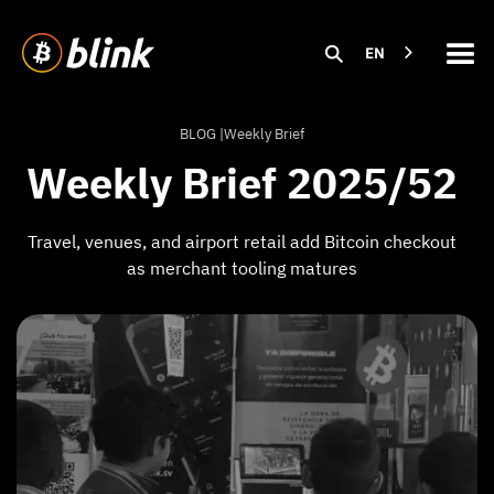
EN
BLOG |
Weekly Brief
Weekly Brief 2025/52
Travel, venues, and airport retail add Bitcoin checkout
as merchant tooling matures