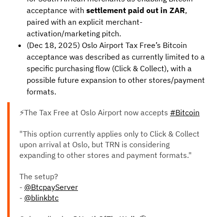
acceptance with
settlement paid out in ZAR
,
paired with an explicit merchant-
activation/marketing pitch.
(Dec 18, 2025) Oslo Airport Tax Free’s Bitcoin
acceptance was described as currently limited to a
specific purchasing flow (Click & Collect), with a
possible future expansion to other stores/payment
formats.
⚡The Tax Free at Oslo Airport now accepts
#Bitcoin
"This option currently applies only to Click & Collect
upon arrival at Oslo, but TRN is considering
expanding to other stores and payment formats."
The setup?
-
@BtcpayServer
-
@blinkbtc