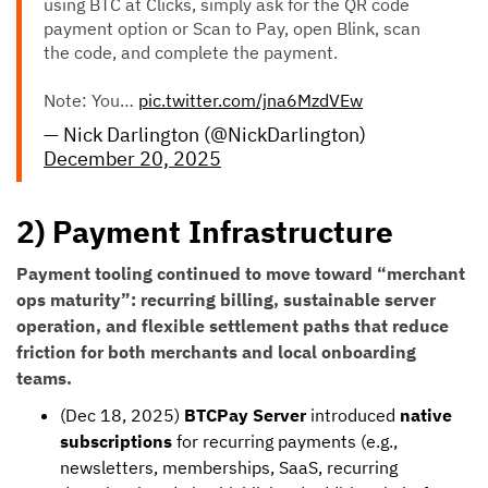
using BTC at Clicks, simply ask for the QR code
payment option or Scan to Pay, open Blink, scan
the code, and complete the payment.
Note: You…
pic.twitter.com/jna6MzdVEw
— Nick Darlington (@NickDarlington)
December 20, 2025
2) Payment Infrastructure
Payment tooling continued to move toward “merchant
ops maturity”: recurring billing, sustainable server
operation, and flexible settlement paths that reduce
friction for both merchants and local onboarding
teams.
(Dec 18, 2025)
BTCPay Server
introduced
native
subscriptions
for recurring payments (e.g.,
newsletters, memberships, SaaS, recurring