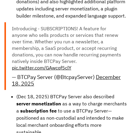
donations) and also highlighted additional platform
updates including server monetization, a plugin
builder milestone, and expanded language support.
Introducing - SUBSCRIPTIONS! A feature for
anyone who sells products or services that renew
over time. Whether you run a newsletter, a
membership, a SaaS product, or accept recurring
donations, you can now handle recurring payments
natively inside BTCPay Server.
pic.twitter.com/GAwcqf5clY
— BTCPay Server (@BtcpayServer)
December
18, 2025
(Dec 18, 2025) BTCPay Server also described
server monetization
as a way to charge merchants
a
subscription fee
to use a BTCPay Server—
positioned as non-custodial and intended to make
local merchant onboarding efforts more
sustainable.