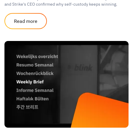
and Strike's CEO confirmed why self-custody keeps winning.
Read more