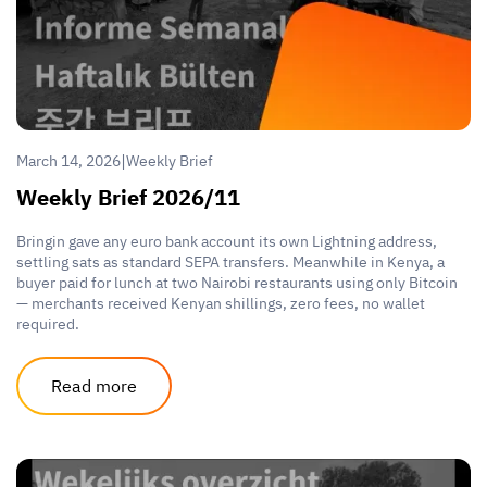
|
March 14, 2026
Weekly Brief
Weekly Brief 2026/11
Bringin gave any euro bank account its own Lightning address,
settling sats as standard SEPA transfers. Meanwhile in Kenya, a
buyer paid for lunch at two Nairobi restaurants using only Bitcoin
— merchants received Kenyan shillings, zero fees, no wallet
required.
Read more