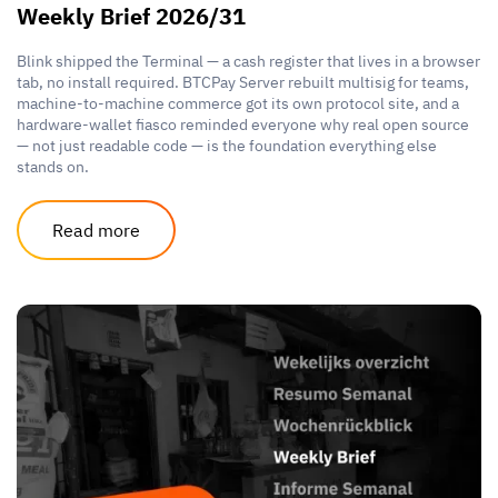
Weekly Brief 2026/31
Blink shipped the Terminal — a cash register that lives in a browser
tab, no install required. BTCPay Server rebuilt multisig for teams,
machine-to-machine commerce got its own protocol site, and a
hardware-wallet fiasco reminded everyone why real open source
— not just readable code — is the foundation everything else
stands on.
Read more