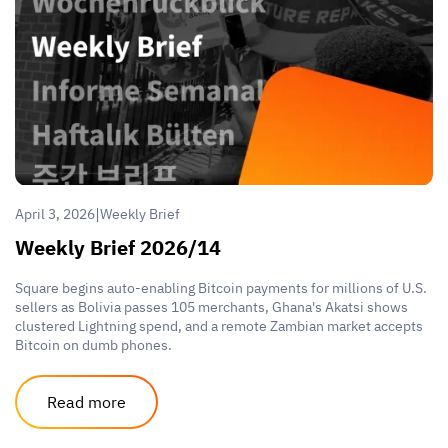
|
April 3, 2026
Weekly Brief
Weekly Brief 2026/14
Square begins auto-enabling Bitcoin payments for millions of U.S.
sellers as Bolivia passes 105 merchants, Ghana's Akatsi shows
clustered Lightning spend, and a remote Zambian market accepts
Bitcoin on dumb phones.
Read more