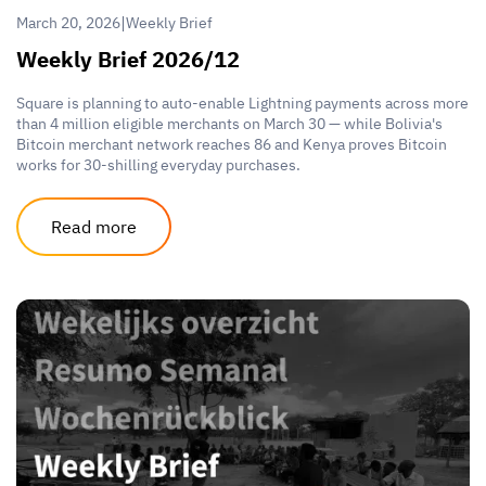
|
March 20, 2026
Weekly Brief
Weekly Brief 2026/12
Square is planning to auto-enable Lightning payments across more
than 4 million eligible merchants on March 30 — while Bolivia's
Bitcoin merchant network reaches 86 and Kenya proves Bitcoin
works for 30-shilling everyday purchases.
Read more