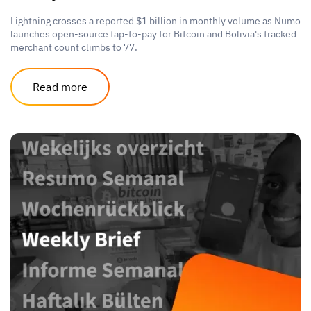
Lightning crosses a reported $1 billion in monthly volume as Numo
launches open-source tap-to-pay for Bitcoin and Bolivia's tracked
merchant count climbs to 77.
Read more