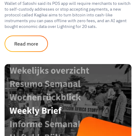
Wallet of Satoshi said its POS app will require merchants to switch
to self-custody addresses or stop accepting payments, a new
protocol called Kagikai aims to turn bitcoin into cash-like
instruments you can pass offline with zero fees, and an AI agent
bought economic data over Lightning for 20 sats.
Read more