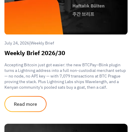
|
July 24, 2026
Weekly Brief
Weekly Brief 2026/30
Accepting Bitcoin just got easier: the new BTCPay–Blink plugin
turns a Lightning address into a full non-custodial merchant setup
— no node, no API key — with 7,079 transactions at BTC Prague
proving the stack. Plus Lightning Labs ships Wavelength, and a
Kenyan community's pooled sats buy a goat, then a calf.
Read more