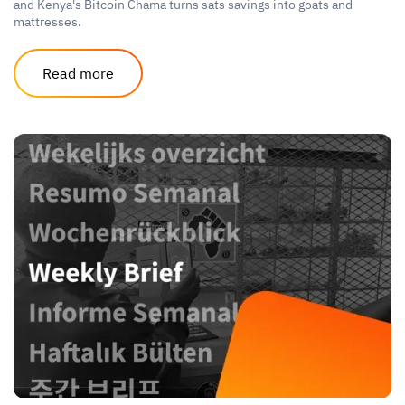
and Kenya's Bitcoin Chama turns sats savings into goats and
mattresses.
Read more