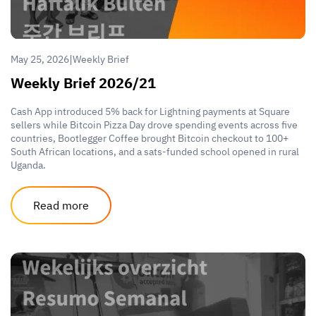
|
May 25, 2026
Weekly Brief
Weekly Brief 2026/21
Cash App introduced 5% back for Lightning payments at Square
sellers while Bitcoin Pizza Day drove spending events across five
countries, Bootlegger Coffee brought Bitcoin checkout to 100+
South African locations, and a sats-funded school opened in rural
Uganda.
Read more