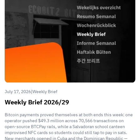
|
July 17, 2026
Weekly Brief
Weekly Brief 2026/29
Bitcoin payments proved themselves at both ends this week: one
operator pushed $49.3 million across 70,566 transactions on
open-source BTCPay rails, while a Salvadoran school canteen
improvised NFC cards so students could still tap to pay in sats.
New merchants opened in Cuba and the Dominican Republic —