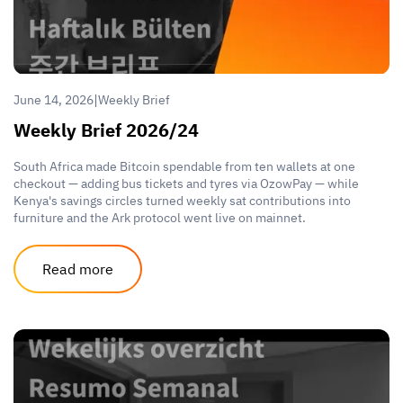
|
June 14, 2026
Weekly Brief
Weekly Brief 2026/24
South Africa made Bitcoin spendable from ten wallets at one
checkout — adding bus tickets and tyres via OzowPay — while
Kenya's savings circles turned weekly sat contributions into
furniture and the Ark protocol went live on mainnet.
Read more