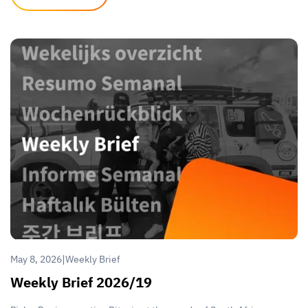
|
May 8, 2026
Weekly Brief
Weekly Brief 2026/19