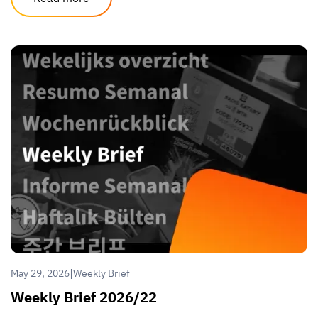
|
May 29, 2026
Weekly Brief
Weekly Brief 2026/22