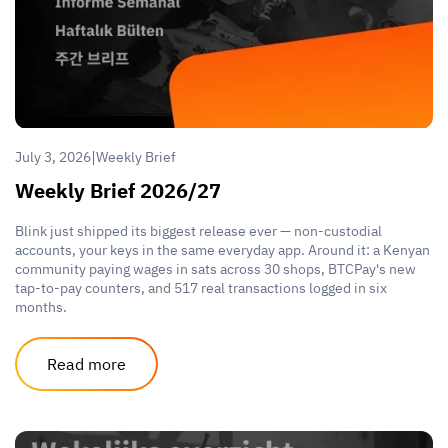
|
July 3, 2026
Weekly Brief
Weekly Brief 2026/27
Blink just shipped its biggest release ever — non-custodial
accounts, your keys in the same everyday app. Around it: a Kenyan
community paying wages in sats across 30 shops, BTCPay's new
tap-to-pay counters, and 517 real transactions logged in six
months.
Read more