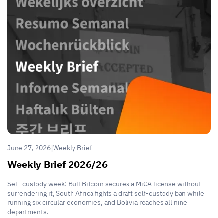
|
June 27, 2026
Weekly Brief
Weekly Brief 2026/26
Self-custody week: Bull Bitcoin secures a MiCA license without
surrendering it, South Africa fights a draft self-custody ban while
running six circular economies, and Bolivia reaches all nine
departments.