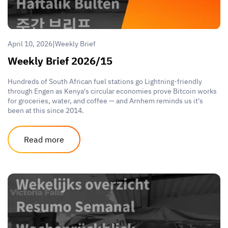
|
April 10, 2026
Weekly Brief
Weekly Brief 2026/15
Hundreds of South African fuel stations go Lightning-friendly
through Engen as Kenya's circular economies prove Bitcoin works
for groceries, water, and coffee — and Arnhem reminds us it's
been at this since 2014.
Read more