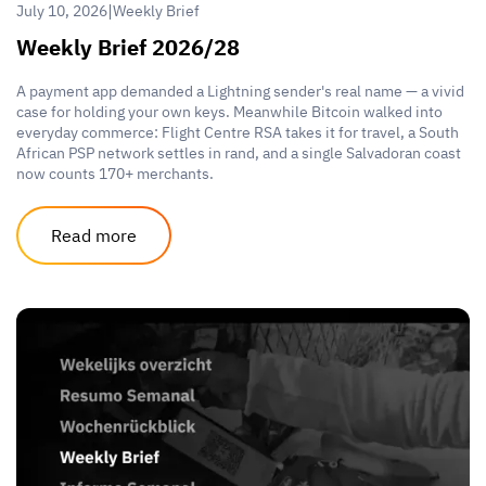
|
July 10, 2026
Weekly Brief
Weekly Brief 2026/28
A payment app demanded a Lightning sender's real name — a vivid
case for holding your own keys. Meanwhile Bitcoin walked into
everyday commerce: Flight Centre RSA takes it for travel, a South
African PSP network settles in rand, and a single Salvadoran coast
now counts 170+ merchants.
Read more