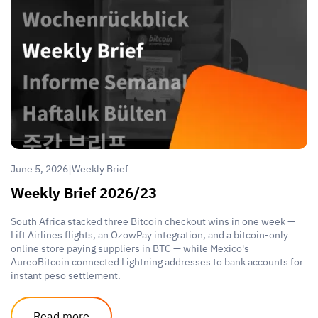
|
June 5, 2026
Weekly Brief
Weekly Brief 2026/23
South Africa stacked three Bitcoin checkout wins in one week —
Lift Airlines flights, an OzowPay integration, and a bitcoin-only
online store paying suppliers in BTC — while Mexico's
AureoBitcoin connected Lightning addresses to bank accounts for
instant peso settlement.
Read more