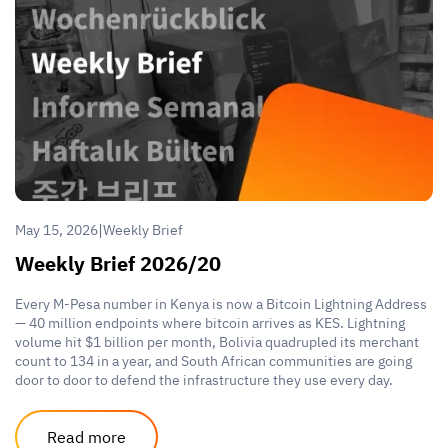
|
May 15, 2026
Weekly Brief
Weekly Brief 2026/20
Every M-Pesa number in Kenya is now a Bitcoin Lightning Address
— 40 million endpoints where bitcoin arrives as KES. Lightning
volume hit $1 billion per month, Bolivia quadrupled its merchant
count to 134 in a year, and South African communities are going
door to door to defend the infrastructure they use every day.
Read more