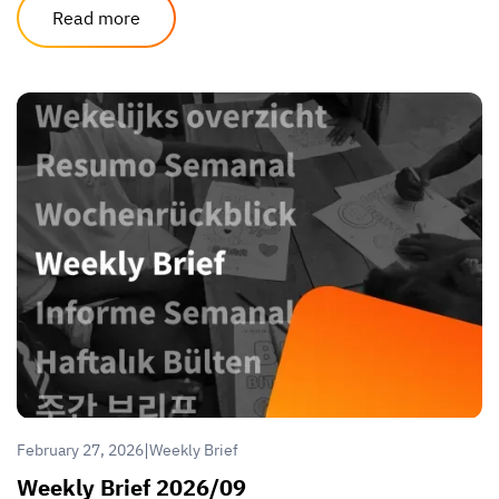
Read more
|
February 27, 2026
Weekly Brief
Weekly Brief 2026/09