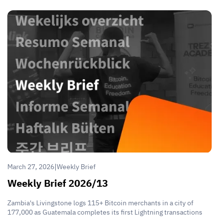
|
March 27, 2026
Weekly Brief
Weekly Brief 2026/13
Zambia's Livingstone logs 115+ Bitcoin merchants in a city of
177,000 as Guatemala completes its first Lightning transactions