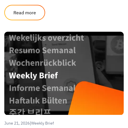
Read more
|
June 21, 2026
Weekly Brief