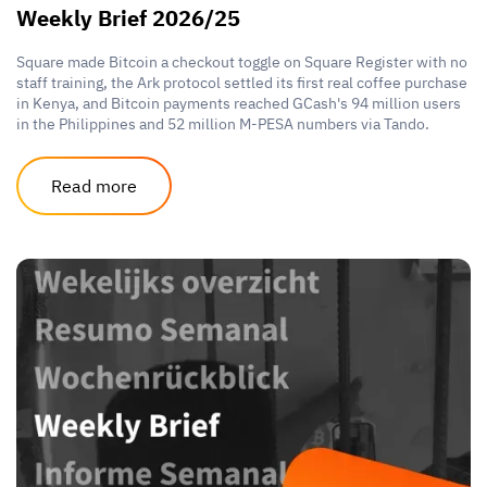
Weekly Brief 2026/25
Square made Bitcoin a checkout toggle on Square Register with no
staff training, the Ark protocol settled its first real coffee purchase
in Kenya, and Bitcoin payments reached GCash's 94 million users
in the Philippines and 52 million M-PESA numbers via Tando.
Read more