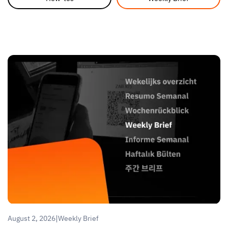
|
August 2, 2026
Weekly Brief