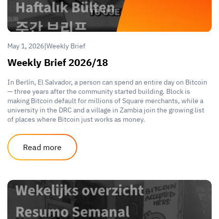
|
May 1, 2026
Weekly Brief
Weekly Brief 2026/18
In Berlín, El Salvador, a person can spend an entire day on Bitcoin
— three years after the community started building. Block is
making Bitcoin default for millions of Square merchants, while a
university in the DRC and a village in Zambia join the growing list
of places where Bitcoin just works as money.
Read more