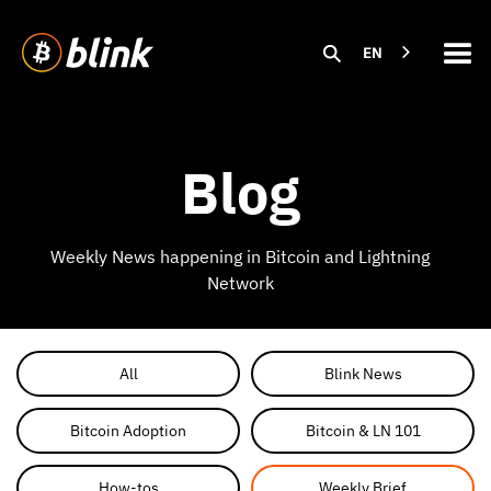
EN
Blog
Weekly News happening in Bitcoin and Lightning
Network
All
Blink News
Bitcoin Adoption
Bitcoin & LN 101
How-tos
Weekly Brief