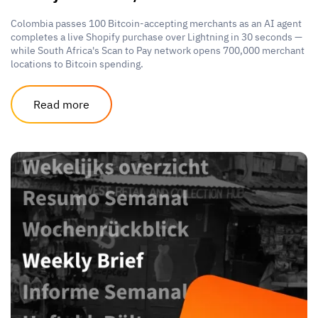
Colombia passes 100 Bitcoin-accepting merchants as an AI agent
completes a live Shopify purchase over Lightning in 30 seconds —
while South Africa's Scan to Pay network opens 700,000 merchant
locations to Bitcoin spending.
Read more