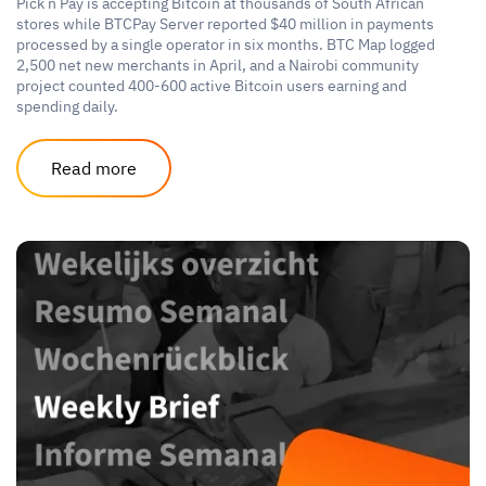
Pick n Pay is accepting Bitcoin at thousands of South African
stores while BTCPay Server reported $40 million in payments
processed by a single operator in six months. BTC Map logged
2,500 net new merchants in April, and a Nairobi community
project counted 400-600 active Bitcoin users earning and
spending daily.
Read more