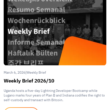
|
March 6, 2026
Weekly Brief
Weekly Brief 2026/10
Uganda hosts a five-day Lightning Developer Bootcamp while
Lugano marks four years of Plan ₿ and Indiana codifies the right to
self-custody and transact with Bitcoin.