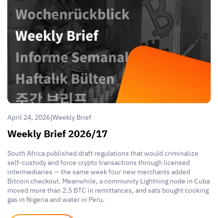
|
April 24, 2026
Weekly Brief
Weekly Brief 2026/17
South Africa published draft regulations that would criminalize
self-custody and force crypto transactions through licensed
intermediaries — the same week four new merchants added
Bitcoin checkout. Meanwhile, a community Lightning node in Cuba
moved more than 2.5 BTC in remittances, and sats bought cooking
gas in Nigeria and water in Peru.