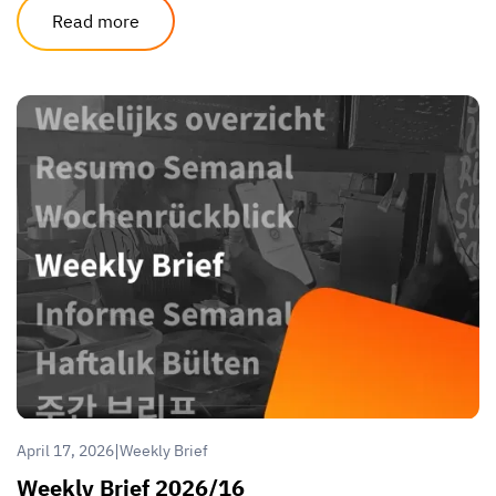
Read more
|
April 17, 2026
Weekly Brief
Weekly Brief 2026/16